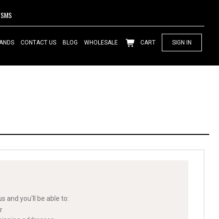
SMS
ANDS
CONTACT US
BLOG
WHOLESALE
CART
SIGN IN
s and you'll be able to:
r