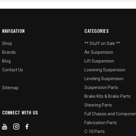
NAVIGATION
CATEGORIES
Shop
** Stuff on Sale **
Brands
Air Suspension
Blog
Lift Suspension
Contact Us
Lowering Suspension
Leveling Suspension
Suspension Parts
Sitemap
Brake Kits & Brake Parts
Steering Parts
CONNECT WITH US
Full Chassis and Compone
Fabrication Parts
C-10 Parts