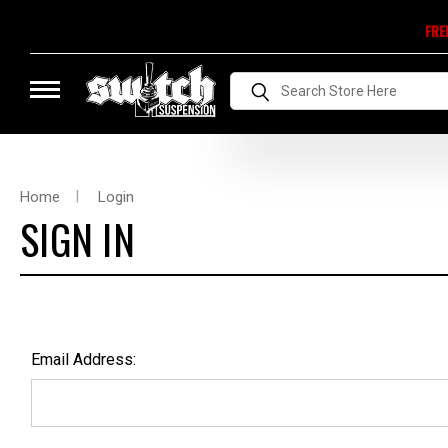
FRE
Search
Home
Login
SIGN IN
Email Address: