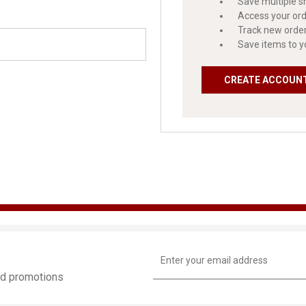
Save multiple s
Access your ord
Track new orde
Save items to y
CREATE ACCOUN
Email
Address
and promotions