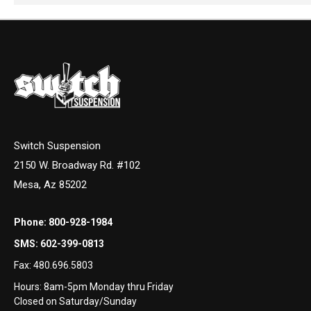
Switch Suspension
2150 W. Broadway Rd. #102
Mesa, Az 85202
Phone:
800-928-1984
SMS:
602-399-0813
Fax:
480.696.5803
Hours: 8am-5pm Monday thru Friday
Closed on Saturday/Sunday