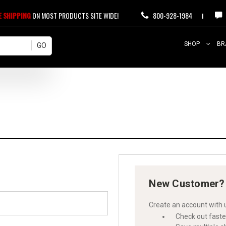
E SHIPPING
ON MOST PRODUCTS SITE WIDE!
800-928-1984
SHOP
BR
New Customer?
Create an account with u
Check out faste