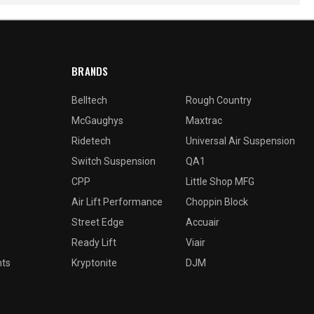
BRANDS
Belltech
Rough Country
McGaughys
Maxtrac
Ridetech
Universal Air Suspension
Switch Suspension
QA1
CPP
Little Shop MFG
Air Lift Performance
Choppin Block
Street Edge
Accuair
Ready Lift
Viair
nts
Kryptonite
DJM