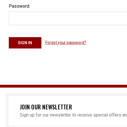
Password:
Forgot your password?
JOIN OUR NEWSLETTER
Sign up for our newsletter to receive special offers 