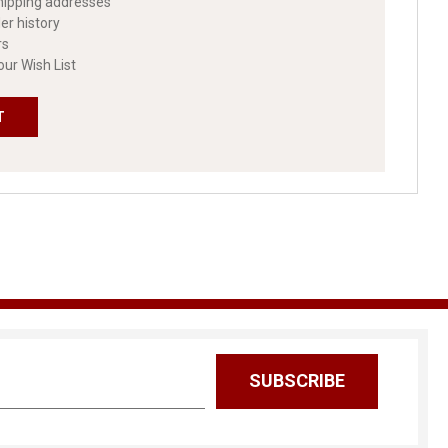
hipping addresses
er history
rs
our Wish List
T