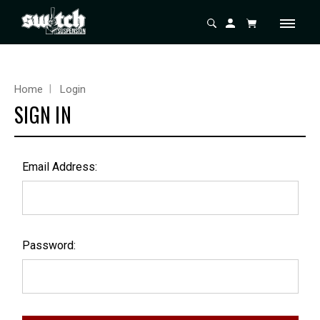
Home
Login
SIGN IN
Email Address:
Password: