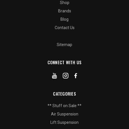
Shop
Brands
Blog
Contact Us
Sitemap
CONNECT WITH US
CATEGORIES
** Stuff on Sale **
Air Suspension
Lift Suspension