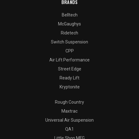
BRANDS
Belltech
McGaughys
Ridetech
Switch Suspension
CPP
Air Lift Performance
Street Edge
Ready Lift
Kryptonite
Rough Country
Maxtrac
Universal Air Suspension
QA1
Little Shop MFG