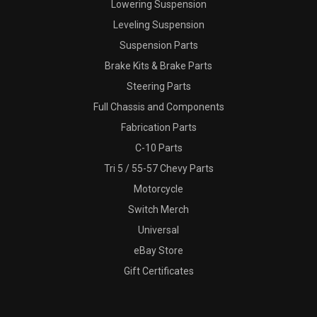
Lowering Suspension
Leveling Suspension
Suspension Parts
Brake Kits & Brake Parts
Steering Parts
Full Chassis and Components
Fabrication Parts
C-10 Parts
Tri 5 / 55-57 Chevy Parts
Motorcycle
Switch Merch
Universal
eBay Store
Gift Certificates