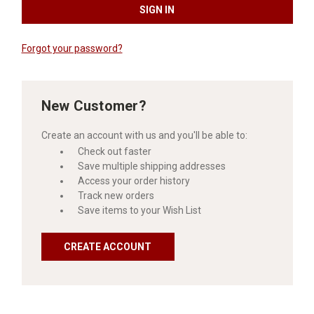
Forgot your password?
New Customer?
Create an account with us and you'll be able to:
Check out faster
Save multiple shipping addresses
Access your order history
Track new orders
Save items to your Wish List
CREATE ACCOUNT