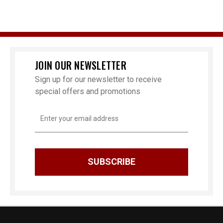
JOIN OUR NEWSLETTER
Sign up for our newsletter to receive
special offers and promotions
Email
Address