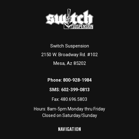
Switch Suspension
2150 W. Broadway Rd. #102
Mesa, Az 85202
Phone:
800-928-1984
SMS:
602-399-0813
Fax:
480.696.5803
Hours: 8am-5pm Monday thru Friday
Closed on Saturday/Sunday
NAVIGATION