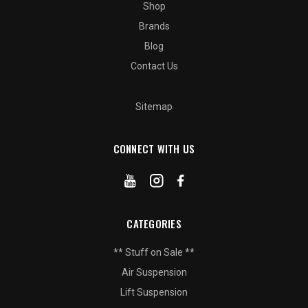
Shop
Brands
Blog
Contact Us
Sitemap
CONNECT WITH US
CATEGORIES
** Stuff on Sale **
Air Suspension
Lift Suspension