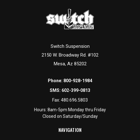
Switch Suspension
2150 W. Broadway Rd. #102
Mesa, Az 85202
Phone:
800-928-1984
SMS:
602-399-0813
Fax:
480.696.5803
Hours: 8am-5pm Monday thru Friday
Closed on Saturday/Sunday
NAVIGATION