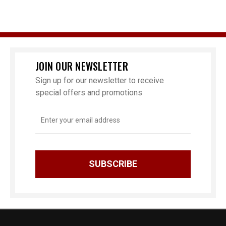
JOIN OUR NEWSLETTER
Sign up for our newsletter to receive
special offers and promotions
Email
Address