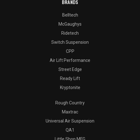
BRANDS
Belltech
McGaughys
Ridetech
Switch Suspension
CPP
Air Lift Performance
Street Edge
Ready Lift
Kryptonite
Rough Country
Maxtrac
Universal Air Suspension
QA1
Little Shop MFG