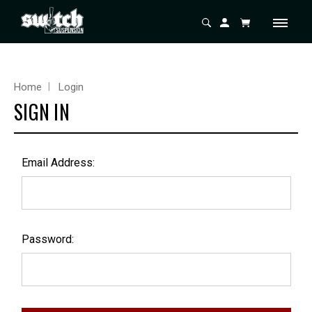
Home
Login
SIGN IN
Email Address:
Password: