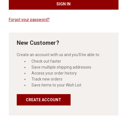
Forgot your password?
New Customer?
Create an account with us and you'll be able to:
Check out faster
Save multiple shipping addresses
Access your order history
Track new orders
Save items to your Wish List
CREATE ACCOUNT