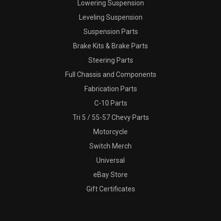
Lowering Suspension
Leveling Suspension
Suspension Parts
Brake Kits & Brake Parts
Steering Parts
Full Chassis and Components
Fabrication Parts
C-10 Parts
Tri 5 / 55-57 Chevy Parts
Motorcycle
Switch Merch
Universal
eBay Store
Gift Certificates