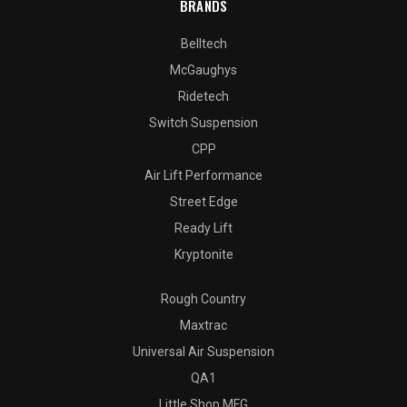
BRANDS
Belltech
McGaughys
Ridetech
Switch Suspension
CPP
Air Lift Performance
Street Edge
Ready Lift
Kryptonite
Rough Country
Maxtrac
Universal Air Suspension
QA1
Little Shop MFG