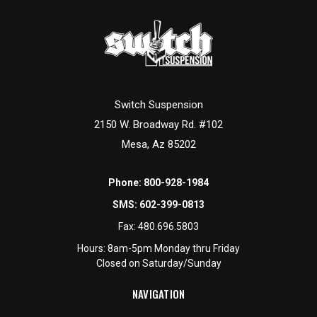
Switch Suspension
2150 W. Broadway Rd. #102
Mesa, Az 85202
Phone:
800-928-1984
SMS:
602-399-0813
Fax:
480.696.5803
Hours: 8am-5pm Monday thru Friday
Closed on Saturday/Sunday
NAVIGATION