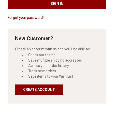
Forgot your password?
New Customer?
Create an account with us and you'll be able to:
Check out faster
Save multiple shipping addresses
Access your order history
Track new orders
Save items to your Wish List
CREATE ACCOUNT