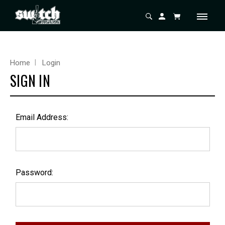
Home
Login
SIGN IN
Email Address:
Password: