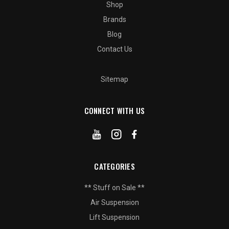
Shop
Brands
Blog
Contact Us
Sitemap
CONNECT WITH US
CATEGORIES
** Stuff on Sale **
Air Suspension
Lift Suspension