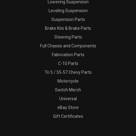
Lowering Suspension
Leveling Suspension
Suspension Parts
Brake Kits & Brake Parts
Steering Parts
Full Chassis and Components
Fabrication Parts
C-10 Parts
Tri 5 / 55-57 Chevy Parts
Motorcycle
Switch Merch
Universal
eBay Store
Gift Certificates