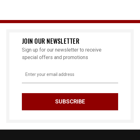
JOIN OUR NEWSLETTER
Sign up for our newsletter to receive
special offers and promotions
Email
Address