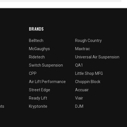
BRANDS
Belltech
Rough Country
McGaughys
Maxtrac
Ridetech
Universal Air Suspension
Switch Suspension
QA1
CPP
Little Shop MFG
Air Lift Performance
Choppin Block
Street Edge
Accuair
Ready Lift
Viair
nts
Kryptonite
DJM