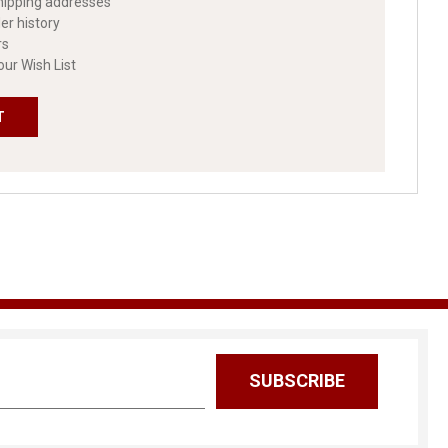
hipping addresses
er history
rs
our Wish List
T