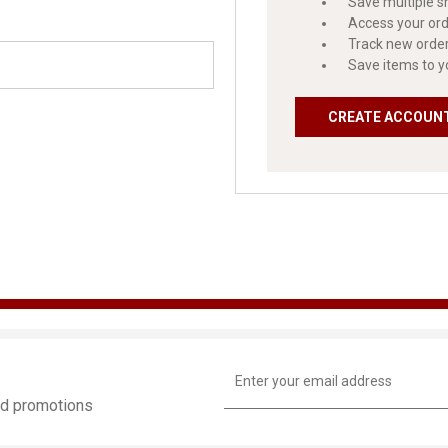
Save multiple s
Access your ord
Track new orde
Save items to y
CREATE ACCOUN
Email
Address
and promotions