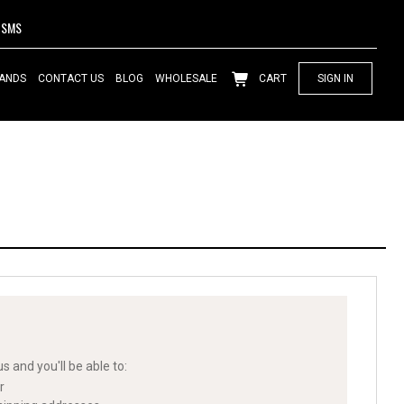
SMS
ANDS
CONTACT US
BLOG
WHOLESALE
CART
SIGN IN
s and you'll be able to:
r