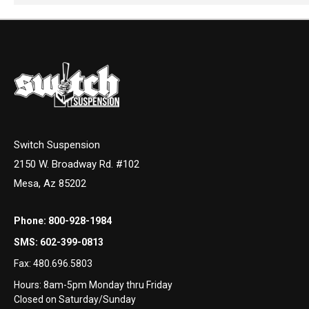
Switch Suspension
2150 W. Broadway Rd. #102
Mesa, Az 85202
Phone:
800-928-1984
SMS:
602-399-0813
Fax:
480.696.5803
Hours: 8am-5pm Monday thru Friday
Closed on Saturday/Sunday