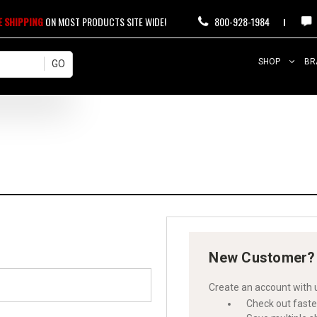
E SHIPPING
ON MOST PRODUCTS SITE WIDE!
800-928-1984
SHOP
BR
New Customer?
Create an account with u
Check out faste