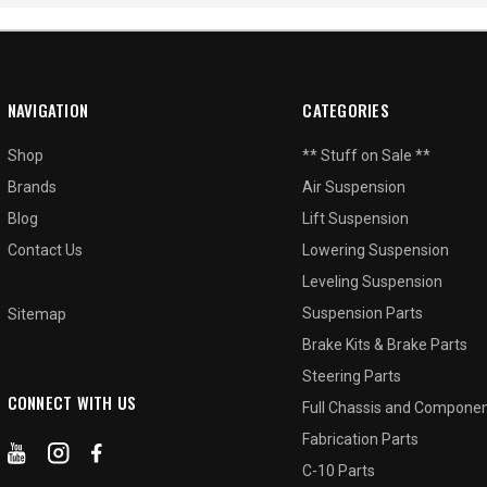
NAVIGATION
CATEGORIES
Shop
** Stuff on Sale **
Brands
Air Suspension
Blog
Lift Suspension
Contact Us
Lowering Suspension
Leveling Suspension
Suspension Parts
Sitemap
Brake Kits & Brake Parts
Steering Parts
CONNECT WITH US
Full Chassis and Compone
Fabrication Parts
C-10 Parts