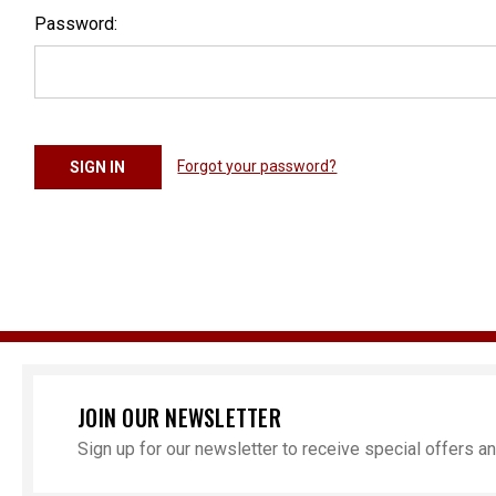
Password:
Forgot your password?
JOIN OUR NEWSLETTER
Sign up for our newsletter to receive special offers 