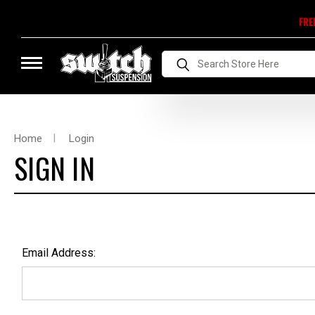
FRE
Search
Home
Login
SIGN IN
Email Address: