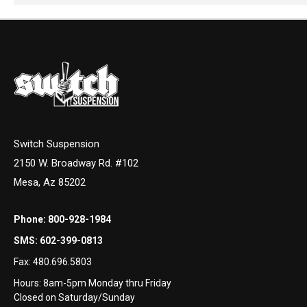
Switch Suspension
2150 W. Broadway Rd. #102
Mesa, Az 85202
Phone:
800-928-1984
SMS:
602-399-0813
Fax:
480.696.5803
Hours: 8am-5pm Monday thru Friday
Closed on Saturday/Sunday