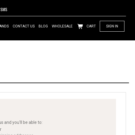
SMS
ANDS
CONTACT US
BLOG
WHOLESALE
CART
SIGN IN
s and you'll be able to:
r