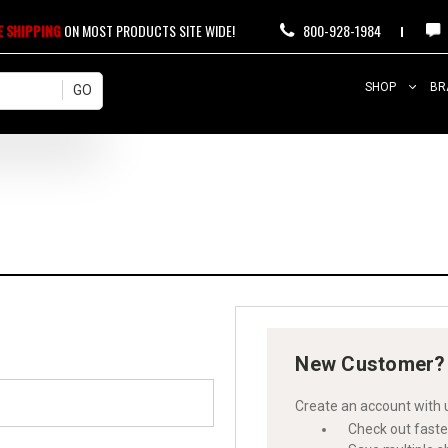
E SHIPPING
ON MOST PRODUCTS SITE WIDE!
800-928-1984
SHOP
BR
New Customer?
Create an account with u
Check out faste