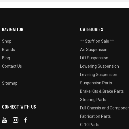
NAVIGATION
CATEGORIES
Shop
** Stuff on Sale **
Brands
Air Suspension
Blog
Lift Suspension
Contact Us
Lowering Suspension
Leveling Suspension
Suspension Parts
Sitemap
Brake Kits & Brake Parts
Steering Parts
CONNECT WITH US
Full Chassis and Compone
Fabrication Parts
C-10 Parts