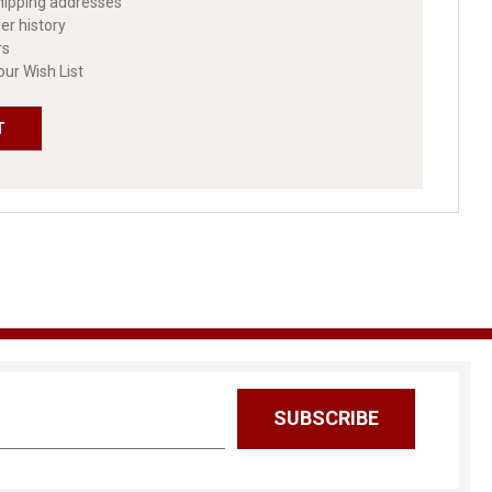
hipping addresses
er history
rs
our Wish List
T