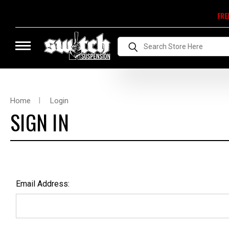
FRE
Search
Home
Login
SIGN IN
Email Address: