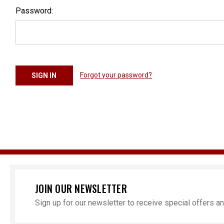
Password:
Forgot your password?
JOIN OUR NEWSLETTER
Sign up for our newsletter to receive special offers 