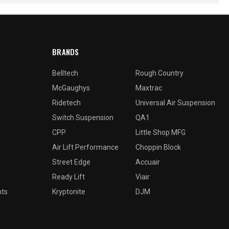
BRANDS
Belltech
Rough Country
McGaughys
Maxtrac
Ridetech
Universal Air Suspension
Switch Suspension
QA1
CPP
Little Shop MFG
Air Lift Performance
Choppin Block
Street Edge
Accuair
Ready Lift
Viair
nts
Kryptonite
DJM