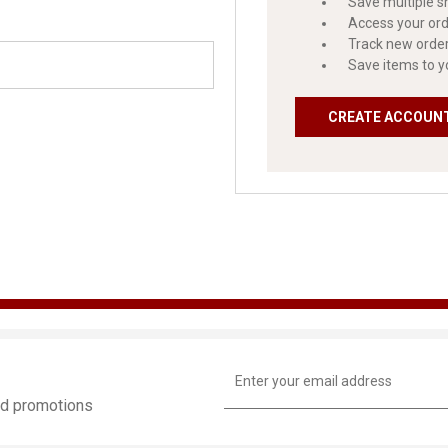
Save multiple s
Access your ord
Track new orde
Save items to y
CREATE ACCOUN
Email
Address
and promotions