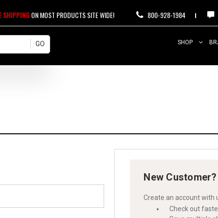
E SHIPPING
ON MOST PRODUCTS SITE WIDE!
800-928-1984
SHOP
BR
New Customer?
Create an account with u
Check out faste