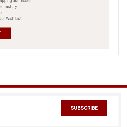
hipping addresses
er history
rs
our Wish List
T