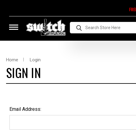
FRE
Search
Home
Login
SIGN IN
Email Address: