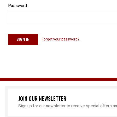
Password:
Forgot your password?
JOIN OUR NEWSLETTER
Sign up for our newsletter to receive special offers 