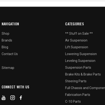
NAVIGATION
CATEGORIES
Shop
** Stuff on Sale **
Brands
Air Suspension
Blog
Lift Suspension
Contact Us
Lowering Suspension
Leveling Suspension
Suspension Parts
Sitemap
Brake Kits & Brake Parts
Steering Parts
CONNECT WITH US
Full Chassis and Compone
Fabrication Parts
C-10 Parts