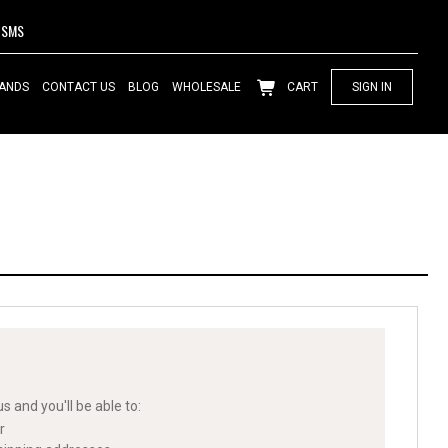
SMS
ANDS
CONTACT US
BLOG
WHOLESALE
CART
SIGN IN
s and you'll be able to:
r