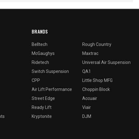
BRANDS
Belltech
Rough Country
McGaughys
Maxtrac
Ridetech
Universal Air Suspension
Switch Suspension
QA1
CPP
Little Shop MFG
Air Lift Performance
Choppin Block
Street Edge
Accuair
Ready Lift
Viair
nts
Kryptonite
DJM