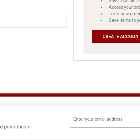
Save multiple s
Access your ord
Track new orde
Save items to y
CREATE ACCOUN
Email
Address
and promotions