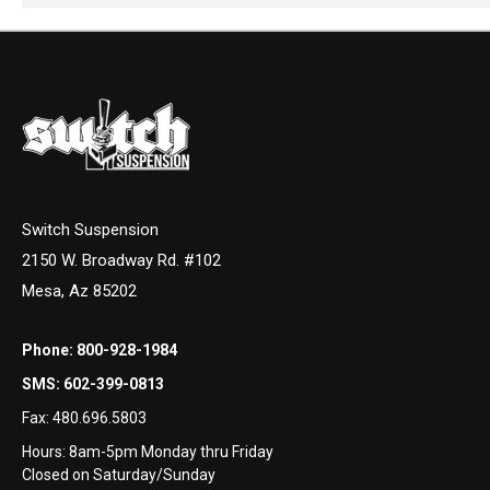
Switch Suspension
2150 W. Broadway Rd. #102
Mesa, Az 85202
Phone:
800-928-1984
SMS:
602-399-0813
Fax:
480.696.5803
Hours: 8am-5pm Monday thru Friday
Closed on Saturday/Sunday