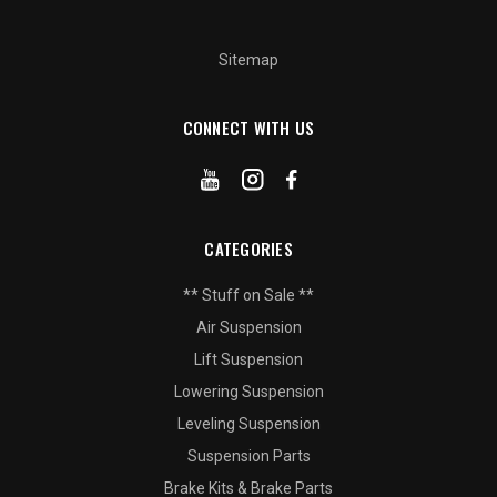
Sitemap
CONNECT WITH US
CATEGORIES
** Stuff on Sale **
Air Suspension
Lift Suspension
Lowering Suspension
Leveling Suspension
Suspension Parts
Brake Kits & Brake Parts