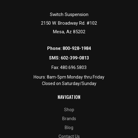
Switch Suspension
2150 W. Broadway Rd. #102
Mesa, Az 85202
Phone:
800-928-1984
SMS:
602-399-0813
Fax:
480.696.5803
Hours: 8am-5pm Monday thru Friday
Closed on Saturday/Sunday
NAVIGATION
Shop
Brands
Blog
Contact Us