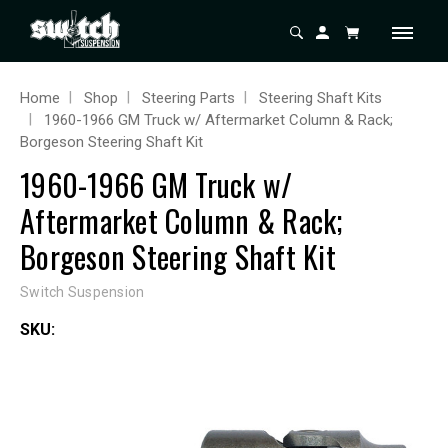
Home
Shop
Steering Parts
Steering Shaft Kits
1960-1966 GM Truck w/ Aftermarket Column & Rack;
Borgeson Steering Shaft Kit
1960-1966 GM Truck w/
Aftermarket Column & Rack;
Borgeson Steering Shaft Kit
Switch Suspension
SKU: