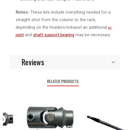
Notes:
These kits include everything needed for a
straight shot from the column to the rack,
depending on the headers/exhaust an additional
u-
joint
and
shaft support bearing
may be necessary
Reviews
RELATED PRODUCTS