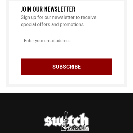
JOIN OUR NEWSLETTER
Sign up for our newsletter to receive
special offers and promotions
Email
Address