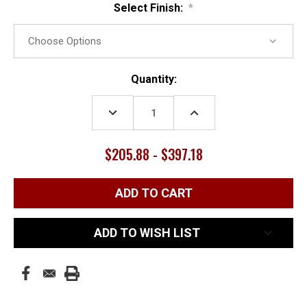
Select Finish:
*
Current
Quantity:
Stock:
DECREASE
INCREASE
QUANTITY:
QUANTITY:
$205.88 - $397.18
ADD TO WISH LIST