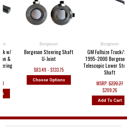
on
Borgeson
Borgeson
k w/
Borgeson Steering Shaft
GM Fullsize Truck/SU
mn &
U-Joint
1995-2000 Borgeson 
ering
Telescopic Lower Steer
$83.49 - $133.75
Shaft
Choose Options
8
MSRP:
$220.27
$209.26
s
Add To Cart