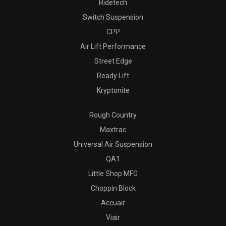
Ridetech
Switch Suspension
CPP
Air Lift Performance
Street Edge
Ready Lift
Kryptonite
Rough Country
Maxtrac
Universal Air Suspension
QA1
Little Shop MFG
Choppin Block
Accuair
Viair