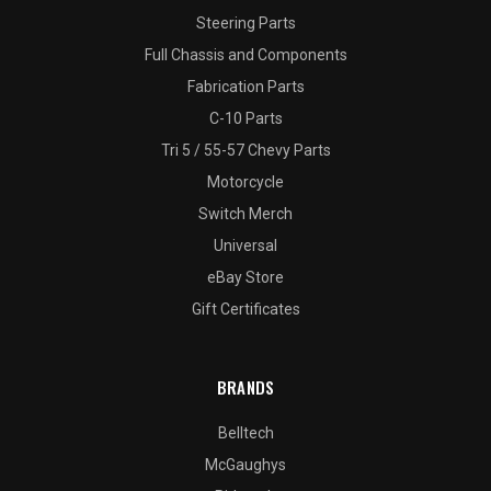
Steering Parts
Full Chassis and Components
Fabrication Parts
C-10 Parts
Tri 5 / 55-57 Chevy Parts
Motorcycle
Switch Merch
Universal
eBay Store
Gift Certificates
BRANDS
Belltech
McGaughys