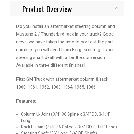
Product Overview
Did you install an aftermarket steering column and
Mustang 2 / Thunderbird rack in your truck? Good
news, we have taken the time to sort out the part
numbers you will need from Borgeson to get your
steering shaft dealt with after the conversion.
Available in three different finishes!
Fits:
GM Truck with aftermarket column & rack
1960, 1961, 1962, 1963, 1964, 1965, 1966
Features:
Column U-Joint (3/4" 36 Spline x 3/4" DD, 3-1/4"
Long)
Rack U-Joint (3/4" 36 Spline x 3/4" DD, 3-1/4" Long)
Steering Shaft (36" Long, 3/4" DD Shaft)