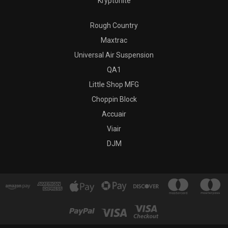
Kryptonite
Rough Country
Maxtrac
Universal Air Suspension
QA1
Little Shop MFG
Choppin Block
Accuair
Viair
DJM