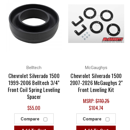
Belltech
McGaughys
Chevrolet Silverado 1500
Chevrolet Silverado 1500
1999-2006 Belltech 3/4"
2007-2026 McGaughys 2"
Front Coil Spring Leveling
Front Leveling Kit
Spacer
MSRP:
$110.25
$55.00
$104.74
Compare
Compare