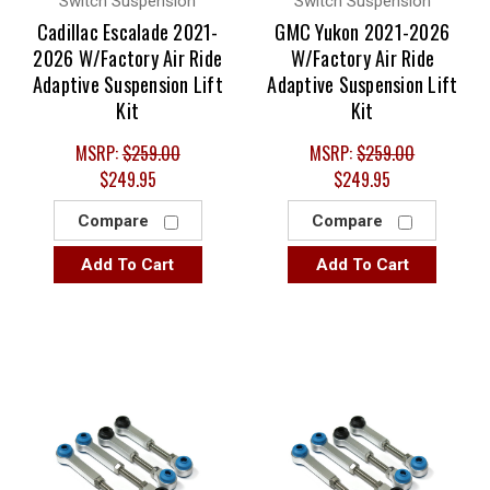
Switch Suspension
Switch Suspension
Cadillac Escalade 2021-
GMC Yukon 2021-2026
2026 W/Factory Air Ride
W/Factory Air Ride
Adaptive Suspension Lift
Adaptive Suspension Lift
Kit
Kit
MSRP:
$259.00
MSRP:
$259.00
$249.95
$249.95
Compare
Compare
Add To Cart
Add To Cart