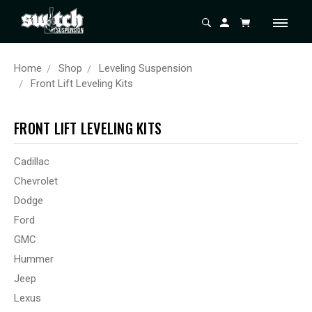
Home
Shop
Leveling Suspension
Front Lift Leveling Kits
FRONT LIFT LEVELING KITS
Cadillac
Chevrolet
Dodge
Ford
GMC
Hummer
Jeep
Lexus