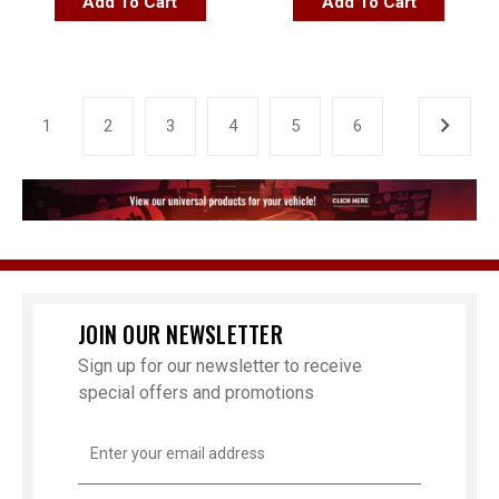
Add To Cart
Add To Cart
1
2
3
4
5
6
JOIN OUR NEWSLETTER
Sign up for our newsletter to receive
special offers and promotions
Email
Address