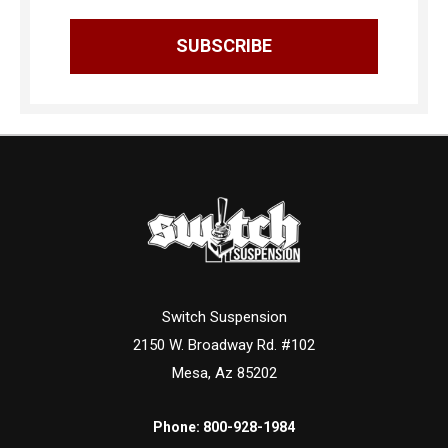
Switch Suspension
2150 W. Broadway Rd. #102
Mesa, Az 85202
Phone:
800-928-1984