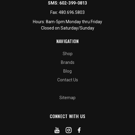
SMS:
602-399-0813
Fax:
480.696.5803
Hours: 8am-5pm Monday thru Friday
Closed on Saturday/Sunday
NAVIGATION
Shop
Brands
Blog
Contact Us
Sitemap
CONNECT WITH US