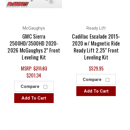
McGaughys
Ready Lift
GMC Sierra
Cadillac Escalade 2015-
2500HD/3500HD 2020-
2020 w/ Magnetic Ride
2026 McGaughys 2" Front
Ready Lift 2.25" Front
Leveling Kit
Leveling Kit
MSRP:
$211.93
$529.95
$201.34
Compare
Compare
Add To Cart
Add To Cart