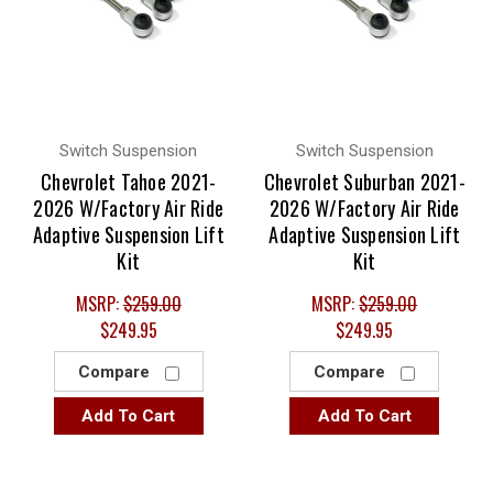
Switch Suspension
Switch Suspension
Chevrolet Tahoe 2021-
Chevrolet Suburban 2021-
2026 W/Factory Air Ride
2026 W/Factory Air Ride
Adaptive Suspension Lift
Adaptive Suspension Lift
Kit
Kit
MSRP:
$259.00
MSRP:
$259.00
$249.95
$249.95
Compare
Compare
Add To Cart
Add To Cart