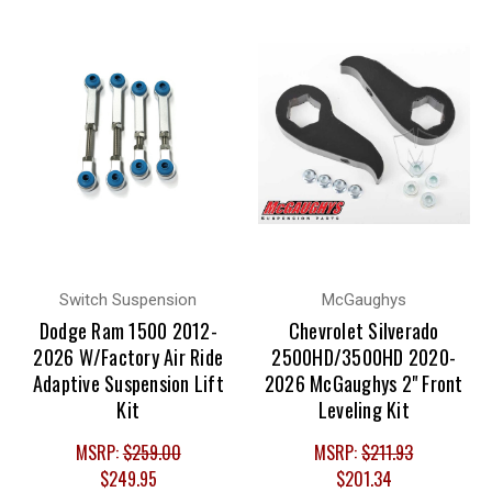
Switch Suspension
McGaughys
Dodge Ram 1500 2012-
Chevrolet Silverado
2026 W/Factory Air Ride
2500HD/3500HD 2020-
Adaptive Suspension Lift
2026 McGaughys 2" Front
Kit
Leveling Kit
MSRP:
$259.00
MSRP:
$211.93
$249.95
$201.34