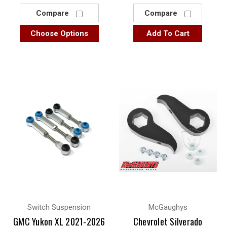
Compare
Compare
Choose Options
Add To Cart
Switch Suspension
McGaughys
GMC Yukon XL 2021-2026
Chevrolet Silverado