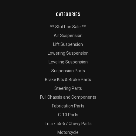
CATEGORIES
** Stuff on Sale **
Air Suspension
Lift Suspension
Lowering Suspension
Leveling Suspension
Suspension Parts
Brake Kits & Brake Parts
Steering Parts
Full Chassis and Components
Fabrication Parts
C-10 Parts
Tri 5 / 55-57 Chevy Parts
Motorcycle