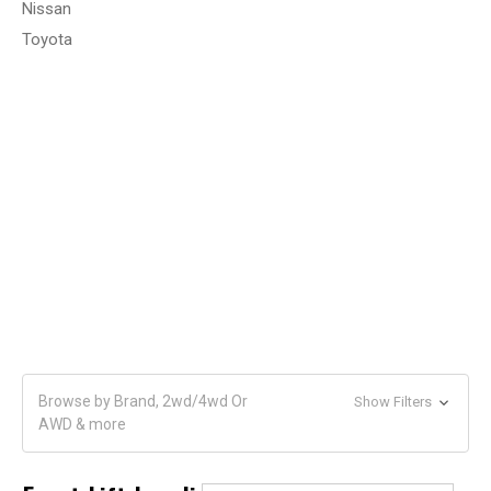
Nissan
Toyota
Browse by Brand, 2wd/4wd Or
Show Filters
AWD & more