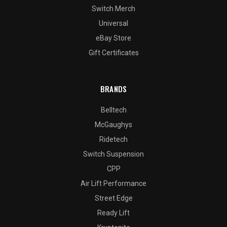
Switch Merch
Universal
eBay Store
Gift Certificates
BRANDS
Belltech
McGaughys
Ridetech
Switch Suspension
CPP
Air Lift Performance
Street Edge
Ready Lift