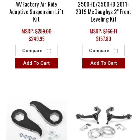
W/Factory Air Ride
2500HD/3500HD 2011-
Adaptive Suspension Lift
2019 McGaughys 2" Front
Kit
Leveling Kit
MSRP:
$259.00
MSRP:
$166.11
$249.95
$157.80
Compare
Compare
Add To Cart
Add To Cart