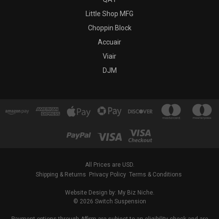
Little Shop MFG
Choppin Block
Accuair
Viair
DJM
All Prices are USD.
Shipping & Returns
Privacy Policy
Terms & Conditions
Website Design by: My Biz Niche.
© 2026 Switch Suspension
Payment options through Affirm are subject to an eligibility check and are