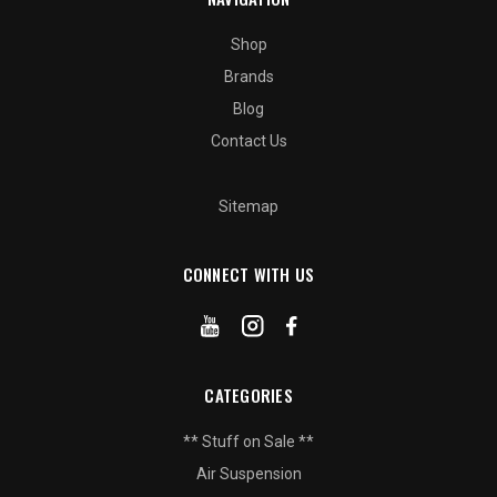
Shop
Brands
Blog
Contact Us
Sitemap
CONNECT WITH US
CATEGORIES
** Stuff on Sale **
Air Suspension