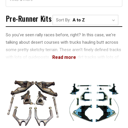
Pre-Runner Kits
Sort By:
So you've seen rally races before, right? In this case, we're
talking about desert courses with trucks hauling butt across
some pretty sketchy terrain. These aren't finely defined tracks
with lots of guideposts. No, these are dirt tracks with lots of
risk. But to mitigate that, racers would use something called a
pre-runner.
A pre-runner is a truck, car or motorcycle that runs through
the course before the race vehicle. They do what's called a
"pre-run" with a ride that's much less custom. They tend to
have a higher lift in the front than the back, and they often
have long-travel suspensions.