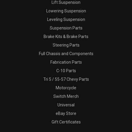
Lift Suspension
Lowering Suspension
Leveling Suspension
Suspension Parts
Brake Kits & Brake Parts
Steering Parts
Full Chassis and Components
Fabrication Parts
C-10 Parts
Tri 5 / 55-57 Chevy Parts
Motorcycle
Switch Merch
Universal
eBay Store
Gift Certificates