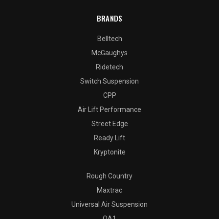
BRANDS
Belltech
McGaughys
Ridetech
Switch Suspension
CPP
Air Lift Performance
Street Edge
Ready Lift
Kryptonite
Rough Country
Maxtrac
Universal Air Suspension
QA1