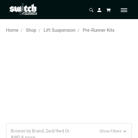
Home
Shop
Lift Suspension
Pre-Runner Kits
Browse by Brand, 2wd/4wd Or
Show Filters
AWD & more