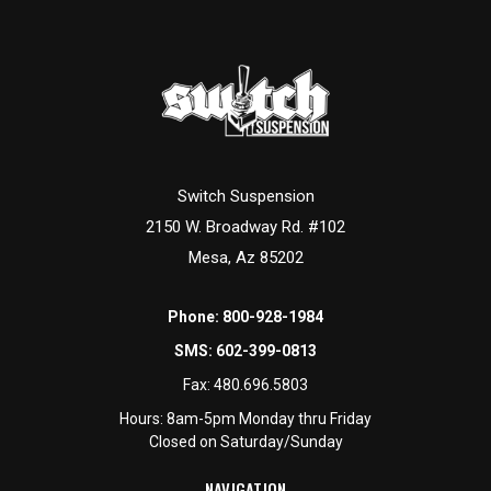
can answer all the questions you have. We've got a full staff
of people ready to assist, so don't hesitate to ask. Individual
pre-runner parts
are also available for custom builds, repairs,
and component upgrades.
Switch Suspension
2150 W. Broadway Rd. #102
Mesa, Az 85202
Phone:
800-928-1984
SMS:
602-399-0813
Fax:
480.696.5803
Hours: 8am-5pm Monday thru Friday
Closed on Saturday/Sunday
NAVIGATION