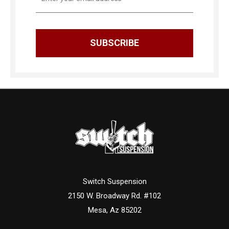
Address
Switch Suspension
2150 W. Broadway Rd. #102
Mesa, Az 85202