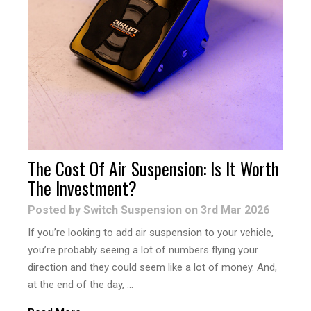
The Cost Of Air Suspension: Is It Worth
The Investment?
Posted by Switch Suspension on 3rd Mar 2026
If you’re looking to add air suspension to your vehicle,
you’re probably seeing a lot of numbers flying your
direction and they could seem like a lot of money. And,
at the end of the day, …