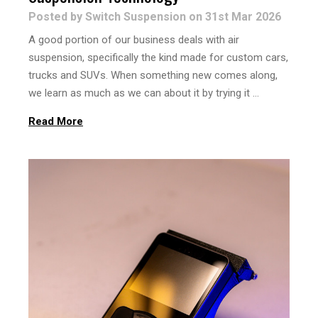
Posted by Switch Suspension on 31st Mar 2026
A good portion of our business deals with air
suspension, specifically the kind made for custom cars,
trucks and SUVs. When something new comes along,
we learn as much as we can about it by trying it …
Read More