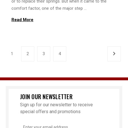
or to replace their springs. But when it came to the
comfort factor, one of the major step …
Read More
1
2
3
4
JOIN OUR NEWSLETTER
Sign up for our newsletter to receive
special offers and promotions
Email