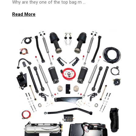
Why are they one of the top bag m …
Read More