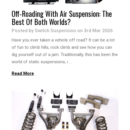
Off-Roading With Air Suspension: The
Best Of Both Worlds?
Posted by Switch Suspension on 3rd Mar 2026
Have you ever taken a vehicle off road? It can be a lot
of fun to climb hills, rock climb and see how you can
dig yourself out of a jam. Traditionally, this has been the
world of static suspensions, i …
Read More