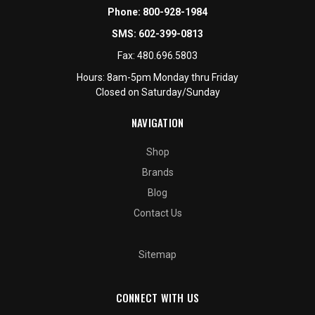
Phone:
800-928-1984
SMS:
602-399-0813
Fax:
480.696.5803
Hours: 8am-5pm Monday thru Friday
Closed on Saturday/Sunday
NAVIGATION
Shop
Brands
Blog
Contact Us
Sitemap
CONNECT WITH US