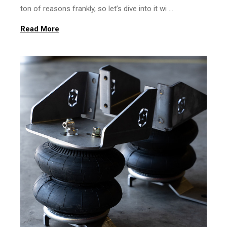
ton of reasons frankly, so let’s dive into it wi …
Read More