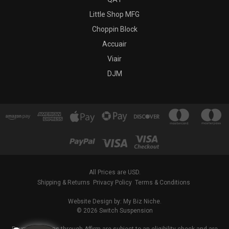
Little Shop MFG
Choppin Block
Accuair
Viair
DJM
All Prices are USD.
Shipping & Returns
Privacy Policy
Terms & Conditions
Website Design by: My Biz Niche.
© 2026 Switch Suspension