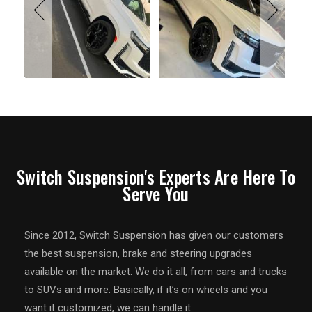
Switch Suspension's Experts Are Here To
Serve You
Since 2012, Switch Suspension has given our customers
the best suspension, brake and steering upgrades
available on the market. We do it all, from cars and trucks
to SUVs and more. Basically, if it’s on wheels and you
want it customized, we can handle it.