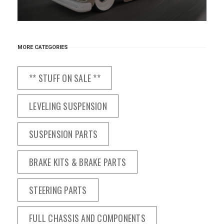
MORE CATEGORIES
** STUFF ON SALE **
LEVELING SUSPENSION
SUSPENSION PARTS
BRAKE KITS & BRAKE PARTS
STEERING PARTS
FULL CHASSIS AND COMPONENTS