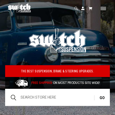
Switch
Suspension
THE BEST SUSPENSION, BRAKE & STEERING UPGRADES.
FREE SHIPPING
ON MOST PRODUCTS SITE WIDE!
Search