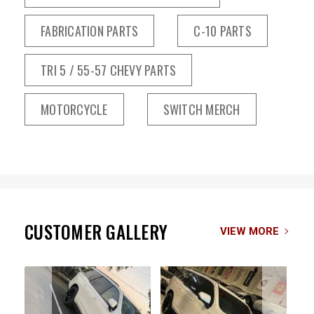
FABRICATION PARTS
C-10 PARTS
TRI 5 / 55-57 CHEVY PARTS
MOTORCYCLE
SWITCH MERCH
CUSTOMER GALLERY
VIEW MORE