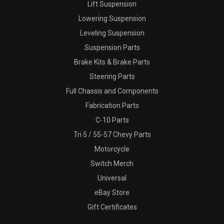
Lift Suspension
Lowering Suspension
Leveling Suspension
Suspension Parts
Brake Kits & Brake Parts
Steering Parts
Full Chassis and Components
Fabrication Parts
C-10 Parts
Tri 5 / 55-57 Chevy Parts
Motorcycle
Switch Merch
Universal
eBay Store
Gift Certificates