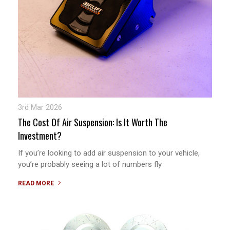
3rd Mar 2026
The Cost Of Air Suspension: Is It Worth The
Investment?
If you’re looking to add air suspension to your vehicle,
you’re probably seeing a lot of numbers fly
READ MORE