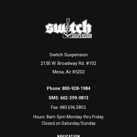
Switch Suspension
2150 W. Broadway Rd. #102
Mesa, Az 85202
Phone:
800-928-1984
SMS:
602-399-0813
Fax:
480.696.5803
Hours: 8am-5pm Monday thru Friday
Closed on Saturday/Sunday
NAVIGATION