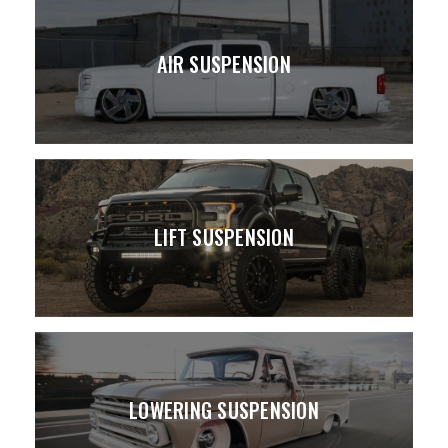
AIR SUSPENSION
LIFT SUSPENSION
LOWERING SUSPENSION