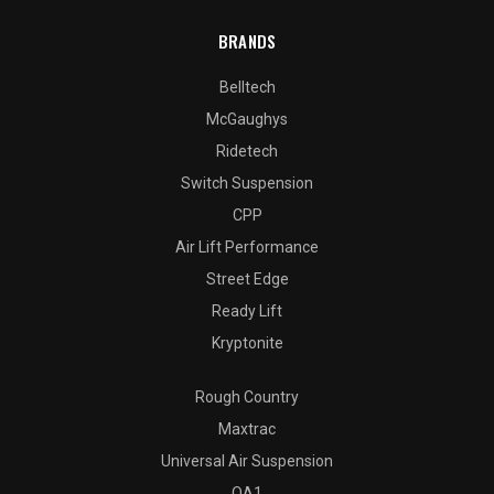
BRANDS
Belltech
McGaughys
Ridetech
Switch Suspension
CPP
Air Lift Performance
Street Edge
Ready Lift
Kryptonite
Rough Country
Maxtrac
Universal Air Suspension
QA1