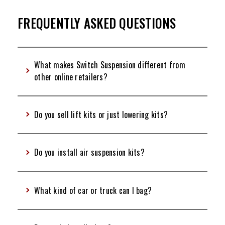
FREQUENTLY ASKED QUESTIONS
What makes Switch Suspension different from
other online retailers?
Do you sell lift kits or just lowering kits?
Do you install air suspension kits?
What kind of car or truck can I bag?