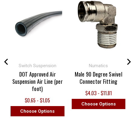
Switch Suspension
Numatics
DOT Approved Air
Male 90 Degree Swivel
Suspension Air Line (per
Connector Fitting
foot)
$4.03 - $11.81
$0.65 - $1.05
Choose Options
Choose Options