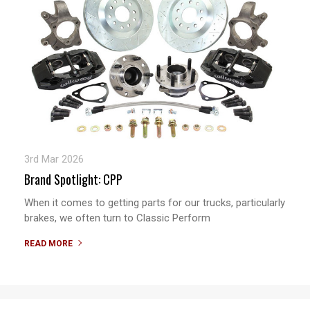
3rd Mar 2026
Brand Spotlight: CPP
When it comes to getting parts for our trucks, particularly
brakes, we often turn to Classic Perform
READ MORE