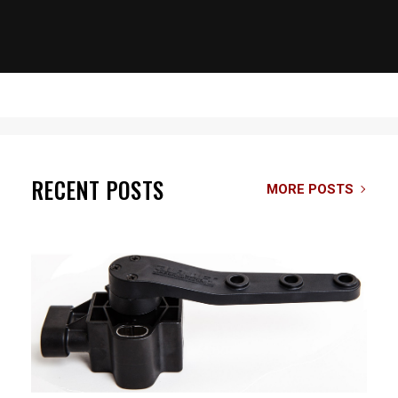
RECENT POSTS
MORE POSTS