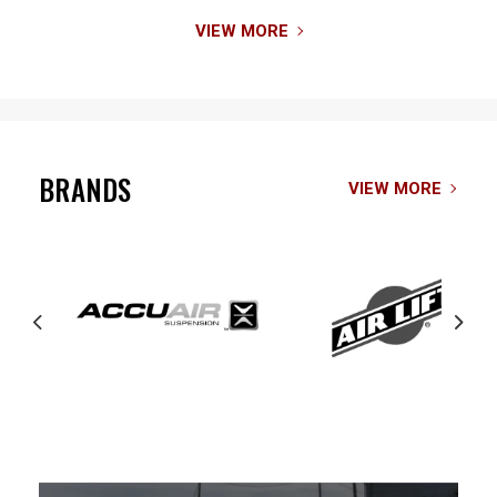
VIEW MORE
BRANDS
VIEW MORE