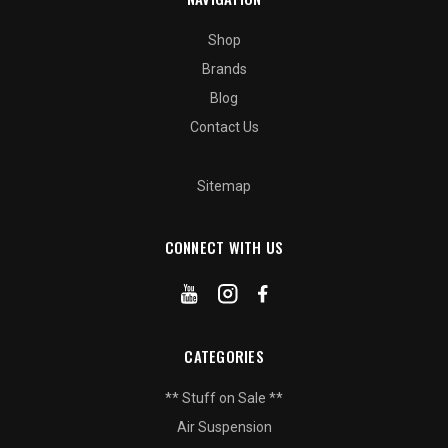
Shop
Brands
Blog
Contact Us
Sitemap
CONNECT WITH US
CATEGORIES
** Stuff on Sale **
Air Suspension