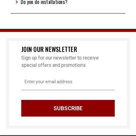
Do you do installations?
JOIN OUR NEWSLETTER
Sign up for our newsletter to receive
special offers and promotions
Email
Address