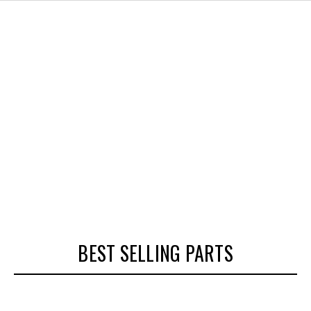
BEST SELLING PARTS