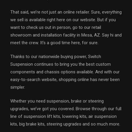
That said, we’re not just an online retailer. Sure, everything
we sell is available right here on our website. But if you
want to check us out in person, go to our retail
showroom and installation facility in Mesa, AZ. Say hi and
meet the crew. It’s a good time here, for sure.
Thanks to our nationwide buying power, Switch
Suspension continues to bring you the best custom
components and chassis options available. And with our
easy-to-search website, shopping online has never been
simpler.
Whether you need suspension, brake or steering
upgrades, we’ve got you covered. Browse through our full
line of suspension lift kits, lowering kits, air suspension
kits, big brake kits, steering upgrades and so much more.