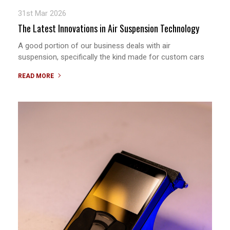
31st Mar 2026
The Latest Innovations in Air Suspension Technology
A good portion of our business deals with air
suspension, specifically the kind made for custom cars
READ MORE