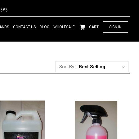
SMS
ANDS
CONTACT US
BLOG
WHOLESALE
CART
SIGN IN
Sort By: