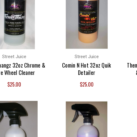
Street Juice
Street Juice
hangz 32oz Chrome &
Comin N Hot 32oz Quik
Them
re Wheel Cleaner
Detailer
$25.00
$25.00