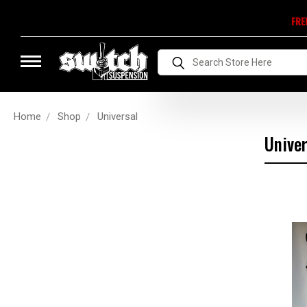
FRE
Search
Home
Shop
Universal
Unive