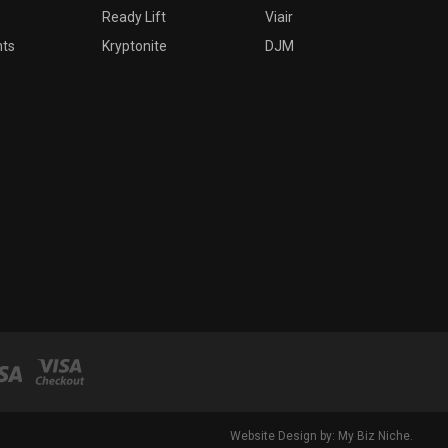
Ready Lift
Viair
nts
Kryptonite
DJM
Website Design by: My Biz Niche.