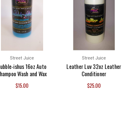
Street Juice
Street Juice
ubble-ishus 16oz Auto
Leather Luv 32oz Leather
hampoo Wash and Wax
Conditioner
$15.00
$25.00