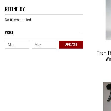
REFINE BY
No filters applied
PRICE
UPDATE
Them T
Wi