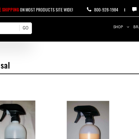
E SHIPPING
ON MOST PRODUCTS SITE WIDE!
800-928-1984
SHOP
BR
rsal