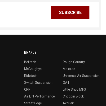
BRANDS
Belltech
Rough Country
McGaughys
Maxtrac
Ridetech
Universal Air Suspension
Switch Suspension
QA1
CPP
Little Shop MFG
Air Lift Performance
Choppin Block
Street Edge
Accuair