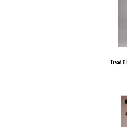
Tread Gl