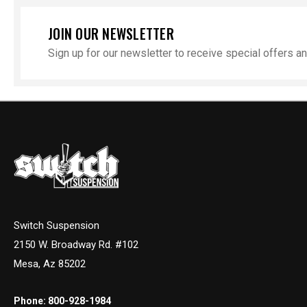
JOIN OUR NEWSLETTER
Sign up for our newsletter to receive special offers 
Switch Suspension
2150 W. Broadway Rd. #102
Mesa, Az 85202
Phone:
800-928-1984