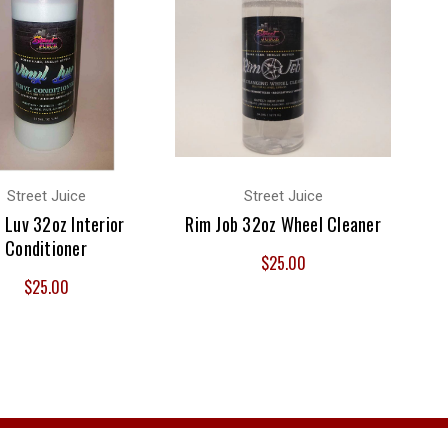
Street Juice
Street Juice
l Luv 32oz Interior
Rim Job 32oz Wheel Cleaner
Conditioner
$25.00
$25.00