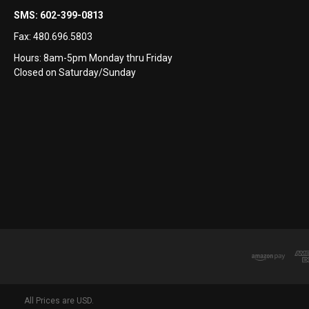
SMS:
602-399-0813
Fax:
480.696.5803
Hours: 8am-5pm Monday thru Friday
Closed on Saturday/Sunday
All Prices are USD.