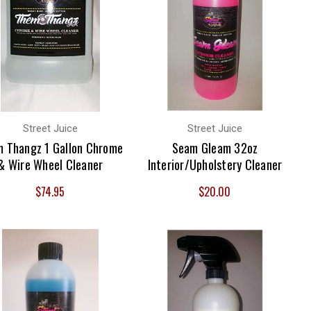
Street Juice
Street Juice
 Thangz 1 Gallon Chrome
Seam Gleam 32oz
& Wire Wheel Cleaner
Interior/Upholstery Cleaner
$74.95
$20.00