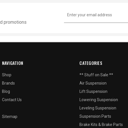
Email
Address
and promotions
NAVIGATION
CATEGORIES
Shop
** Stuff on Sale **
Brands
Air Suspension
Blog
Lift Suspension
Contact Us
Lowering Suspension
Leveling Suspension
Suspension Parts
Sitemap
Brake Kits & Brake Parts