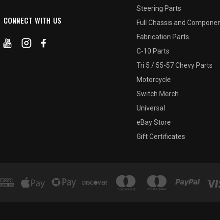
Steering Parts
CONNECT WITH US
Full Chassis and Compone
Fabrication Parts
C-10 Parts
Tri 5 / 55-57 Chevy Parts
Motorcycle
Switch Merch
Universal
eBay Store
Gift Certificates