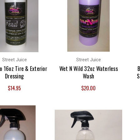
Street Juice
Street Juice
o 16oz Tire & Exterior
Wet N Wild 32oz Waterless
B
Dressing
Wash
S
$14.95
$20.00