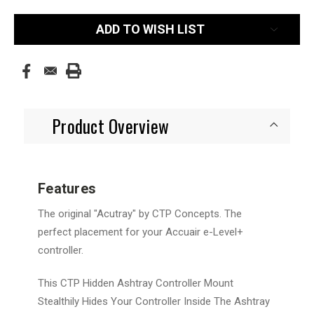
Current
ADD TO WISH LIST
Stock:
Product Overview
Features
The original "Acutray" by CTP Concepts. The
perfect placement for your Accuair e-Level+
controller.
This CTP Hidden Ashtray Controller Mount
Stealthily Hides Your Controller Inside The Ashtray