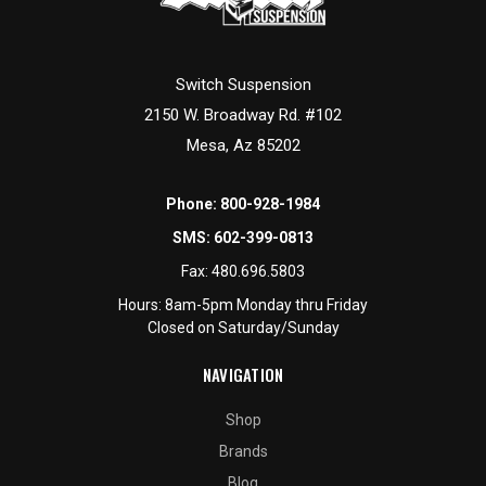
Switch Suspension
2150 W. Broadway Rd. #102
Mesa, Az 85202
Phone:
800-928-1984
SMS:
602-399-0813
Fax:
480.696.5803
Hours: 8am-5pm Monday thru Friday
Closed on Saturday/Sunday
NAVIGATION
Shop
Brands
Blog