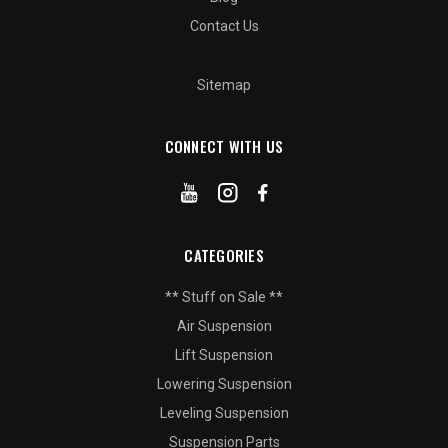
Contact Us
Sitemap
CONNECT WITH US
CATEGORIES
** Stuff on Sale **
Air Suspension
Lift Suspension
Lowering Suspension
Leveling Suspension
Suspension Parts