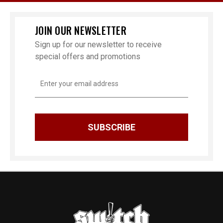
JOIN OUR NEWSLETTER
Sign up for our newsletter to receive
special offers and promotions
Email
Address