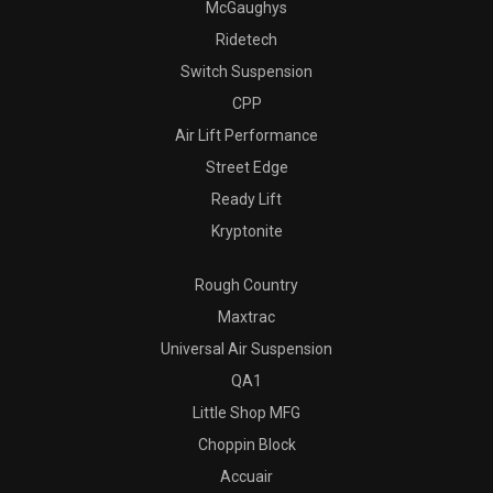
McGaughys
Ridetech
Switch Suspension
CPP
Air Lift Performance
Street Edge
Ready Lift
Kryptonite
Rough Country
Maxtrac
Universal Air Suspension
QA1
Little Shop MFG
Choppin Block
Accuair