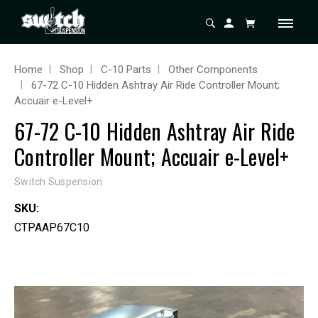
Home
Shop
C-10 Parts
Other Components
67-72 C-10 Hidden Ashtray Air Ride Controller Mount;
Accuair e-Level+
67-72 C-10 Hidden Ashtray Air Ride
Controller Mount; Accuair e-Level+
Switch Suspension
SKU:
CTPAAP67C10