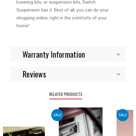
lowering kits, or suspension kits, Switch
Suspension has it. Best of all, you can do your
shopping online, right in the comforts of your
home!
Warranty Information
Reviews
RELATED PRODUCTS
SALE
SALE