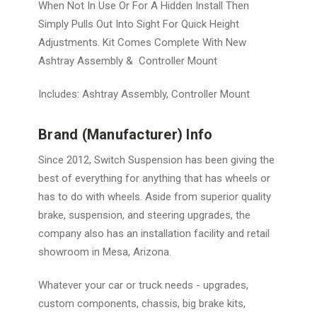
When Not In Use Or For A Hidden Install Then
Simply Pulls Out Into Sight For Quick Height
Adjustments. Kit Comes Complete With New
Ashtray Assembly & Controller Mount
Includes: Ashtray Assembly, Controller Mount
Brand (Manufacturer) Info
Since 2012, Switch Suspension has been giving the
best of everything for anything that has wheels or
has to do with wheels. Aside from superior quality
brake, suspension, and steering upgrades, the
company also has an installation facility and retail
showroom in Mesa, Arizona.
Whatever your car or truck needs - upgrades,
custom components, chassis, big brake kits,