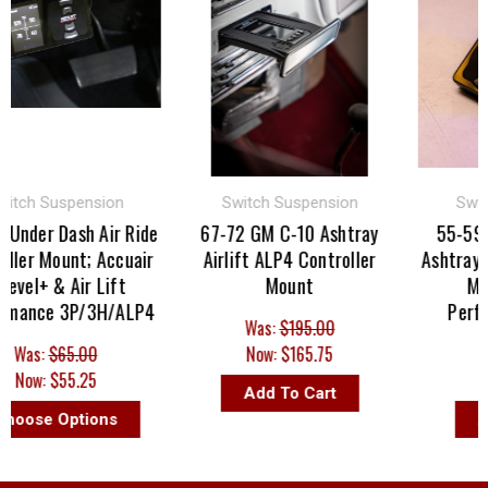
ch Suspension
Switch Suspension
Switch 
der Dash Air Ride
67-72 GM C-10 Ashtray
55-59 GM
er Mount; Accuair
Airlift ALP4 Controller
Ashtray Air 
el+ & Air Lift
Mount
Mount;
ance 3P/3H/ALP4
Perform
Was:
$195.00
as:
$65.00
Now:
$165.75
Was:
ow:
$55.25
Now:
Add To Cart
ose Options
Add 