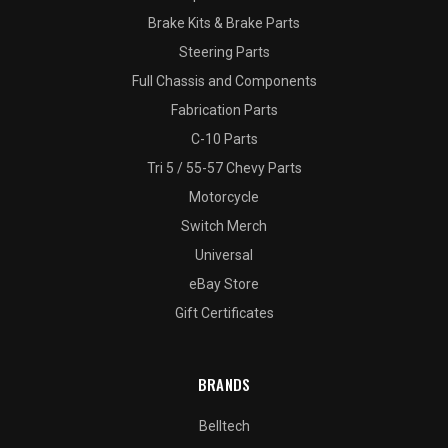
Brake Kits & Brake Parts
Steering Parts
Full Chassis and Components
Fabrication Parts
C-10 Parts
Tri 5 / 55-57 Chevy Parts
Motorcycle
Switch Merch
Universal
eBay Store
Gift Certificates
BRANDS
Belltech