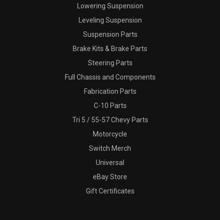
Lowering Suspension
Leveling Suspension
Suspension Parts
Brake Kits & Brake Parts
Steering Parts
Full Chassis and Components
Fabrication Parts
C-10 Parts
Tri 5 / 55-57 Chevy Parts
Motorcycle
Switch Merch
Universal
eBay Store
Gift Certificates