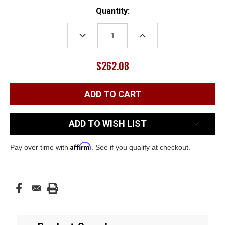
Current
Quantity:
Stock:
DECREASE
INCREASE
QUANTITY:
QUANTITY:
$262.08
ADD TO WISH LIST
Affirm
Pay over time with
. See if you qualify at checkout.