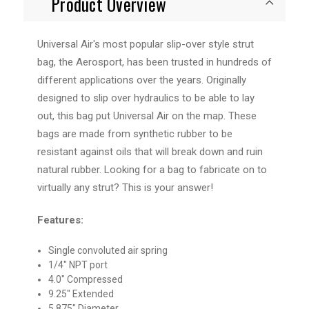
Product Overview
Universal Air's most popular slip-over style strut
bag, the Aerosport, has been trusted in hundreds of
different applications over the years. Originally
designed to slip over hydraulics to be able to lay
out, this bag put Universal Air on the map. These
bags are made from synthetic rubber to be
resistant against oils that will break down and ruin
natural rubber. Looking for a bag to fabricate on to
virtually any strut? This is your answer!
Features:
Single convoluted air spring
1/4" NPT port
4.0" Compressed
9.25" Extended
5.875" Diameter