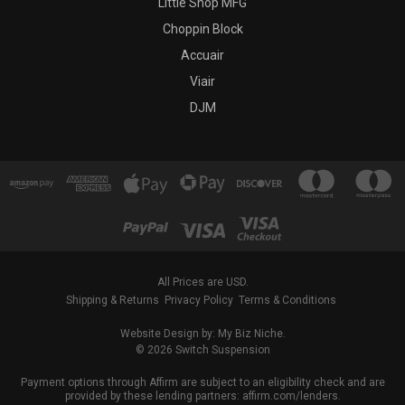
Little Shop MFG
Choppin Block
Accuair
Viair
DJM
All Prices are USD.
Shipping & Returns
Privacy Policy
Terms & Conditions
Website Design by: My Biz Niche.
© 2026 Switch Suspension
Payment options through Affirm are subject to an eligibility check and are
provided by these lending partners: affirm.com/lenders.