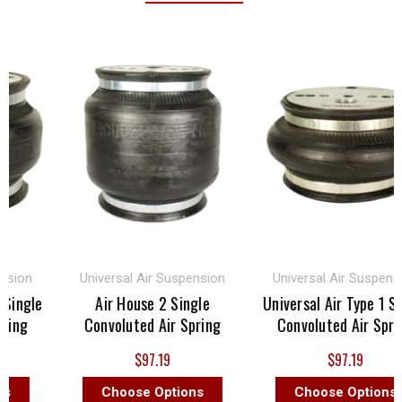
sion
Universal Air Suspension
Universal Air Suspensio
Single
Air House 2 Single
Universal Air Type 1 Sin
ing
Convoluted Air Spring
Convoluted Air Spring
$97.19
$97.19
Choose Options
Choose Options