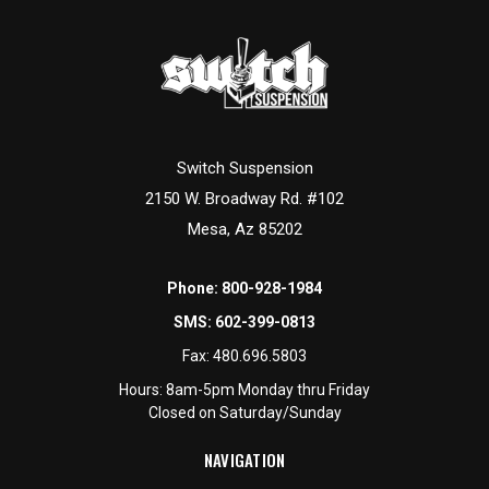
Switch Suspension
2150 W. Broadway Rd. #102
Mesa, Az 85202
Phone:
800-928-1984
SMS:
602-399-0813
Fax:
480.696.5803
Hours: 8am-5pm Monday thru Friday
Closed on Saturday/Sunday
NAVIGATION