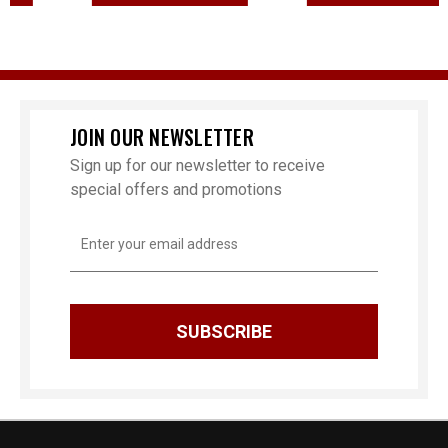
JOIN OUR NEWSLETTER
Sign up for our newsletter to receive
special offers and promotions
Email
Address