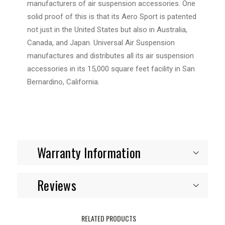
manufacturers of air suspension accessories. One
solid proof of this is that its Aero Sport is patented
not just in the United States but also in Australia,
Canada, and Japan.
Universal Air Suspension
manufactures and distributes all its air suspension
accessories in its 15,000 square feet facility in San
Bernardino, California.
Warranty Information
Reviews
RELATED PRODUCTS