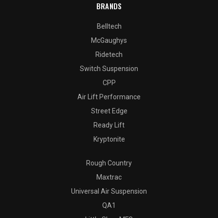
BRANDS
Belltech
McGaughys
Ridetech
Switch Suspension
CPP
Air Lift Performance
Street Edge
Ready Lift
Kryptonite
Rough Country
Maxtrac
Universal Air Suspension
QA1