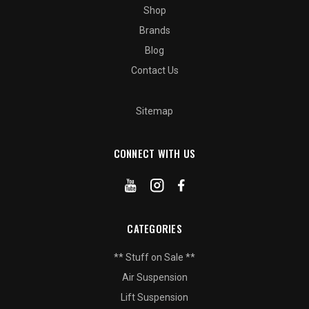
Shop
Brands
Blog
Contact Us
Sitemap
CONNECT WITH US
CATEGORIES
** Stuff on Sale **
Air Suspension
Lift Suspension