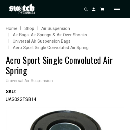
Home
Shop
Air Suspension
Air Bags, Air Springs & Air Over Shocks
Universal Air Suspension Bags
Aero Sport Single Convoluted Air Spring
Aero Sport Single Convoluted Air
Spring
Universal Air Suspension
SKU:
UAS02STSB14