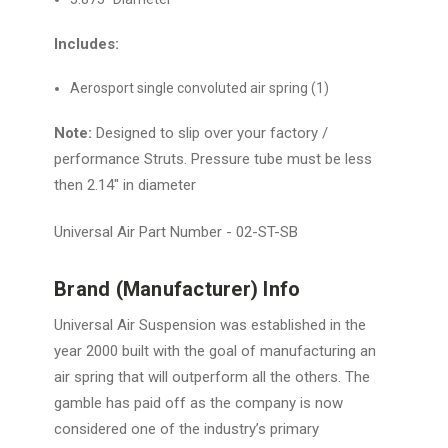
Includes:
Aerosport single convoluted air spring (1)
Note:
Designed to slip over your factory /
performance Struts. Pressure tube must be less
then 2.14" in diameter
Universal Air Part Number - 02-ST-SB
Brand (Manufacturer) Info
Universal Air Suspension was established in the
year 2000 built with the goal of manufacturing an
air spring that will outperform all the others. The
gamble has paid off as the company is now
considered one of the industry’s primary