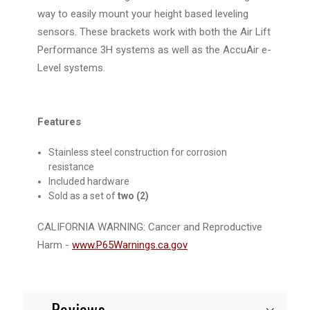
way to easily mount your height based leveling
sensors. These brackets work with both the Air Lift
Performance 3H systems as well as the AccuAir e-
Level systems.
Features
Stainless steel construction for corrosion
resistance
Included hardware
Sold as a set of
two (2)
CALIFORNIA WARNING:
Cancer and Reproductive
Harm -
www.P65Warnings.ca.gov
Reviews