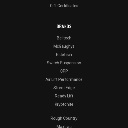
Gift Certificates
BRANDS
Belltech
McGaughys
Ridetech
Switch Suspension
CPP
Air Lift Performance
Street Edge
Ready Lift
Kryptonite
Rough Country
Maxtrac