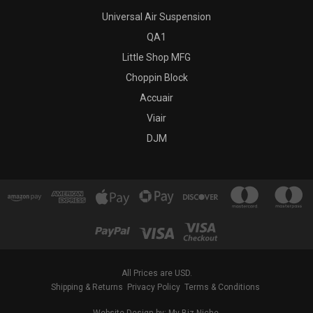
Universal Air Suspension
QA1
Little Shop MFG
Choppin Block
Accuair
Viair
DJM
All Prices are USD.
Shipping & Returns
Privacy Policy
Terms & Conditions