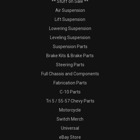
** Stuff on Sale **
Air Suspension
Lift Suspension
Lowering Suspension
Leveling Suspension
Suspension Parts
Brake Kits & Brake Parts
Steering Parts
Full Chassis and Components
Fabrication Parts
C-10 Parts
Tri 5 / 55-57 Chevy Parts
Motorcycle
Switch Merch
Universal
eBay Store