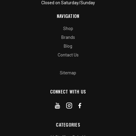
Closed on Saturday/Sunday
NAVIGATION
Shop
Brands
Blog
Contact Us
Sitemap
CONNECT WITH US
CATEGORIES