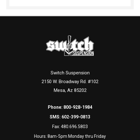
Switch Suspension
2150 W. Broadway Rd. #102
Mesa, Az 85202
Phone:
800-928-1984
SMS:
602-399-0813
Fax:
480.696.5803
Hours: 8am-5pm Monday thru Friday