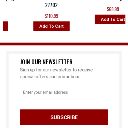
27702
$68.99
$110.99
Add To Cart
Add To Cart
JOIN OUR NEWSLETTER
Sign up for our newsletter to receive
special offers and promotions
Email
Address