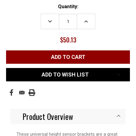
Current
Quantity:
Stock:
DECREASE
INCREASE
QUANTITY:
QUANTITY:
$50.13
ADD TO WISH LIST
Product Overview
These universal height sensor brackets are a great