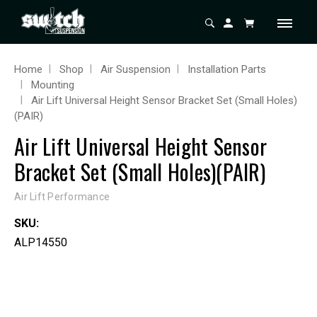
Home
Shop
Air Suspension
Installation Parts
Mounting
Air Lift Universal Height Sensor Bracket Set (Small Holes)
(PAIR)
Air Lift Universal Height Sensor
Bracket Set (Small Holes)(PAIR)
Air Lift Performance
SKU:
ALP14550