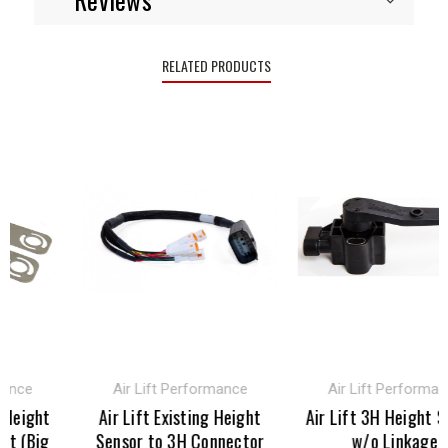
RELATED PRODUCTS
ance
Air Lift Performance
Air Lift Performanc
Height
Air Lift Existing Height
Air Lift 3H Height Se
t (Big
Sensor to 3H Connector
w/o Linkage