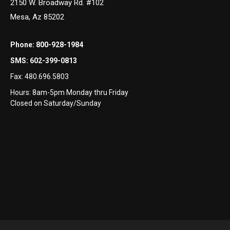
2150 W. Broadway Rd. #102
Mesa, Az 85202
Phone:
800-928-1984
SMS:
602-399-0813
Fax:
480.696.5803
Hours: 8am-5pm Monday thru Friday
Closed on Saturday/Sunday