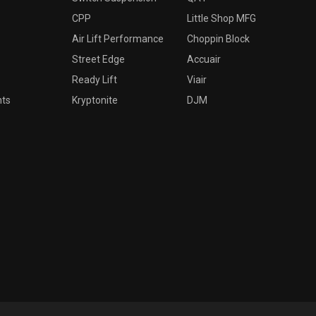
CPP
Little Shop MFG
Air Lift Performance
Choppin Block
Street Edge
Accuair
Ready Lift
Viair
nts
Kryptonite
DJM