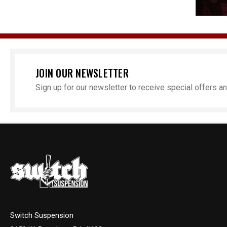
JOIN OUR NEWSLETTER
Sign up for our newsletter to receive special offers 
Switch Suspension