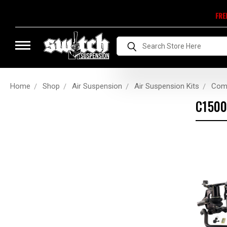
FRE
Search
Home
Shop
Air Suspension
Air Suspension Kits
Comp
C1500