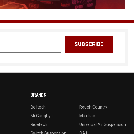
BRANDS
Belltech
Rough Country
McGaughys
Maxtrac
Ridetech
Universal Air Suspension
Switch Suspension
QA1