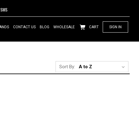
SMS
ANDS
CONTACT US
BLOG
WHOLESALE
CART
SIGN IN
Sort By: