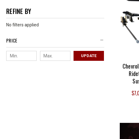
REFINE BY
No filters applied
PRICE
UPDATE
Chevro
Ride
Su
$7,