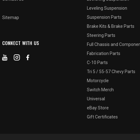
Leveling Suspension
Suspension Parts
Sitemap
Brake Kits & Brake Parts
Steering Parts
CONNECT WITH US
Full Chassis and Compone
Fabrication Parts
C-10 Parts
Tri 5 / 55-57 Chevy Parts
Motorcycle
Switch Merch
Universal
eBay Store
Gift Certificates