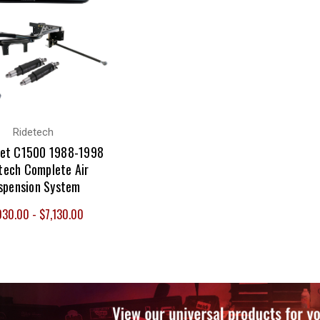
Ridetech
let C1500 1988-1998
tech Complete Air
spension System
030.00 - $7,130.00