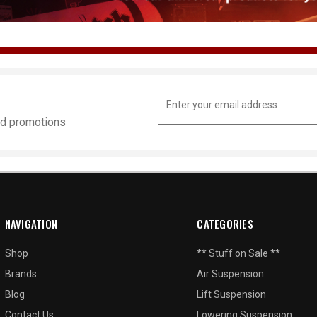
Email
Address
and promotions
NAVIGATION
CATEGORIES
Shop
** Stuff on Sale **
Brands
Air Suspension
Blog
Lift Suspension
Contact Us
Lowering Suspension