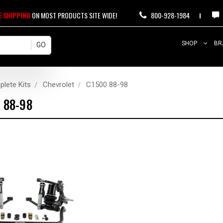
E SHIPPING
ON MOST PRODUCTS SITE WIDE!
800-928-1984
SHOP
BR
lete Kits
Chevrolet
C1500 88-98
 88-98