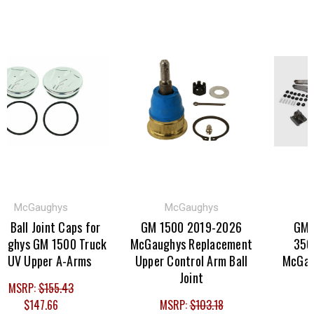
McGaughys
McGaughys
M
 Ball Joint Caps for
GM 1500 2019-2026
GM Tr
hys GM 1500 Truck
McGaughys Replacement
3500H
V Upper A-Arms
Upper Control Arm Ball
McGaughy
Joint
MSRP:
$155.43
$147.66
MSRP:
$103.18
MSR