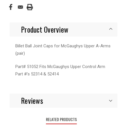
Product Overview
Billet Ball Joint Caps for McGaughys Upper A-Arms
(pair)
Part# 51052 Fits McGaughys Upper Control Arm
Part #'s 52314 & 52414
Reviews
RELATED PRODUCTS