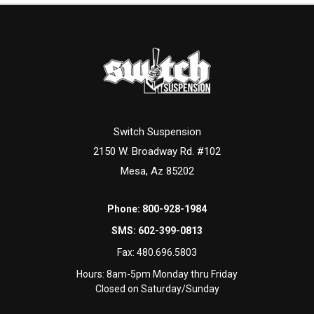
Switch Suspension
2150 W. Broadway Rd. #102
Mesa, Az 85202
Phone:
800-928-1984
SMS:
602-399-0813
Fax:
480.696.5803
Hours: 8am-5pm Monday thru Friday
Closed on Saturday/Sunday