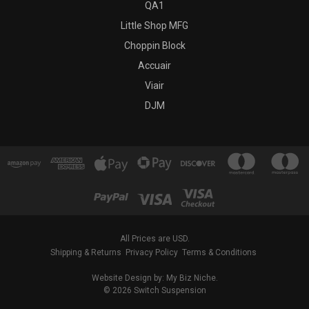
QA1
Little Shop MFG
Choppin Block
Accuair
Viair
DJM
All Prices are USD.
Shipping & Returns
Privacy Policy
Terms & Conditions
Website Design by: My Biz Niche.
© 2026 Switch Suspension