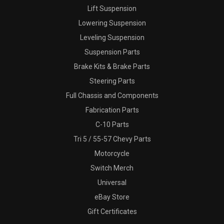
Lift Suspension
Lowering Suspension
Leveling Suspension
Suspension Parts
Brake Kits & Brake Parts
Steering Parts
Full Chassis and Components
Fabrication Parts
C-10 Parts
Tri 5 / 55-57 Chevy Parts
Motorcycle
Switch Merch
Universal
eBay Store
Gift Certificates