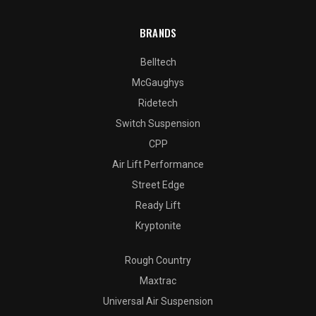
BRANDS
Belltech
McGaughys
Ridetech
Switch Suspension
CPP
Air Lift Performance
Street Edge
Ready Lift
Kryptonite
Rough Country
Maxtrac
Universal Air Suspension