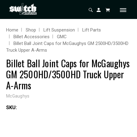
Home
Shop
Lift Suspension
Lift Parts
Billet Accessories
GMC
Billet Ball Joint Caps for McGaughys GM 2500HD/3500HD
Truck Upper A-Arms
Billet Ball Joint Caps for McGaughys
GM 2500HD/3500HD Truck Upper
A-Arms
McGaughys
SKU: