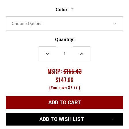
Color:
*
Current
Quantity:
Stock:
DECREASE
INCREASE
QUANTITY:
QUANTITY:
MSRP:
$155.43
$147.66
(You save
$7.77
)
ADD TO WISH LIST