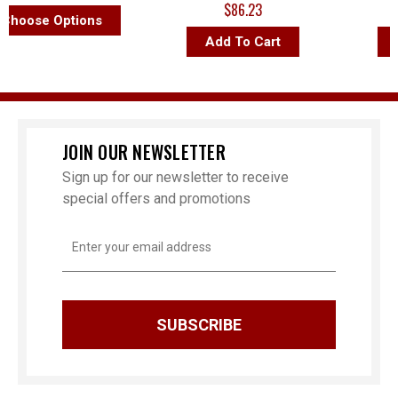
$86.23
$
oose Options
Add To Cart
Ad
JOIN OUR NEWSLETTER
Sign up for our newsletter to receive
special offers and promotions
Email
Address