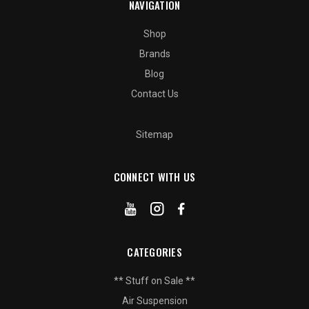
NAVIGATION
Shop
Brands
Blog
Contact Us
Sitemap
CONNECT WITH US
CATEGORIES
** Stuff on Sale **
Air Suspension