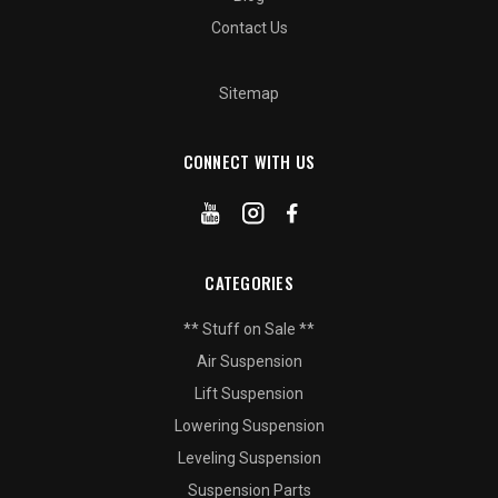
Contact Us
Sitemap
CONNECT WITH US
CATEGORIES
** Stuff on Sale **
Air Suspension
Lift Suspension
Lowering Suspension
Leveling Suspension
Suspension Parts