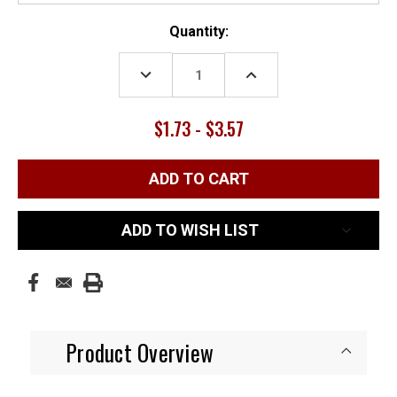
Current
Quantity:
Stock:
DECREASE
INCREASE
QUANTITY:
QUANTITY:
$1.73 - $3.57
ADD TO WISH LIST
Product Overview