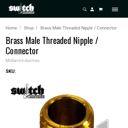
Home
Shop
Brass Male Threaded Nipple / Connector
Brass Male Threaded Nipple /
Connector
Midland Industries
SKU: