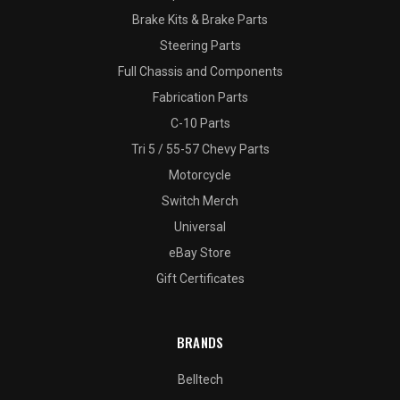
Brake Kits & Brake Parts
Steering Parts
Full Chassis and Components
Fabrication Parts
C-10 Parts
Tri 5 / 55-57 Chevy Parts
Motorcycle
Switch Merch
Universal
eBay Store
Gift Certificates
BRANDS
Belltech