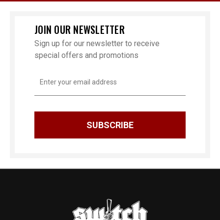
JOIN OUR NEWSLETTER
Sign up for our newsletter to receive
special offers and promotions
Email
Address