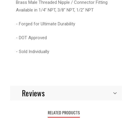
Brass Male Threaded Nipple / Connector Fitting
Available in 1/4" NPT, 3/8" NPT, 1/2" NPT
- Forged for Ultimate Durability
- DOT Approved
- Sold Individually
Reviews
RELATED PRODUCTS