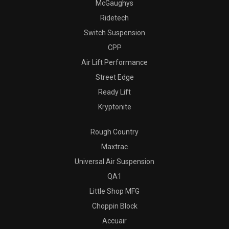
McGaughys
Ridetech
Switch Suspension
CPP
Air Lift Performance
Street Edge
Ready Lift
Kryptonite
Rough Country
Maxtrac
Universal Air Suspension
QA1
Little Shop MFG
Choppin Block
Accuair