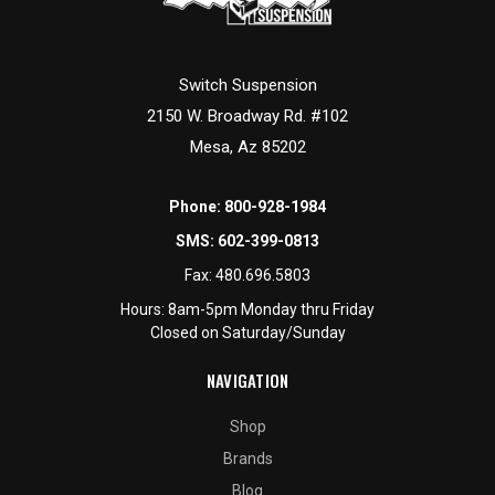
Switch Suspension
2150 W. Broadway Rd. #102
Mesa, Az 85202
Phone:
800-928-1984
SMS:
602-399-0813
Fax:
480.696.5803
Hours: 8am-5pm Monday thru Friday
Closed on Saturday/Sunday
NAVIGATION
Shop
Brands
Blog