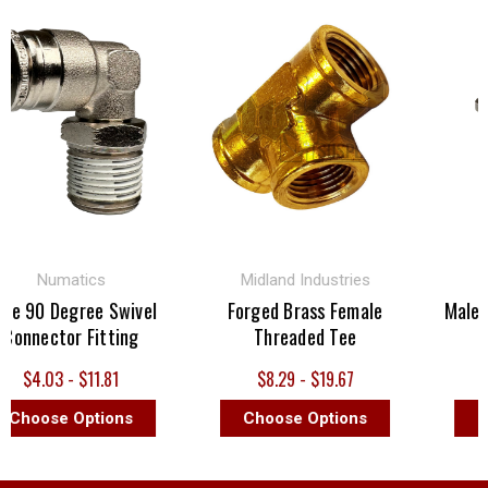
Numatics
Midland Industries
 90 Degree Swivel
Forged Brass Female
Male St
nnector Fitting
Threaded Tee
$4.03 - $11.81
$8.29 - $19.67
$
hoose Options
Choose Options
Cho