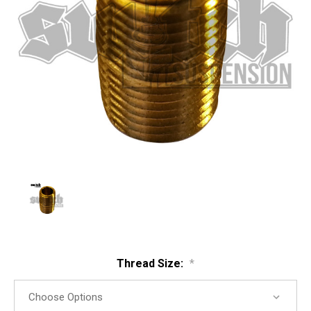
Thread Size:
*