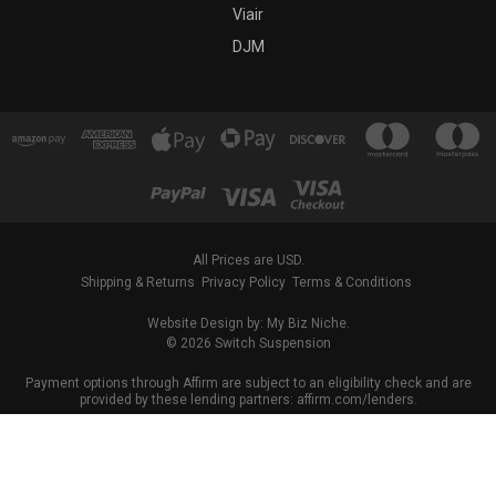
Viair
DJM
All Prices are USD.
Shipping & Returns
Privacy Policy
Terms & Conditions
Website Design by: My Biz Niche.
© 2026 Switch Suspension
Payment options through Affirm are subject to an eligibility check and are
provided by these lending partners: affirm.com/lenders.