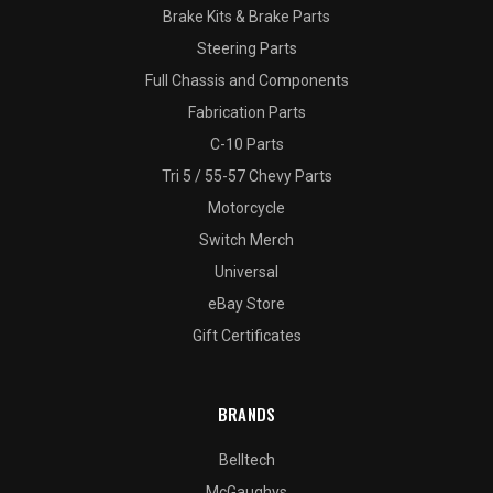
Brake Kits & Brake Parts
Steering Parts
Full Chassis and Components
Fabrication Parts
C-10 Parts
Tri 5 / 55-57 Chevy Parts
Motorcycle
Switch Merch
Universal
eBay Store
Gift Certificates
BRANDS
Belltech
McGaughys