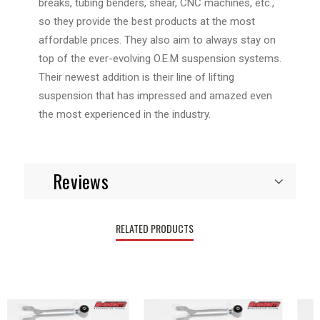
breaks, tubing benders, shear, CNC machines, etc.,
so they provide the best products at the most
affordable prices. They also aim to always stay on
top of the ever-evolving O.E.M suspension systems.
Their newest addition is their line of lifting
suspension that has impressed and amazed even
the most experienced in the industry.
Reviews
RELATED PRODUCTS