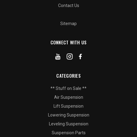
Contact Us
Sitemap
CONNECT WITH US
CATEGORIES
** Stuff on Sale **
Air Suspension
Lift Suspension
Lowering Suspension
Leveling Suspension
Suspension Parts