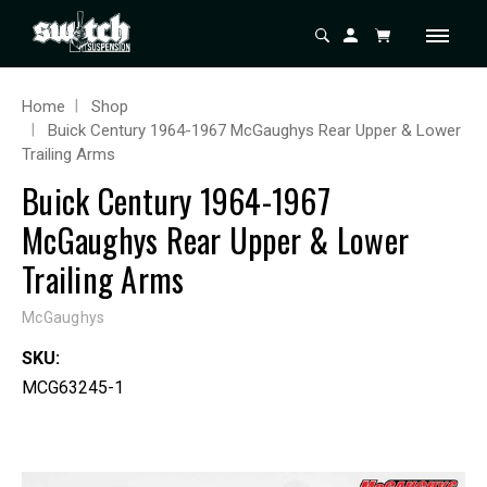
Home
Shop
Buick Century 1964-1967 McGaughys Rear Upper & Lower
Trailing Arms
Buick Century 1964-1967
McGaughys Rear Upper & Lower
Trailing Arms
McGaughys
SKU:
MCG63245-1