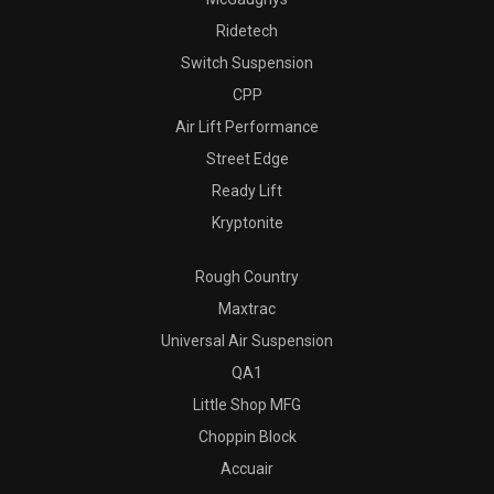
Ridetech
Switch Suspension
CPP
Air Lift Performance
Street Edge
Ready Lift
Kryptonite
Rough Country
Maxtrac
Universal Air Suspension
QA1
Little Shop MFG
Choppin Block
Accuair