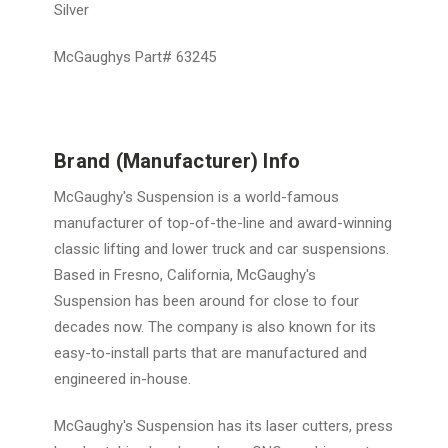
Silver
McGaughys Part# 63245
Brand (Manufacturer) Info
McGaughy's Suspension is a world-famous
manufacturer of top-of-the-line and award-winning
classic lifting and lower truck and car suspensions.
Based in Fresno, California, McGaughy's
Suspension has been around for close to four
decades now. The company is also known for its
easy-to-install parts that are manufactured and
engineered in-house.
McGaughy's Suspension has its laser cutters, press