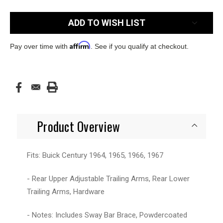
Current
ADD TO WISH LIST
Stock:
Affirm
Pay over time with
. See if you qualify at checkout.
Product Overview
Fits: Buick Century 1964, 1965, 1966, 1967
- Rear Upper Adjustable Trailing Arms, Rear Lower
Trailing Arms, Hardware
- Notes: Includes Sway Bar Brace, Powdercoated