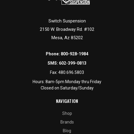
Switch Suspension
2150 W. Broadway Rd. #102
Mesa, Az 85202
Phone:
800-928-1984
SMS:
602-399-0813
Fax:
480.696.5803
Hours: 8am-5pm Monday thru Friday
Closed on Saturday/Sunday
NAVIGATION
Shop
Brands
Blog