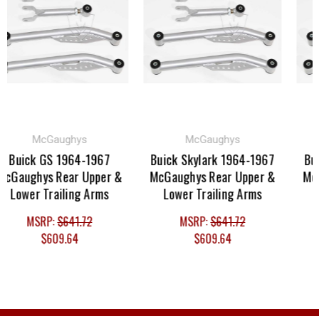
McGaughys
McGaughys
Buick GS 1964-1967
Buick Skylark 1964-1967
Buic
cGaughys Rear Upper &
McGaughys Rear Upper &
McGa
Lower Trailing Arms
Lower Trailing Arms
Lo
MSRP:
$641.72
MSRP:
$641.72
$609.64
$609.64