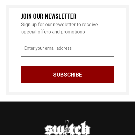
JOIN OUR NEWSLETTER
Sign up for our newsletter to receive
special offers and promotions
Email
Address