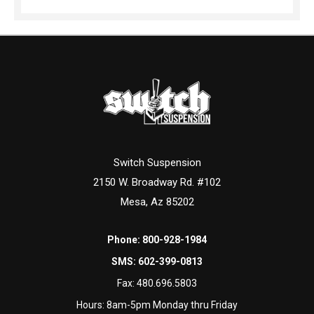
Switch Suspension
2150 W. Broadway Rd. #102
Mesa, Az 85202
Phone:
800-928-1984
SMS:
602-399-0813
Fax:
480.696.5803
Hours: 8am-5pm Monday thru Friday