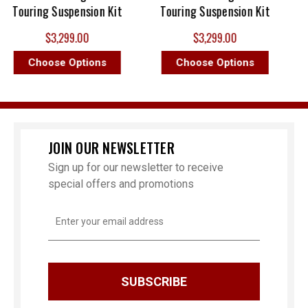
Touring Suspension Kit
Touring Suspension Kit
$3,299.00
$3,299.00
Choose Options
Choose Options
JOIN OUR NEWSLETTER
Sign up for our newsletter to receive
special offers and promotions
Email
Address