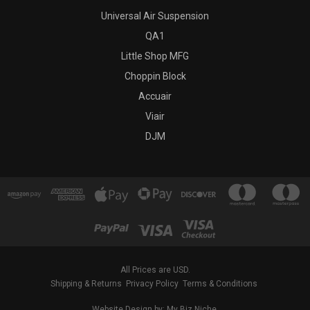
Universal Air Suspension
QA1
Little Shop MFG
Choppin Block
Accuair
Viair
DJM
All Prices are USD.
Shipping & Returns
Privacy Policy
Terms & Conditions
Website Design by: My Biz Niche.