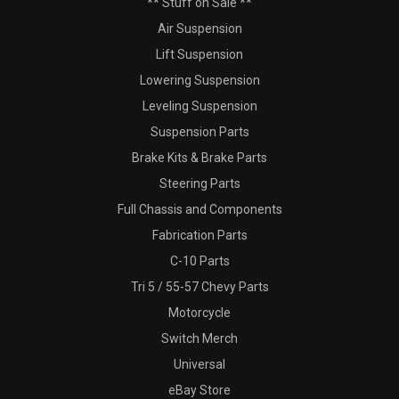
** Stuff on Sale **
Air Suspension
Lift Suspension
Lowering Suspension
Leveling Suspension
Suspension Parts
Brake Kits & Brake Parts
Steering Parts
Full Chassis and Components
Fabrication Parts
C-10 Parts
Tri 5 / 55-57 Chevy Parts
Motorcycle
Switch Merch
Universal
eBay Store