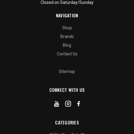
Closed on Saturday/Sunday
NAVIGATION
Shop
Brands
Blog
Contact Us
Sitemap
CONNECT WITH US
CATEGORIES