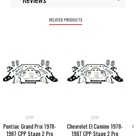
RELATED PRODUCTS
CPP
CPP
Pontiac Grand Prix 1978-
Chevrolet El Camino 1978-
GM
1987 CPP Stage 2 Pro
1987 CPP Stage 2 Pro
CP