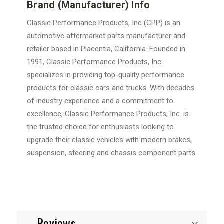
Brand (Manufacturer) Info
Classic Performance Products, Inc (CPP) is an
automotive aftermarket parts manufacturer and
retailer based in Placentia, California. Founded in
1991, Classic Performance Products, Inc.
specializes in providing top-quality performance
products for classic cars and trucks. With decades
of industry experience and a commitment to
excellence, Classic Performance Products, Inc. is
the trusted choice for enthusiasts looking to
upgrade their classic vehicles with modern brakes,
suspension, steering and chassis component parts
Reviews