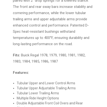
paired with 2" drop springs for a lowered stance.
The front and rear sway bars increase stability and
cornering performance, while the lower tubular
trailing arms and upper adjustable arms provide
enhanced control and performance. Patented D-
Spec heat-resistant bushings withstand
temperatures up to 400°F, ensuring durability and
long-lasting performance on the road.
Fits:
Buick Regal 1978, 1979, 1980, 1981, 1982,
1983, 1984, 1985, 1986, 1987
Features:
Tubular Upper and Lower Control Arms
Tubular Upper Adjustable Trailing Arms
Tubular Lower Trailing Arms
Multiple Ride Height Options
Double Adjustable Front Coil Overs and Rear