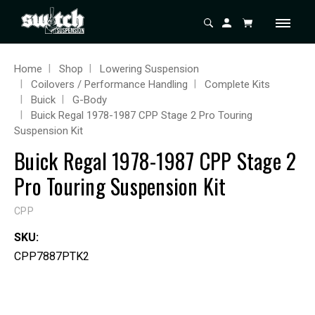
Home
Shop
Lowering Suspension
Coilovers / Performance Handling
Complete Kits
Buick
G-Body
Buick Regal 1978-1987 CPP Stage 2 Pro Touring
Suspension Kit
Buick Regal 1978-1987 CPP Stage 2
Pro Touring Suspension Kit
CPP
SKU:
CPP7887PTK2