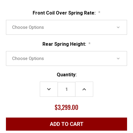
Front Coil Over Spring Rate:
*
Rear Spring Height:
*
Current
Quantity:
Stock:
DECREASE
INCREASE
QUANTITY:
QUANTITY:
$3,299.00