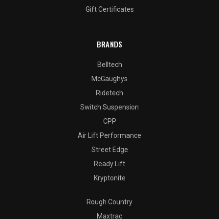
Gift Certificates
BRANDS
Belltech
McGaughys
Ridetech
Switch Suspension
CPP
Air Lift Performance
Street Edge
Ready Lift
Kryptonite
Rough Country
Maxtrac