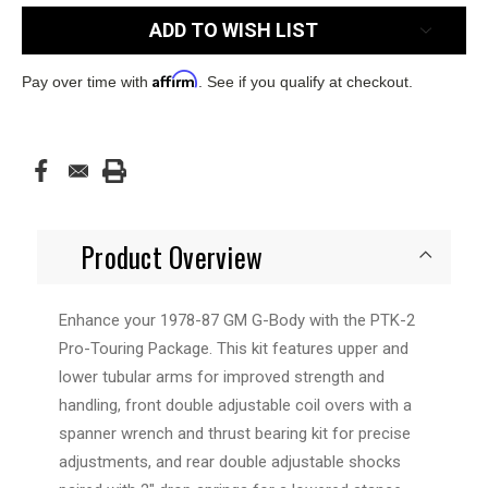
ADD TO WISH LIST
Affirm
Pay over time with
. See if you qualify at checkout.
Product Overview
Enhance your 1978-87 GM G-Body with the PTK-2
Pro-Touring Package. This kit features upper and
lower tubular arms for improved strength and
handling, front double adjustable coil overs with a
spanner wrench and thrust bearing kit for precise
adjustments, and rear double adjustable shocks