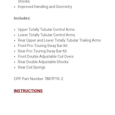
Shocks
Improved Handling and Geometry
Includes:
Upper Totally Tubular Control Arms
Lower Totally Tubular Control Arms
Rear Upper and Lower Totally Tubular Trailing Arms
Front Pro-Touring Sway Bar Kit
Rear Pro-Touring Sway Bar Kit
Front Double Adjustable Coil Overs
Rear Double Adjustable Shocks
Rear Coil Springs
CPP Part Number 7887PTK-2
INSTRUCTIONS