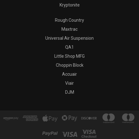
Kryptonite
Rough Country
Maxtrac
Universal Air Suspension
QA1
Little Shop MFG
Choppin Block
Accuair
Viair
DJM