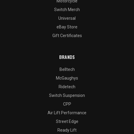
Motorcycle
Switch Merch
Universal
eBay Store
Gift Certificates
BRANDS
Belltech
McGaughys
Ridetech
Switch Suspension
CPP
Air Lift Performance
Street Edge
Ready Lift