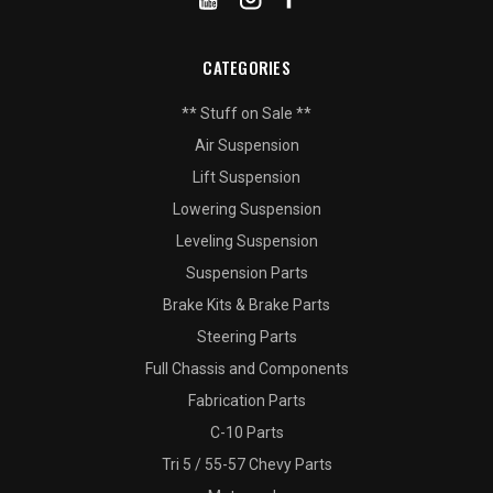
CATEGORIES
** Stuff on Sale **
Air Suspension
Lift Suspension
Lowering Suspension
Leveling Suspension
Suspension Parts
Brake Kits & Brake Parts
Steering Parts
Full Chassis and Components
Fabrication Parts
C-10 Parts
Tri 5 / 55-57 Chevy Parts