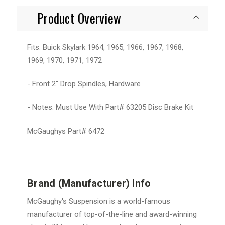
Product Overview
Fits: Buick Skylark 1964, 1965, 1966, 1967, 1968,
1969, 1970, 1971, 1972
- Front 2" Drop Spindles, Hardware
- Notes: Must Use With Part# 63205 Disc Brake Kit
McGaughys Part# 6472
Brand (Manufacturer) Info
McGaughy's Suspension is a world-famous
manufacturer of top-of-the-line and award-winning