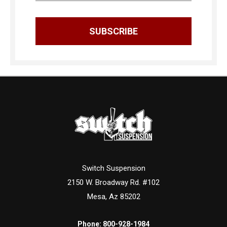
Switch Suspension
2150 W. Broadway Rd. #102
Mesa, Az 85202
Phone:
800-928-1984