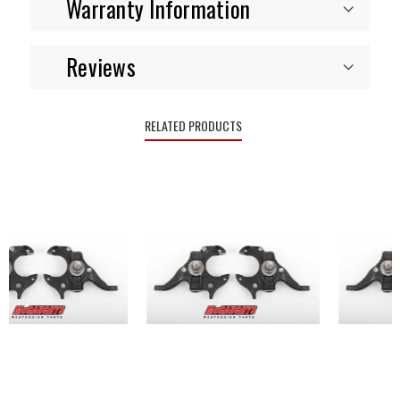
Warranty Information
Reviews
RELATED PRODUCTS