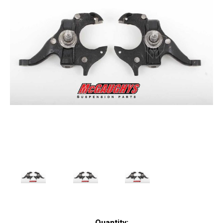
Current
Quantity: