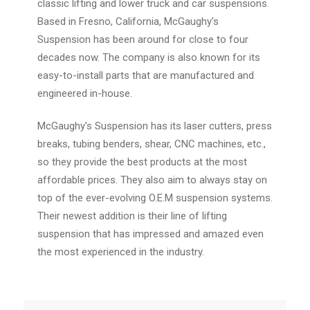
classic lifting and lower truck and car suspensions.
Based in Fresno, California, McGaughy's
Suspension has been around for close to four
decades now. The company is also known for its
easy-to-install parts that are manufactured and
engineered in-house.
McGaughy's Suspension has its laser cutters, press
breaks, tubing benders, shear, CNC machines, etc.,
so they provide the best products at the most
affordable prices. They also aim to always stay on
top of the ever-evolving O.E.M suspension systems.
Their newest addition is their line of lifting
suspension that has impressed and amazed even
the most experienced in the industry.