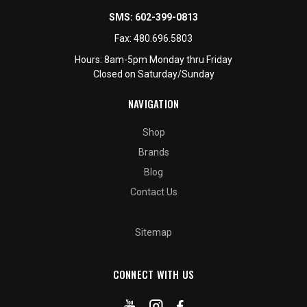
SMS:
602-399-0813
Fax:
480.696.5803
Hours: 8am-5pm Monday thru Friday
Closed on Saturday/Sunday
NAVIGATION
Shop
Brands
Blog
Contact Us
Sitemap
CONNECT WITH US