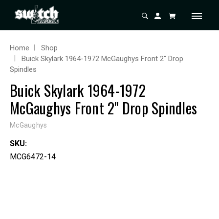
Home
Shop
Buick Skylark 1964-1972 McGaughys Front 2" Drop
Spindles
Buick Skylark 1964-1972
McGaughys Front 2" Drop Spindles
McGaughys
SKU:
MCG6472-14