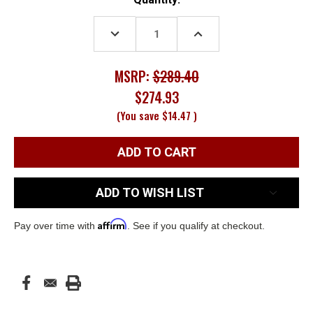
Stock:
DECREASE
INCREASE
QUANTITY:
QUANTITY:
MSRP:
$289.40
$274.93
(You save
$14.47
)
ADD TO WISH LIST
Affirm
Pay over time with
. See if you qualify at checkout.