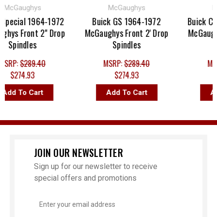
cGaughys
McGaughys
McG
ecial 1964-1972
Buick GS 1964-1972
Buick Cent
s Front 2" Drop
McGaughys Front 2' Drop
McGaughys 
Spindles
Spindles
Sp
RP:
$289.40
MSRP:
$289.40
MSRP
$274.93
$274.93
$2
d To Cart
Add To Cart
Add 
JOIN OUR NEWSLETTER
Sign up for our newsletter to receive
special offers and promotions
Email
Address