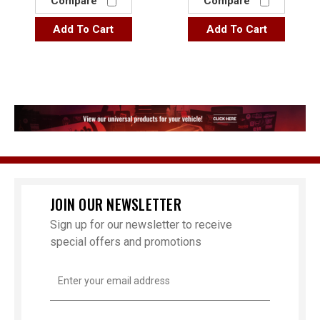
Compare
Compare
Add To Cart
Add To Cart
JOIN OUR NEWSLETTER
Sign up for our newsletter to receive
special offers and promotions
Email
Address