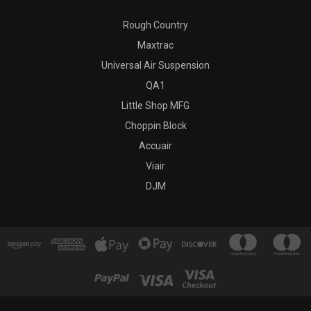
Rough Country
Maxtrac
Universal Air Suspension
QA1
Little Shop MFG
Choppin Block
Accuair
Viair
DJM