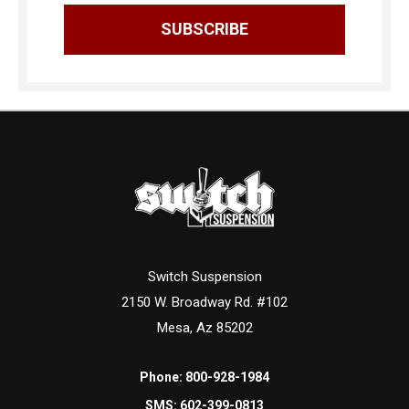
Switch Suspension
2150 W. Broadway Rd. #102
Mesa, Az 85202
Phone:
800-928-1984
SMS:
602-399-0813