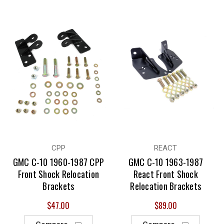
CPP
REACT
GMC C-10 1960-1987 CPP
GMC C-10 1963-1987
Front Shock Relocation
React Front Shock
Brackets
Relocation Brackets
$47.00
$89.00