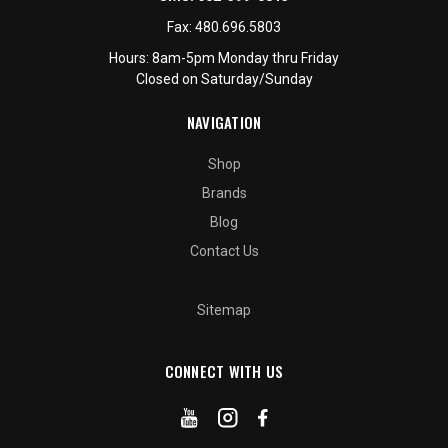
Fax:
480.696.5803
Hours: 8am-5pm Monday thru Friday
Closed on Saturday/Sunday
NAVIGATION
Shop
Brands
Blog
Contact Us
Sitemap
CONNECT WITH US