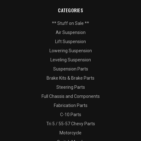
CATEGORIES
** Stuff on Sale **
Air Suspension
Lift Suspension
Lowering Suspension
Leveling Suspension
Suspension Parts
Brake Kits & Brake Parts
Steering Parts
Full Chassis and Components
Fabrication Parts
C-10 Parts
Tri 5 / 55-57 Chevy Parts
Motorcycle