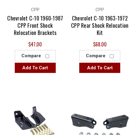
CPP
CPP
Chevrolet C-10 1960-1987
Chevrolet C-10 1963-1972
CPP Front Shock
CPP Rear Shock Relocation
Relocation Brackets
Kit
$47.00
$68.00
Compare
Compare
Add To Cart
Add To Cart