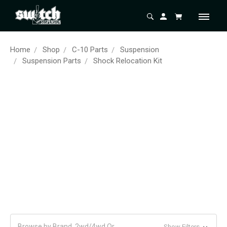
Home
Shop
C-10 Parts
Suspension
Suspension Parts
Shock Relocation Kit
Browse by Brand, 2wd/4wd Or
Show Filters