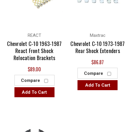
REACT
Maxtrac
Chevrolet C-10 1963-1987
Chevrolet C-10 1973-1987
React Front Shock
Rear Shock Extenders
Relocation Brackets
$86.87
$89.00
Compare
Compare
Add To Cart
Add To Cart