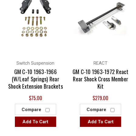
Switch Suspension
REACT
GM C-10 1963-1966
GM C-10 1963-1972 React
(W/Leaf Springs) Rear
Rear Shock Cross Member
Shock Extension Brackets
Kit
$75.00
$279.00
Compare
Compare
Add To Cart
Add To Cart