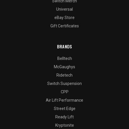
Switch Merch
Universal
eBay Store
Gift Certificates
BRANDS
Belltech
McGaughys
Ridetech
Switch Suspension
CPP
Air Lift Performance
Street Edge
Ready Lift
Kryptonite