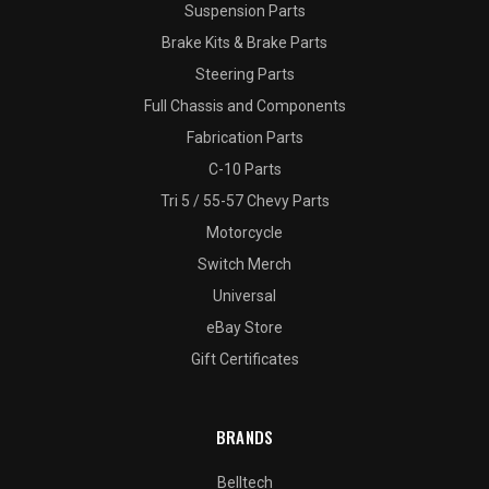
Suspension Parts
Brake Kits & Brake Parts
Steering Parts
Full Chassis and Components
Fabrication Parts
C-10 Parts
Tri 5 / 55-57 Chevy Parts
Motorcycle
Switch Merch
Universal
eBay Store
Gift Certificates
BRANDS
Belltech