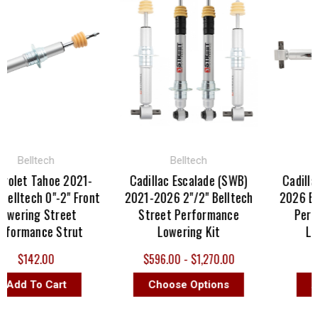
Belltech
Belltech
Be
let Tahoe 2021-
Cadillac Escalade (SWB)
Cadillac 
ltech 0"-2" Front
2021-2026 2"/2" Belltech
2026 Bellt
ering Street
Street Performance
Perfor
ormance Strut
Lowering Kit
Level
$142.00
$596.00 - $1,270.00
$
dd To Cart
Choose Options
Add