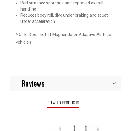
Performance sport ride and improved overall
handling
Reduces body roll, dive under braking and squat
under acceleration
NOTE: Does not fit Magneride or Adaptive Air Ride
vehicles
Reviews
RELATED PRODUCTS