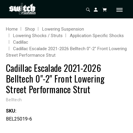
Home
Shop
Lowering Suspension
Lowering Shocks / Struts
Application Specific Shocks
Cadillac
Cadillac Escalade 2021-2026 Belltech 0"-2" Front Lowering
Street Performance Strut
Cadillac Escalade 2021-2026
Belltech 0"-2" Front Lowering
Street Performance Strut
Belltech
SKU:
BEL25019-6