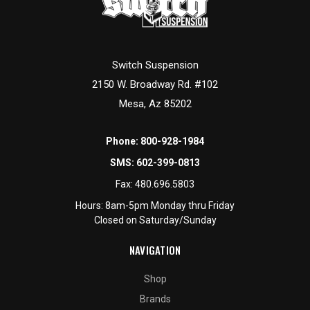
Switch Suspension
2150 W. Broadway Rd. #102
Mesa, Az 85202
Phone:
800-928-1984
SMS:
602-399-0813
Fax:
480.696.5803
Hours: 8am-5pm Monday thru Friday
Closed on Saturday/Sunday
NAVIGATION
Shop
Brands