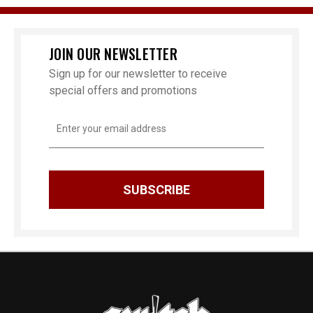
JOIN OUR NEWSLETTER
Sign up for our newsletter to receive
special offers and promotions
Email
Address