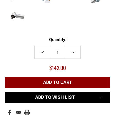
Current
Quantity:
Stock:
DECREASE
INCREASE
QUANTITY:
QUANTITY:
$142.00
ADD TO WISH LIST