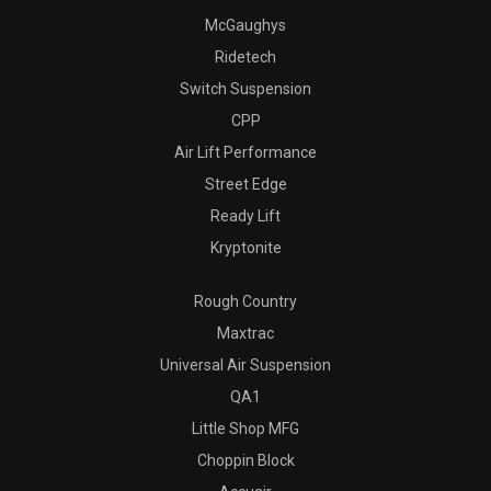
McGaughys
Ridetech
Switch Suspension
CPP
Air Lift Performance
Street Edge
Ready Lift
Kryptonite
Rough Country
Maxtrac
Universal Air Suspension
QA1
Little Shop MFG
Choppin Block