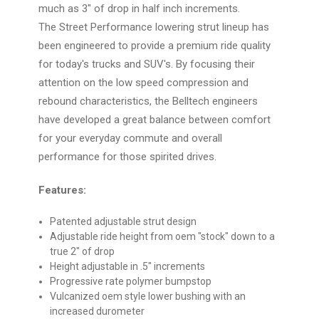
much as 3" of drop in half inch increments.
The Street Performance lowering strut lineup has
been engineered to provide a premium ride quality
for today's trucks and SUV's. By focusing their
attention on the low speed compression and
rebound characteristics, the Belltech engineers
have developed a great balance between comfort
for your everyday commute and overall
performance for those spirited drives.
Features:
Patented adjustable strut design
Adjustable ride height from oem "stock" down to a
true 2" of drop
Height adjustable in .5" increments
Progressive rate polymer bumpstop
Vulcanized oem style lower bushing with an
increased durometer