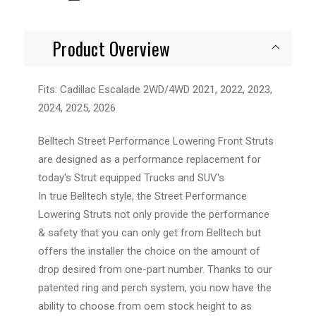
Product Overview
Fits: Cadillac Escalade 2WD/4WD 2021, 2022, 2023,
2024, 2025, 2026
Belltech Street Performance Lowering Front Struts
are designed as a performance replacement for
today's Strut equipped Trucks and SUV's
In true Belltech style, the Street Performance
Lowering Struts not only provide the performance
& safety that you can only get from Belltech but
offers the installer the choice on the amount of
drop desired from one-part number. Thanks to our
patented ring and perch system, you now have the
ability to choose from oem stock height to as