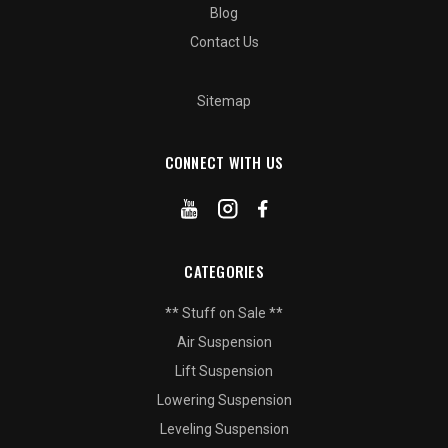
Blog
Contact Us
Sitemap
CONNECT WITH US
CATEGORIES
** Stuff on Sale **
Air Suspension
Lift Suspension
Lowering Suspension
Leveling Suspension