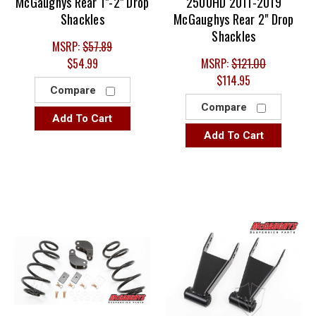
McGaughys Rear 1"-2" Drop
2500HD 2011-2019
Shackles
McGaughys Rear 2" Drop
Shackles
MSRP:
$57.89
$54.99
MSRP:
$121.00
$114.95
Compare
Compare
Add To Cart
Add To Cart