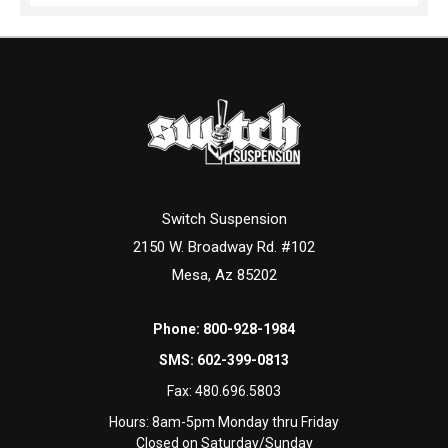
Switch Suspension
2150 W. Broadway Rd. #102
Mesa, Az 85202
Phone:
800-928-1984
SMS:
602-399-0813
Fax:
480.696.5803
Hours: 8am-5pm Monday thru Friday
Closed on Saturday/Sunday