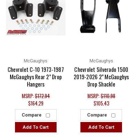
McGaughys
McGaughys
Chevrolet C-10 1973-1987
Chevrolet Silverado 1500
McGaughys Rear 2" Drop
2019-2026 2" McGaughys
Hangers
Drop Shackle
MSRP:
$172.94
MSRP:
$110.98
$164.29
$105.43
Compare
Compare
Add To Cart
Add To Cart