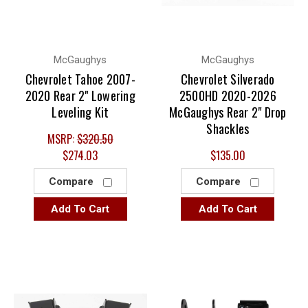
McGaughys
McGaughys
Chevrolet Tahoe 2007-
Chevrolet Silverado
2020 Rear 2" Lowering
2500HD 2020-2026
Leveling Kit
McGaughys Rear 2" Drop
Shackles
MSRP:
$320.50
$274.03
$135.00
Compare
Compare
Add To Cart
Add To Cart