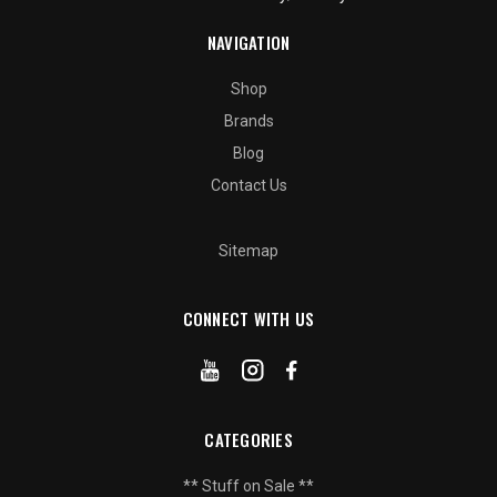
NAVIGATION
Shop
Brands
Blog
Contact Us
Sitemap
CONNECT WITH US
CATEGORIES
** Stuff on Sale **