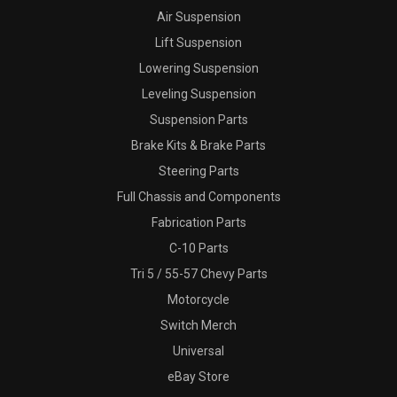
Air Suspension
Lift Suspension
Lowering Suspension
Leveling Suspension
Suspension Parts
Brake Kits & Brake Parts
Steering Parts
Full Chassis and Components
Fabrication Parts
C-10 Parts
Tri 5 / 55-57 Chevy Parts
Motorcycle
Switch Merch
Universal
eBay Store