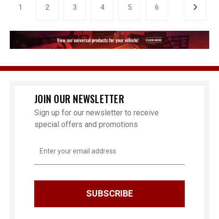
1
2
3
4
5
6
JOIN OUR NEWSLETTER
Sign up for our newsletter to receive
special offers and promotions
Email
Address