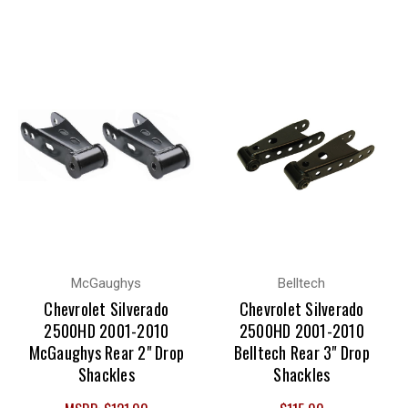
McGaughys
Belltech
Chevrolet Silverado
Chevrolet Silverado
2500HD 2001-2010
2500HD 2001-2010
McGaughys Rear 2" Drop
Belltech Rear 3" Drop
Shackles
Shackles