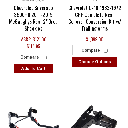
Chevrolet Silverado
Chevrolet C-10 1963-1972
3500HD 2011-2019
CPP Complete Rear
McGaughys Rear 2" Drop
Coilover Conversion Kit w/
Shackles
Trailing Arms
MSRP:
$121.00
$1,399.00
$114.95
Compare
Compare
Choose Options
Add To Cart