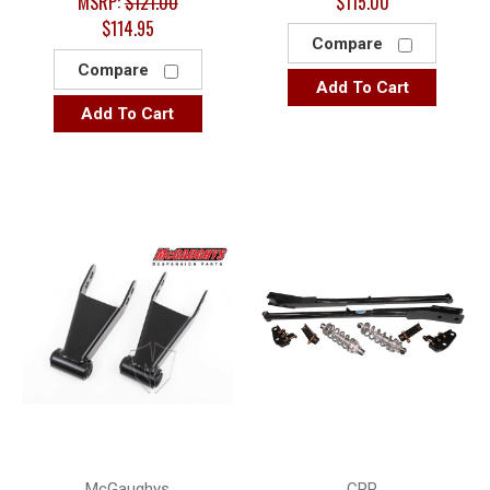
MSRP:
$121.00
$115.00
$114.95
Compare
Compare
Add To Cart
Add To Cart
McGaughys
CPP