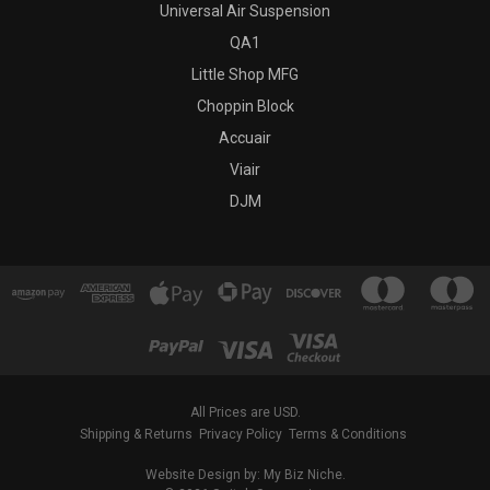
Universal Air Suspension
QA1
Little Shop MFG
Choppin Block
Accuair
Viair
DJM
All Prices are USD.
Shipping & Returns
Privacy Policy
Terms & Conditions
Website Design by: My Biz Niche.