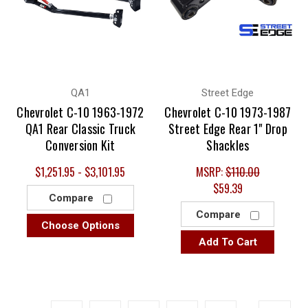
QA1
Street Edge
Chevrolet C-10 1963-1972
Chevrolet C-10 1973-1987
QA1 Rear Classic Truck
Street Edge Rear 1" Drop
Conversion Kit
Shackles
$1,251.95 - $3,101.95
MSRP:
$110.00
$59.39
Compare
Compare
Choose Options
Add To Cart