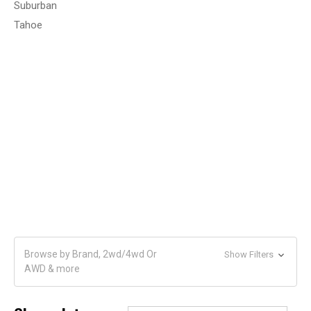
Suburban
Tahoe
Browse by Brand, 2wd/4wd Or
Show Filters
AWD & more