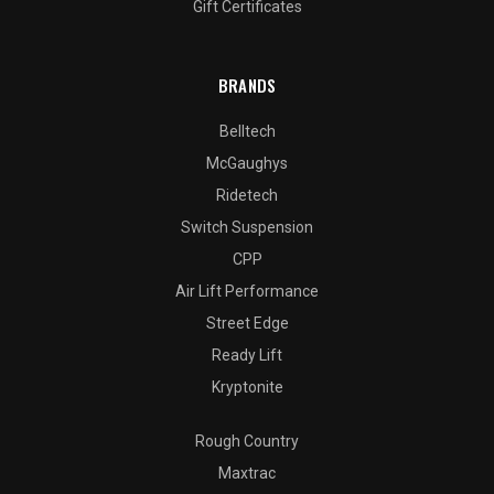
Gift Certificates
BRANDS
Belltech
McGaughys
Ridetech
Switch Suspension
CPP
Air Lift Performance
Street Edge
Ready Lift
Kryptonite
Rough Country
Maxtrac