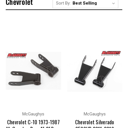
Chevrolet
Sort By:
McGaughys
McGaughys
Chevrolet C-10 1973-1987
Chevrolet Silverado