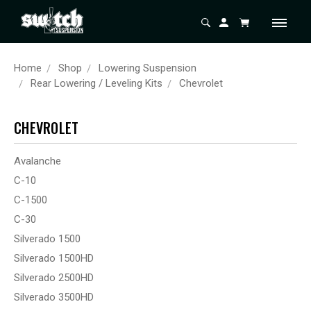
Home
Shop
Lowering Suspension
Rear Lowering / Leveling Kits
Chevrolet
CHEVROLET
Avalanche
C-10
C-1500
C-30
Silverado 1500
Silverado 1500HD
Silverado 2500HD
Silverado 3500HD