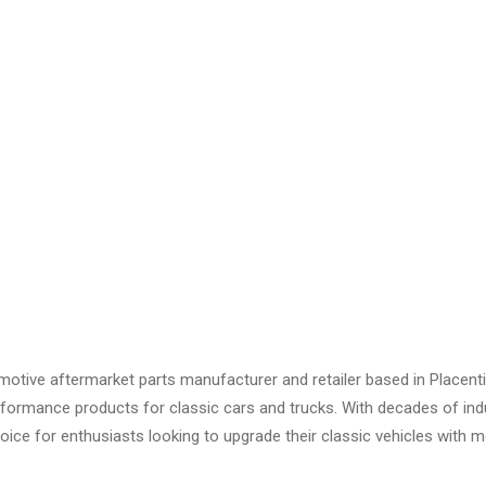
otive aftermarket parts manufacturer and retailer based in Placenti
 performance products for classic cars and trucks. With decades of i
oice for enthusiasts looking to upgrade their classic vehicles with