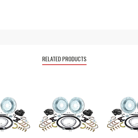
RELATED PRODUCTS