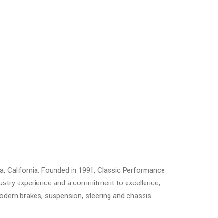
a, California. Founded in 1991, Classic Performance
ndustry experience and a commitment to excellence,
 modern brakes, suspension, steering and chassis