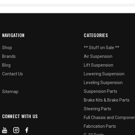
NAVIGATION
CATEGORIES
Shop
** Stuff on Sale **
Brands
Air Suspension
Blog
Lift Suspension
Contact Us
Lowering Suspension
Leveling Suspension
Suspension Parts
Sitemap
Brake Kits & Brake Parts
Steering Parts
CONNECT WITH US
Full Chassis and Compone
Fabrication Parts
C-10 Parts