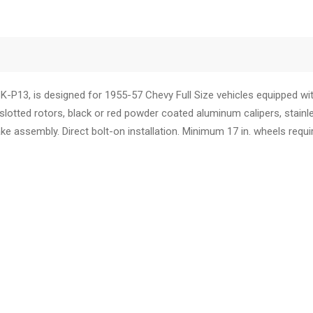
P13, is designed for 1955-57 Chevy Full Size vehicles equipped wit
 slotted
rotors
, black or red powder coated aluminum
calipers
, stain
ke assembly. Direct bolt-on installation. Minimum 17 in.
wheels
requi