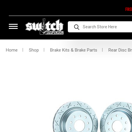
FRE
Search
Home
Shop
Brake Kits & Brake Parts
Rear Disc Br