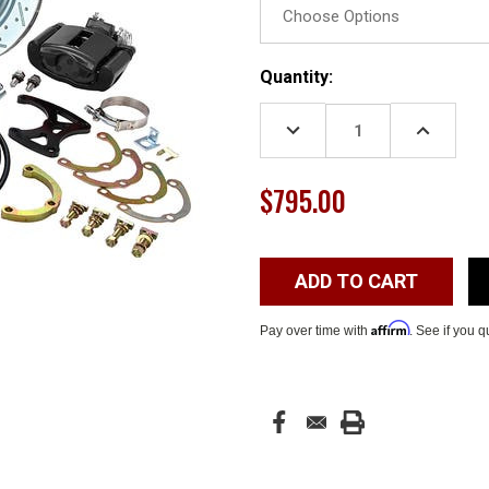
Current
Quantity:
Stock:
DECREASE
INCREASE
QUANTITY:
QUANTITY
$795.00
Affirm
Pay over time with
. See if you q