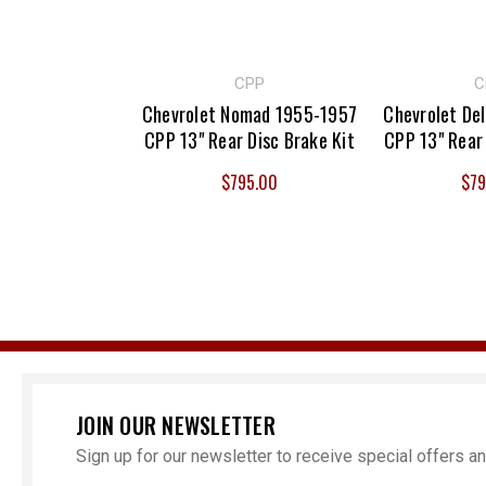
CPP
C
Chevrolet Nomad 1955-1957
Chevrolet De
CPP 13" Rear Disc Brake Kit
CPP 13" Rear 
$795.00
$79
JOIN OUR NEWSLETTER
Sign up for our newsletter to receive special offers 