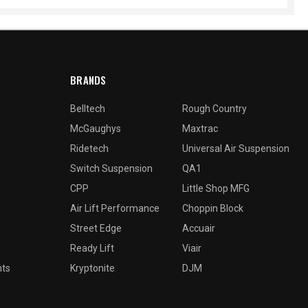
BRANDS
Belltech
Rough Country
McGaughys
Maxtrac
Ridetech
Universal Air Suspension
Switch Suspension
QA1
CPP
Little Shop MFG
Air Lift Performance
Choppin Block
Street Edge
Accuair
Ready Lift
Viair
nts
Kryptonite
DJM