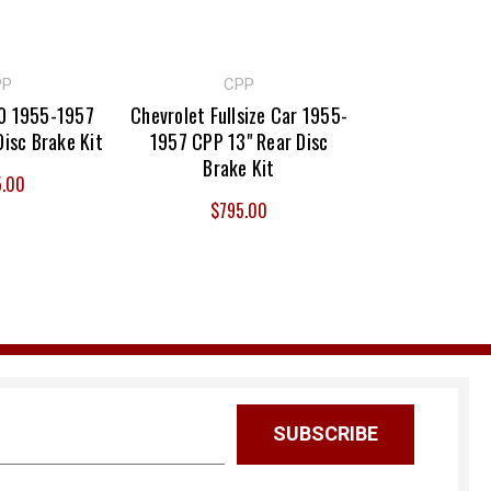
PP
CPP
50 1955-1957
Chevrolet Fullsize Car 1955-
Disc Brake Kit
1957 CPP 13" Rear Disc
Brake Kit
5.00
$795.00