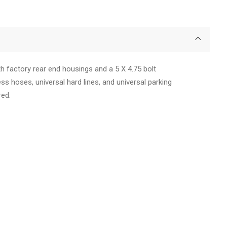
h factory rear end housings and a 5 X 4.75 bolt
less hoses, universal hard lines, and universal parking
red.