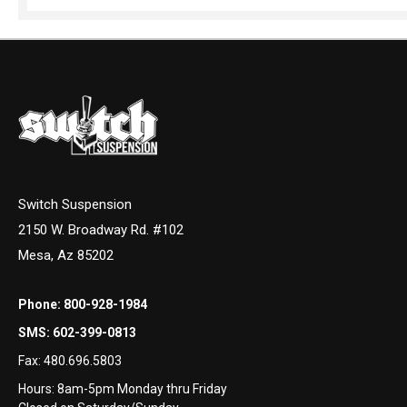
Switch Suspension
2150 W. Broadway Rd. #102
Mesa, Az 85202
Phone:
800-928-1984
SMS:
602-399-0813
Fax:
480.696.5803
Hours: 8am-5pm Monday thru Friday