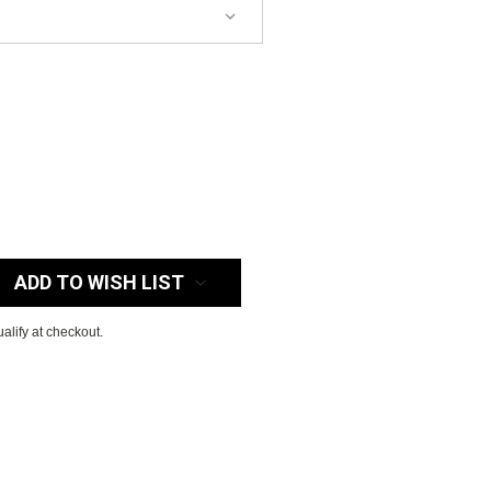
:
ADD TO WISH LIST
ualify at checkout.