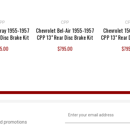
PP
CPP
C
lray 1955-1957
Chevrolet Bel-Air 1955-1957
Chevrolet 1
Disc Brake Kit
CPP 13" Rear Disc Brake Kit
CPP 13" Rear 
5.00
$795.00
$79
Email
Address
and promotions