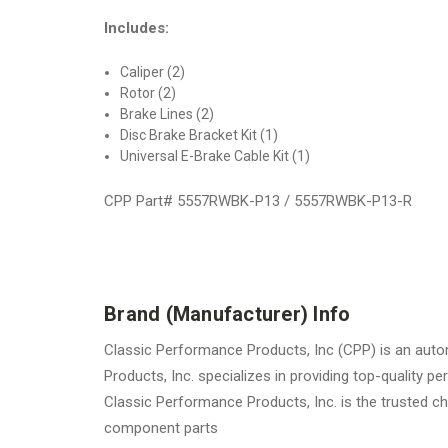
Includes:
Caliper (2)
Rotor (2)
Brake Lines (2)
Disc Brake Bracket Kit (1)
Universal E-Brake Cable Kit (1)
CPP Part# 5557RWBK-P13 / 5557RWBK-P13-R
Brand (Manufacturer) Info
Classic Performance Products, Inc (CPP) is an autom
Products, Inc. specializes in providing top-quality
Classic Performance Products, Inc. is the trusted ch
component parts