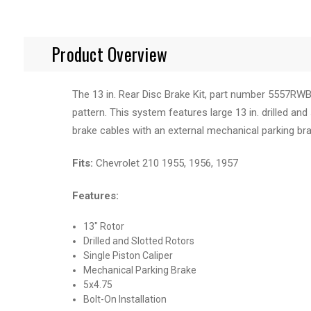
Product Overview
The
13 in. Rear
Disc Brake
Kit, part number 5557RWBK-
pattern. This system features large 13 in. drilled and
brake cables with an external mechanical parking bra
Fits:
Chevrolet 210 1955, 1956, 1957
Features:
13" Rotor
Drilled and Slotted Rotors
Single Piston Caliper
Mechanical Parking Brake
5x4.75
Bolt-On Installation