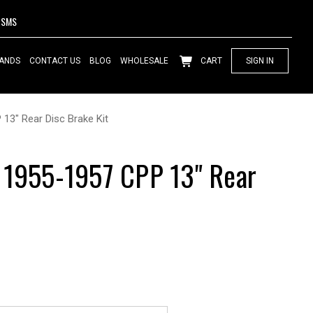
SMS
ANDS
CONTACT US
BLOG
WHOLESALE
CART
SIGN IN
13" Rear Disc Brake Kit
 1955-1957 CPP 13" Rear