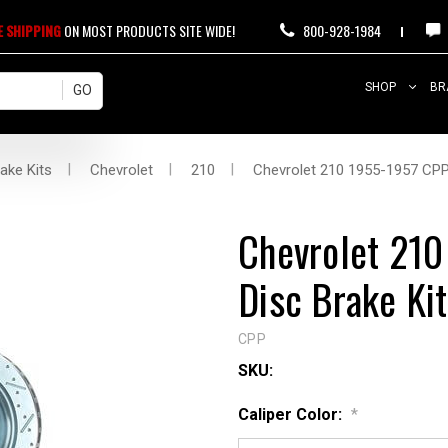
E SHIPPING
ON MOST PRODUCTS SITE WIDE!
800-928-1984
SHOP
BR
ake Kits
Chevrolet
210
Chevrolet 210 1955-1957 CPP 
Chevrolet 210
Disc Brake Kit
CPP
SKU:
Caliper Color:
*