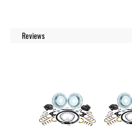
Reviews