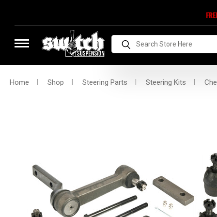
FRE
Search
Home
Shop
Steering Parts
Steering Kits
Che