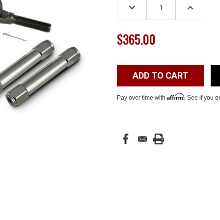
DECREASE
INCREASE
QUANTITY:
QUANTITY
$365.00
Affirm
Pay over time with
. See if you q