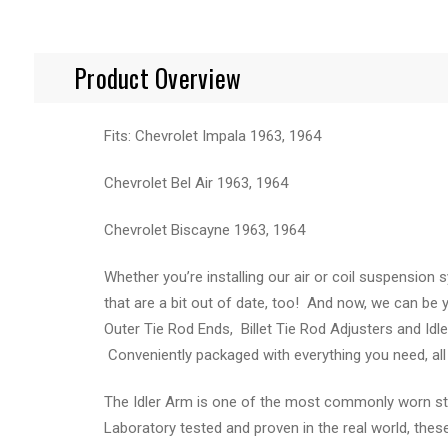
Product Overview
Fits: Chevrolet Impala 1963, 1964
Chevrolet Bel Air 1963, 1964
Chevrolet Biscayne 1963, 1964
Whether you’re installing our air or coil suspensio
that are a bit out of date, too! And now, we can be
Outer Tie Rod Ends, Billet Tie Rod Adjusters and Idl
Conveniently packaged with everything you need, all i
The Idler Arm is one of the most commonly worn stee
Laboratory tested and proven in the real world, thes