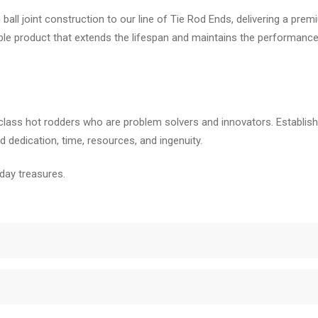
all joint construction to our line of Tie Rod Ends, delivering a pre
rable product that extends the lifespan and maintains the performanc
class hot rodders who are problem solvers and innovators. Establishe
 dedication, time, resources, and ingenuity.
day treasures.