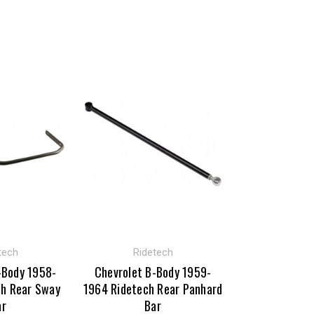
tech
Ridetech
-Body 1958-
Chevrolet B-Body 1959-
ch Rear Sway
1964 Ridetech Rear Panhard
ar
Bar