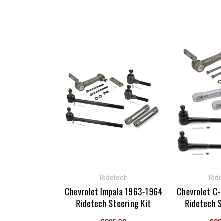
Ridetech
Rid
Chevrolet Impala 1963-1964
Chevrolet C
Ridetech Steering Kit
Ridetech S