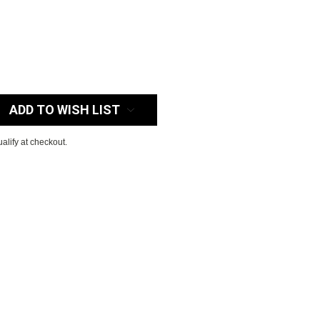
:
ADD TO WISH LIST
ualify at checkout.