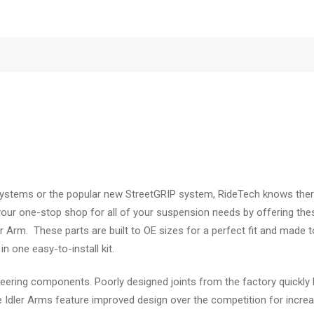
n systems or the popular new StreetGRIP system, RideTech knows ther
 your one-stop shop for all of your suspension needs by offering the
er Arm. These parts are built to OE sizes for a perfect fit and made
n one easy-to-install kit.
ring components. Poorly designed joints from the factory quickly l
e Idler Arms feature improved design over the competition for increas