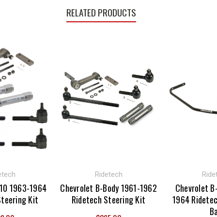
RELATED PRODUCTS
etech
Ridetech
Ride
-10 1963-1964
Chevrolet B-Body 1961-1962
Chevrolet B
teering Kit
Ridetech Steering Kit
1964 Ridete
B