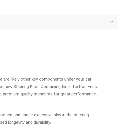
e are likely other key components under your car
se new Steering Kits! Containing Inner Tie Rod Ends,
 to premium quality standards for great performance.
oosen and cause excessive play in the steering.
ed longevity and durability.