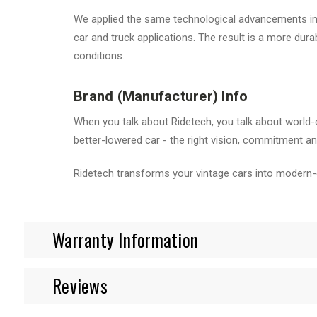
We applied the same technological advancements in b
car and truck applications. The result is a more du
conditions.
Brand (Manufacturer) Info
When you talk about Ridetech, you talk about world-
better-lowered car - the right vision, commitment and
Ridetech transforms your vintage cars into modern-
Warranty Information
Reviews