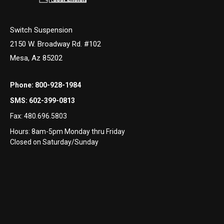
Switch Suspension
2150 W. Broadway Rd. #102
Mesa, Az 85202
Phone:
800-928-1984
SMS:
602-399-0813
Fax:
480.696.5803
Hours: 8am-5pm Monday thru Friday
Closed on Saturday/Sunday