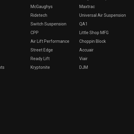
McGaughys
Maxtrac
Ridetech
Universal Air Suspension
Switch Suspension
QA1
CPP
Little Shop MFG
Air Lift Performance
Choppin Block
Street Edge
Accuair
Ready Lift
Viair
nts
Kryptonite
DJM