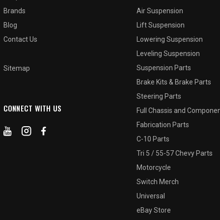
Brands
Air Suspension
Blog
Lift Suspension
Contact Us
Lowering Suspension
Leveling Suspension
Suspension Parts
Sitemap
Brake Kits & Brake Parts
Steering Parts
CONNECT WITH US
Full Chassis and Compone
Fabrication Parts
C-10 Parts
Tri 5 / 55-57 Chevy Parts
Motorcycle
Switch Merch
Universal
eBay Store