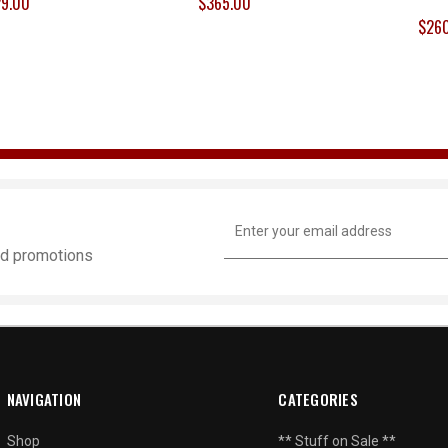
9.00
$365.00
$26
Email
Address
and promotions
NAVIGATION
CATEGORIES
Shop
** Stuff on Sale **