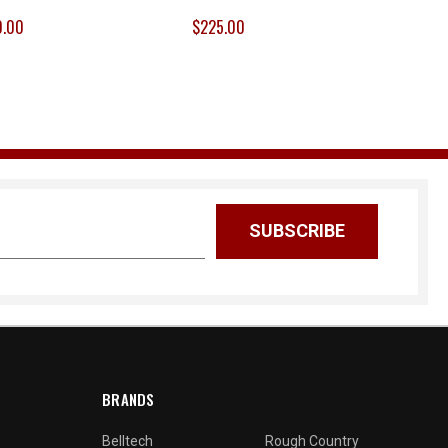
0.00
$225.00
BRANDS
Belltech
Rough Country