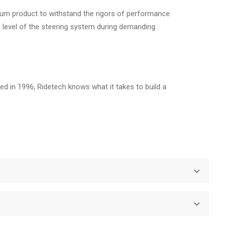
mium product to withstand the rigors of performance
e level of the steering system during demanding
d in 1996, Ridetech knows what it takes to build a