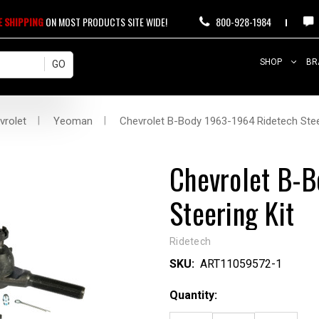
E SHIPPING
ON MOST PRODUCTS SITE WIDE!
800-928-1984
SHOP
BR
vrolet
Yeoman
Chevrolet B-Body 1963-1964 Ridetech Stee
Chevrolet B-
Steering Kit
Ridetech
SKU:
ART11059572-1
Current
Quantity:
Stock: