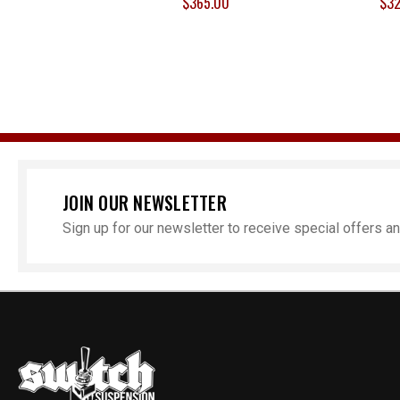
$365.00
$32
JOIN OUR NEWSLETTER
Sign up for our newsletter to receive special offers 