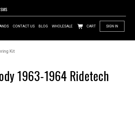
SMS
ANDS
CONTACT US
BLOG
WHOLESALE
CART
SIGN IN
ring Kit
Body 1963-1964 Ridetech