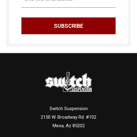
Address
Switch Suspension
2150 W. Broadway Rd. #102
Mesa, Az 85202