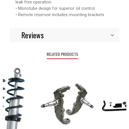
leak free operation
• Monotube design for superior oil control
• Remote reservoir includes mounting brackets
Reviews
RELATED PRODUCTS