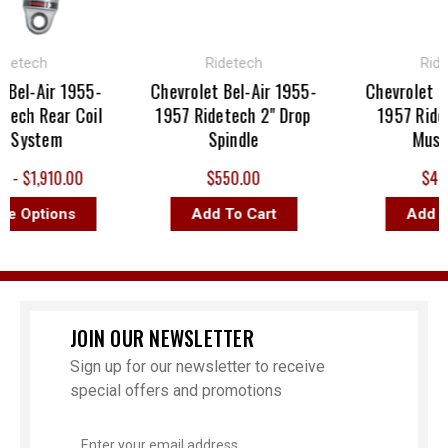
ech
Ridetech
Ridetech
-Air 1955-
Chevrolet Bel-Air 1955-
Chevrolet Bel-A
 Rear Coil
1957 Ridetech 2" Drop
1957 Ridetech
stem
Spindle
MuscleBa
1,910.00
$550.00
$445.00
ptions
Add To Cart
Add To Ca
JOIN OUR NEWSLETTER
Sign up for our newsletter to receive
special offers and promotions
Email