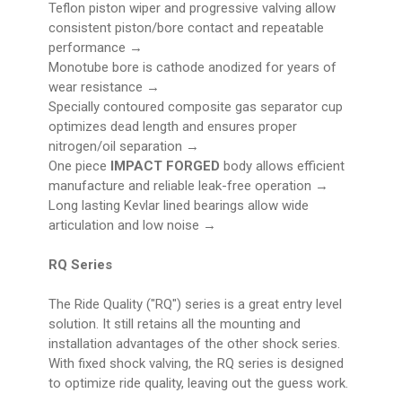
Teflon piston wiper and progressive valving allow
consistent piston/bore contact and repeatable
performance →
Monotube bore is cathode anodized for years of
wear resistance →
Specially contoured composite gas separator cup
optimizes dead length and ensures proper
nitrogen/oil separation →
One piece
IMPACT FORGED
body allows efficient
manufacture and reliable leak-free operation →
Long lasting Kevlar lined bearings allow wide
articulation and low noise →
RQ Series
The Ride Quality ("RQ") series is a great entry level
solution. It still retains all the mounting and
installation advantages of the other shock series.
With fixed shock valving, the RQ series is designed
to optimize ride quality, leaving out the guess work.