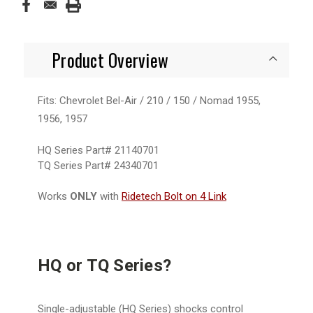
Product Overview
Fits: Chevrolet Bel-Air / 210 / 150 / Nomad 1955,
1956, 1957
HQ Series Part# 21140701
TQ Series Part#
24340701
Works
ONLY
with
Ridetech Bolt on 4 Link
HQ or TQ Series?
Single-adjustable (HQ Series) shocks control