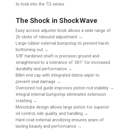
to look into the TQ series.
The Shock in ShockWave
Easy access adjuster knob allows a wide range of
26 clicks of rebound adjustment →
Large rubber external bumpstop to prevent harsh
bottoming out →
5/8" hardened shaft is precision ground and
straightened to a tolerance of .001" for increased
durability and performance →
Billet end cap with integrated debris wiper to
prevent seal damage →
Oversized rod guide improves piston rod stability →
Integral internal bumpstop eliminates extension
crashing →
Monotube design allows large piston for superior
oil control, ride quality, and handling →
Hard coat external anodizing ensures years of
lasting beauty and performance →