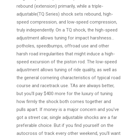
rebound (extension) primarily, while a triple-
adjustable(TQ Series) shock sets rebound, high-
speed compression, and low-speed compression,
truly independently. On a TQ shock, the high-speed
adjustment allows tuning for impact harshness...
potholes, speedbumps, offroad use and other
harsh road irregularities that might induce a high-
speed excursion of the piston rod. The low-speed
adjustment allows tuning of ride quality, as well as
the general cornering characteristics of typical road
course and racetrack use. TAs are always better,
but you’ll pay $400 more for the luxury of tuning
how firmly the shock both comes together and
pulls apart. If money is a major concern and you've
got a street car, single adjustable shocks are a far
preferable choice. But if you find yourself on the
autocross of track every other weekend, you'll want