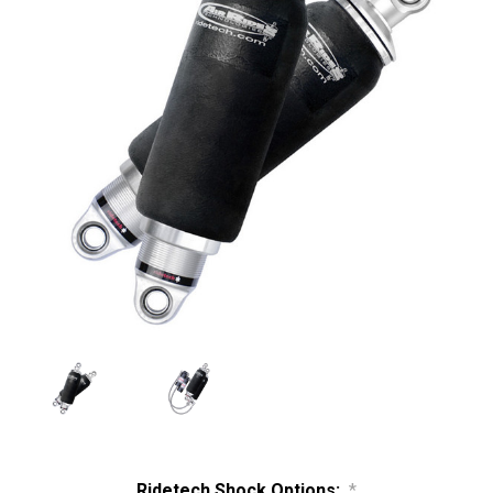
Ridetech Shock Options:
*