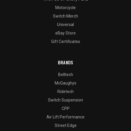
Motorcycle
Switch Merch
Universal
eBay Store
Gift Certificates
BRANDS
Belltech
McGaughys
Ridetech
Switch Suspension
CPP
Air Lift Performance
Street Edge