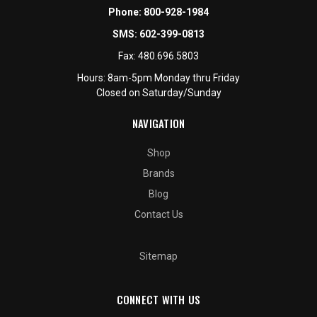
Phone:
800-928-1984
SMS:
602-399-0813
Fax:
480.696.5803
Hours: 8am-5pm Monday thru Friday
Closed on Saturday/Sunday
NAVIGATION
Shop
Brands
Blog
Contact Us
Sitemap
CONNECT WITH US