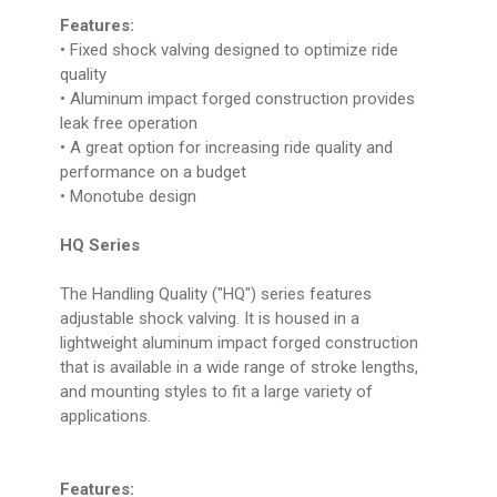
Features:
• Fixed shock valving designed to optimize ride
quality
• Aluminum impact forged construction provides
leak free operation
• A great option for increasing ride quality and
performance on a budget
• Monotube design
HQ Series
The Handling Quality ("HQ") series features
adjustable shock valving. It is housed in a
lightweight aluminum impact forged construction
that is available in a wide range of stroke lengths,
and mounting styles to fit a large variety of
applications.
Features: