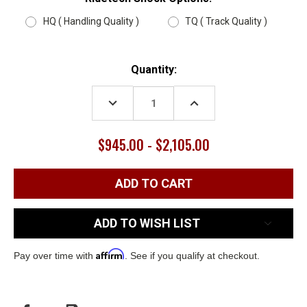
HQ ( Handling Quality )
TQ ( Track Quality )
Current
Quantity:
Stock:
DECREASE
INCREASE
QUANTITY:
QUANTITY:
$945.00 - $2,105.00
ADD TO WISH LIST
Affirm
Pay over time with
. See if you qualify at checkout.