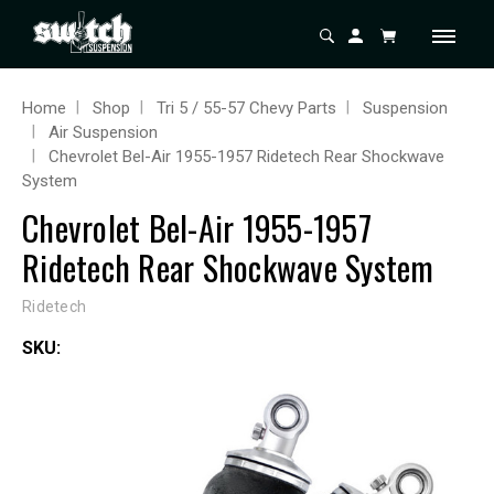
Home
Shop
Tri 5 / 55-57 Chevy Parts
Suspension
Air Suspension
Chevrolet Bel-Air 1955-1957 Ridetech Rear Shockwave
System
Chevrolet Bel-Air 1955-1957
Ridetech Rear Shockwave System
Ridetech
SKU: