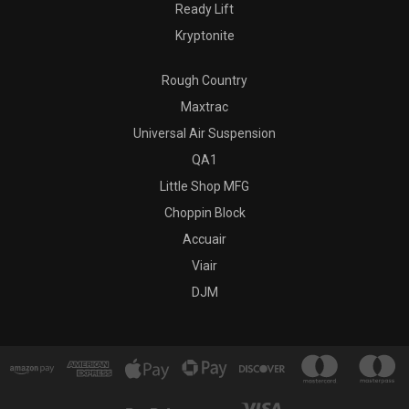
Ready Lift
Kryptonite
Rough Country
Maxtrac
Universal Air Suspension
QA1
Little Shop MFG
Choppin Block
Accuair
Viair
DJM