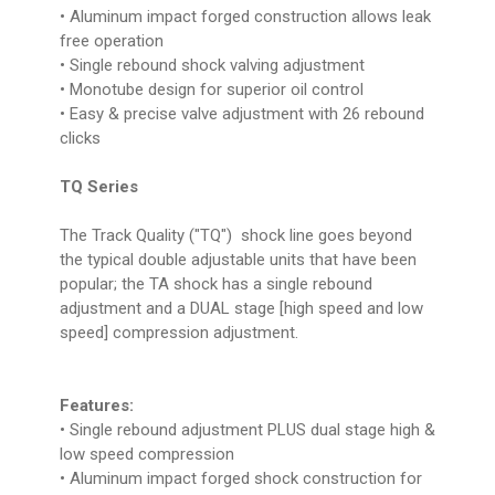
• Aluminum impact forged construction allows leak
free operation
• Single rebound shock valving adjustment
• Monotube design for superior oil control
• Easy & precise valve adjustment with 26 rebound
clicks
TQ Series
The Track Quality ("TQ") shock line goes beyond
the typical double adjustable units that have been
popular; the TA shock has a single rebound
adjustment and a DUAL stage [high speed and low
speed] compression adjustment.
Features:
• Single rebound adjustment PLUS dual stage high &
low speed compression
• Aluminum impact forged shock construction for