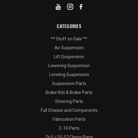
CATEGORIES
** Stuff on Sale **
Air Suspension
Lift Suspension
Lowering Suspension
Leveling Suspension
Suspension Parts
Brake Kits & Brake Parts
Steering Parts
Full Chassis and Components
Fabrication Parts
C-10 Parts
Tri 5 / 55-57 Chevy Parts