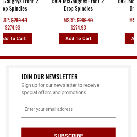
aughys Front 2"
1964 McGaughys Front 2"
1961 McGau
p Spindles
Drop Spindles
Drop 
RP:
$289.40
MSRP:
$289.40
MSRP
$274.93
$274.93
$2
d To Cart
Add To Cart
Add 
JOIN OUR NEWSLETTER
Sign up for our newsletter to receive
special offers and promotions
Email
Address