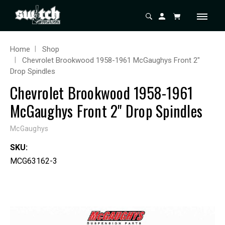
Home
Shop
Chevrolet Brookwood 1958-1961 McGaughys Front 2"
Drop Spindles
Chevrolet Brookwood 1958-1961
McGaughys Front 2" Drop Spindles
McGaughys
SKU:
MCG63162-3