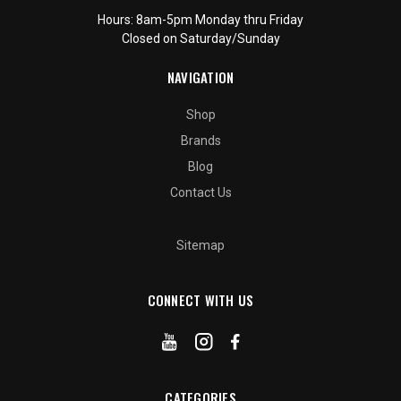
Hours: 8am-5pm Monday thru Friday
Closed on Saturday/Sunday
NAVIGATION
Shop
Brands
Blog
Contact Us
Sitemap
CONNECT WITH US
CATEGORIES