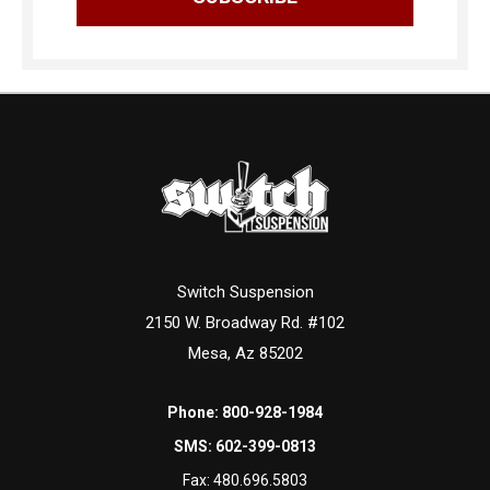
Switch Suspension
2150 W. Broadway Rd. #102
Mesa, Az 85202
Phone:
800-928-1984
SMS:
602-399-0813
Fax:
480.696.5803