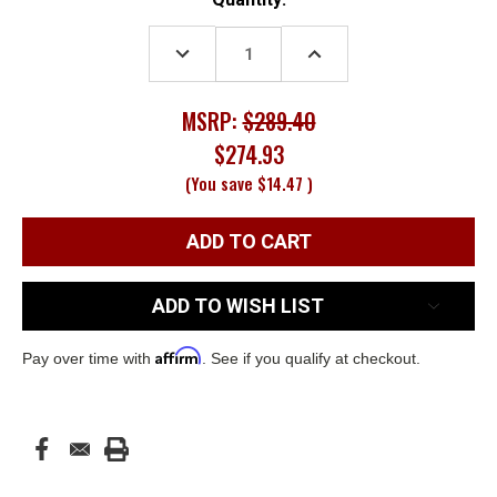
Stock:
DECREASE
INCREASE
QUANTITY:
QUANTITY:
MSRP:
$289.40
$274.93
(You save
$14.47
)
ADD TO WISH LIST
Affirm
Pay over time with
. See if you qualify at checkout.