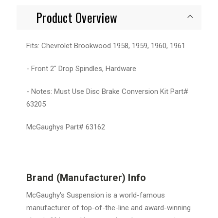
Product Overview
Fits: Chevrolet Brookwood 1958, 1959, 1960, 1961
- Front 2" Drop Spindles, Hardware
- Notes: Must Use Disc Brake Conversion Kit Part#
63205
McGaughys Part# 63162
Brand (Manufacturer) Info
McGaughy's Suspension is a world-famous
manufacturer of top-of-the-line and award-winning