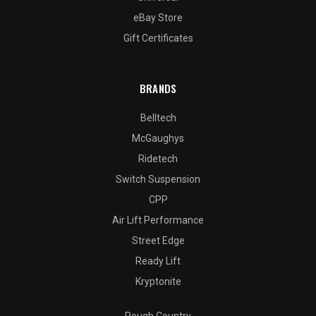
eBay Store
Gift Certificates
BRANDS
Belltech
McGaughys
Ridetech
Switch Suspension
CPP
Air Lift Performance
Street Edge
Ready Lift
Kryptonite