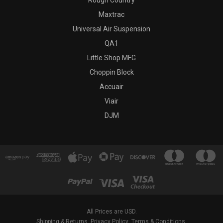
Rough Country
Maxtrac
Universal Air Suspension
QA1
Little Shop MFG
Choppin Block
Accuair
Viair
DJM
All Prices are USD.
Shipping & Returns
Privacy Policy
Terms & Conditions