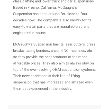
classic lifting and lower truck and car suspensions.
Based in Fresno, California, McGaughy's
Suspension has been around for close to four
decades now. The company is also known for its
easy-to-install parts that are manufactured and
engineered in-house.
McGaughy's Suspension has its laser cutters, press
breaks, tubing benders, shear, CNC machines, etc.,
so they provide the best products at the most
affordable prices. They also aim to always stay on
top of the ever-evolving O.E.M suspension systems.
Their newest addition is their line of lifting
suspension that has impressed and amazed even
the most experienced in the industry.