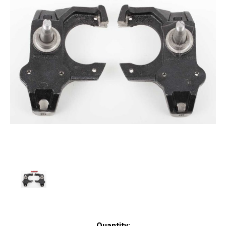
Current
Quantity: