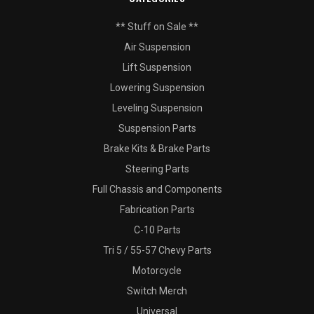
** Stuff on Sale **
Air Suspension
Lift Suspension
Lowering Suspension
Leveling Suspension
Suspension Parts
Brake Kits & Brake Parts
Steering Parts
Full Chassis and Components
Fabrication Parts
C-10 Parts
Tri 5 / 55-57 Chevy Parts
Motorcycle
Switch Merch
Universal