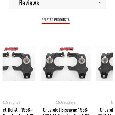
Reviews
RELATED PRODUCTS
cGaughys
McGaughys
McG
t Bel-Air 1958-
Chevrolet Biscayne 1958-
Chevrolet