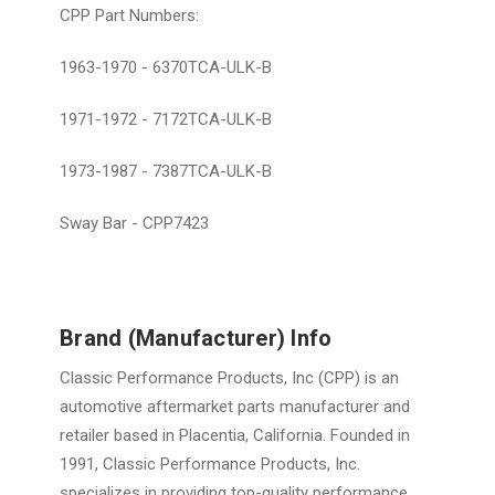
CPP Part Numbers:
1963-1970 - 6370TCA-ULK-B
1971-1972 - 7172TCA-ULK-B
1973-1987 - 7387TCA-ULK-B
Sway Bar - CPP7423
Brand (Manufacturer) Info
Classic Performance Products, Inc (CPP) is an
automotive aftermarket parts manufacturer and
retailer based in Placentia, California. Founded in
1991, Classic Performance Products, Inc.
specializes in providing top-quality performance