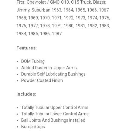
Fits:
Chevrolet / GMC C10, C15 Truck, Blazer,
Jimmy, Suburban 1963, 1964, 1965, 1966, 1967,
1968, 1969, 1970, 1971, 1972, 1973, 1974, 1975,
1976, 1977, 1978, 1979, 1980, 1981, 1982, 1983,
1984, 1985, 1986, 1987
Features:
DOM Tubing
Added Caster In Upper Arms
Durable Self Lubricating Bushings
Powder Coated Finish
Includes:
Totally Tubular Upper Control Arms
Totally Tubular Lower Control Arms
Ball Joints And Bushings Installed
Bump Stops