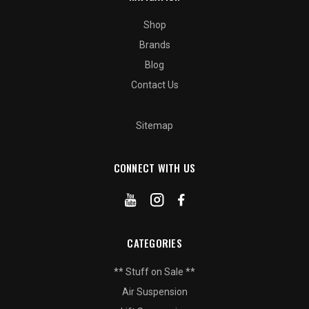
Shop
Brands
Blog
Contact Us
Sitemap
CONNECT WITH US
CATEGORIES
** Stuff on Sale **
Air Suspension