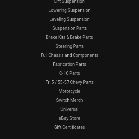
Lift Suspension
Lowering Suspension
Leveling Suspension
Suspension Parts
Brake Kits & Brake Parts
Steering Parts
Full Chassis and Components
Fabrication Parts
C-10 Parts
Tri 5 / 55-57 Chevy Parts
Motorcycle
Switch Merch
Universal
eBay Store
Gift Certificates