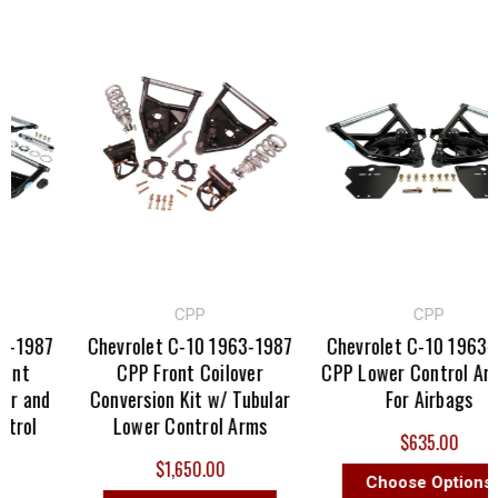
CPP
CPP
-1987
Chevrolet C-10 1963-1987
Chevrolet C-10 1963-1
nt
CPP Front Coilover
CPP Lower Control Arm 
r and
Conversion Kit w/ Tubular
For Airbags
rol
Lower Control Arms
$635.00
$1,650.00
Choose Options