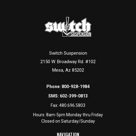
Switch Suspension
2150 W. Broadway Rd. #102
Mesa, Az 85202
Phone:
800-928-1984
SMS:
602-399-0813
Fax:
480.696.5803
Hours: 8am-5pm Monday thru Friday
Closed on Saturday/Sunday
NAVIGATION