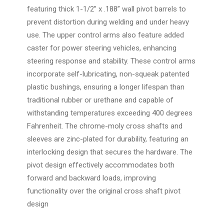
featuring thick 1-1/2” x .188” wall pivot barrels to
prevent distortion during welding and under heavy
use. The upper control arms also feature added
caster for power steering vehicles, enhancing
steering response and stability. These control arms
incorporate self-lubricating, non-squeak patented
plastic bushings, ensuring a longer lifespan than
traditional rubber or urethane and capable of
withstanding temperatures exceeding 400 degrees
Fahrenheit. The chrome-moly cross shafts and
sleeves are zinc-plated for durability, featuring an
interlocking design that secures the hardware. The
pivot design effectively accommodates both
forward and backward loads, improving
functionality over the original cross shaft pivot
design