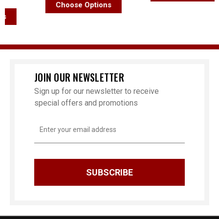
Choose Options
JOIN OUR NEWSLETTER
Sign up for our newsletter to receive
special offers and promotions
Email
Address