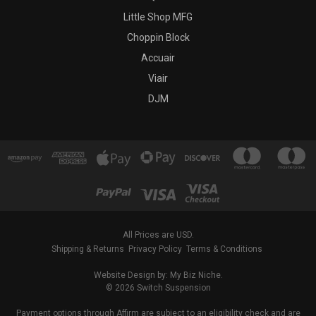
Little Shop MFG
Choppin Block
Accuair
Viair
DJM
All Prices are USD.
Shipping & Returns
Privacy Policy
Terms & Conditions
Website Design by: My Biz Niche.
© 2026 Switch Suspension
Payment options through Affirm are subject to an eligibility check and are