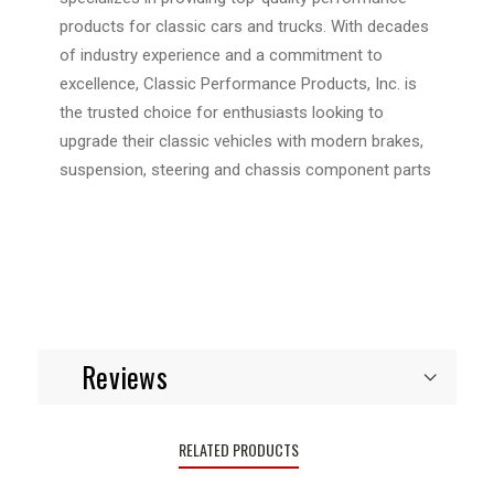
products for classic cars and trucks. With decades
of industry experience and a commitment to
excellence, Classic Performance Products, Inc. is
the trusted choice for enthusiasts looking to
upgrade their classic vehicles with modern brakes,
suspension, steering and chassis component parts
Reviews
RELATED PRODUCTS