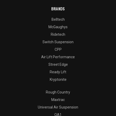
BRANDS
Belltech
McGaughys
Ridetech
Switch Suspension
CPP
Air Lift Performance
Street Edge
Ready Lift
Kryptonite
Rough Country
Maxtrac
Universal Air Suspension
QA1