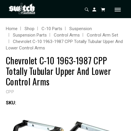
Home
Shop
C-10 Parts
Suspension
Suspension Parts
Control Arms
Control Arm Set
Chevrolet C-10 1963-1987 CPP Totally Tubular Upper And
Lower Control Arms
Chevrolet C-10 1963-1987 CPP
Totally Tubular Upper And Lower
Control Arms
CPP
SKU: