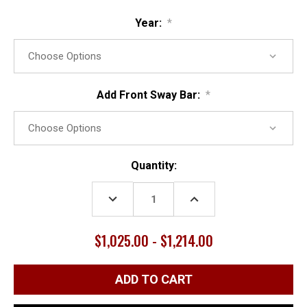
Year:
*
Add Front Sway Bar:
*
Current
Quantity:
Stock:
DECREASE
INCREASE
QUANTITY:
QUANTITY:
$1,025.00 - $1,214.00