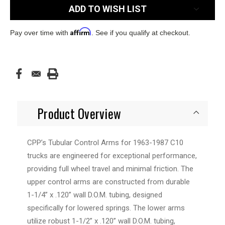
ADD TO WISH LIST
Affirm
Pay over time with
. See if you qualify at checkout.
Product Overview
CPP’s Tubular Control Arms for 1963-1987 C10
trucks are engineered for exceptional performance,
providing full wheel travel and minimal friction. The
upper control arms are constructed from durable
1-1/4” x .120” wall D.O.M. tubing, designed
specifically for lowered springs. The lower arms
utilize robust 1-1/2” x .120” wall D.O.M. tubing,