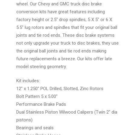
wheel. Our Chevy and GMC truck disc brake
conversion kits have great features including
factory height or 2.5" drop spindles, 5 X 5" or 6 X
5.5" lug rotors and spindles that fit your original ball
joints and tie rod ends. These disc brake systems
not only upgrade your truck to disc brakes, they use
the original ball joints and tie rod ends making
future replacements a breeze. Our kits offer late
model steering geometry.
Kit includes:
12" x 1.250" POL Drilled, Slotted, Zinc Rotors
Bolt Pattern 5 x 5.00"
Performance Brake Pads
Dual Stainless Piston Wilwood Calipers (Twin 2" dia
pistons)
Bearings and seals