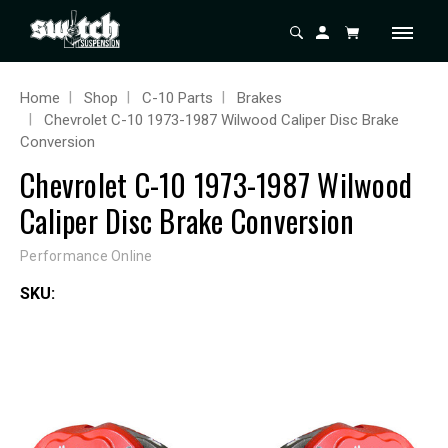
Home
Shop
C-10 Parts
Brakes
Chevrolet C-10 1973-1987 Wilwood Caliper Disc Brake
Conversion
Chevrolet C-10 1973-1987 Wilwood
Caliper Disc Brake Conversion
Performance Online
SKU: