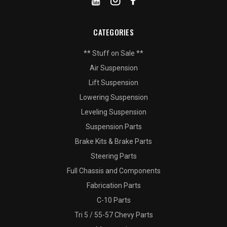
CATEGORIES
** Stuff on Sale **
Air Suspension
Lift Suspension
Lowering Suspension
Leveling Suspension
Suspension Parts
Brake Kits & Brake Parts
Steering Parts
Full Chassis and Components
Fabrication Parts
C-10 Parts
Tri 5 / 55-57 Chevy Parts