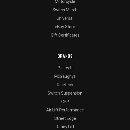
Motorcycle
Switch Merch
Universal
eBay Store
Gift Certificates
BRANDS
Belltech
McGaughys
Ridetech
Switch Suspension
CPP
Air Lift Performance
Street Edge
Ready Lift