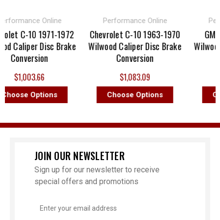
ormance Online
Performance Online
Perfor
et C-10 1971-1972
Chevrolet C-10 1963-1970
GMC C-
Caliper Disc Brake
Wilwood Caliper Disc Brake
Wilwood Ca
Conversion
Conversion
Co
$1,003.66
$1,083.09
$
oose Options
Choose Options
Choo
JOIN OUR NEWSLETTER
Sign up for our newsletter to receive
special offers and promotions
Email
Address