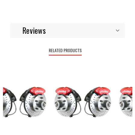
Reviews
RELATED PRODUCTS