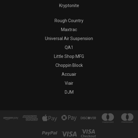
Kryptonite
Rough Country
Maxtrac
Universal Air Suspension
QA1
Little Shop MFG
Choppin Block
Accuair
Viair
DJM