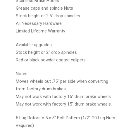
Stainless Brake Hoses
Grease caps and spindle Nuts
Stock height or 2.5" drop spindles.
All Necessary Hardware
Limited Lifetime Warranty
Available upgrades:
Stock height or 2" drop spindles
Red or black powder coated calipers
Notes:
Moves wheels out .75" per side when converting
from factory drum brakes
May not work with factory 15" drum brake wheels.
May not work with factory 15" drum brake wheels.
5 Lug Rotors = 5 x 5" Bolt Pattern (1/2"-20 Lug Nuts
Required)