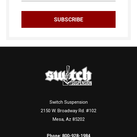
Switch Suspension
2150 W. Broadway Rd. #102
Mesa, Az 85202
Phone:
800-928-1984