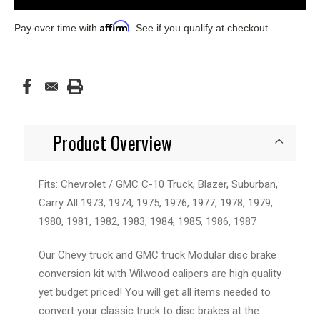
Affirm
Pay over time with
. See if you qualify at checkout.
Product Overview
Fits: Chevrolet / GMC C-10 Truck, Blazer, Suburban,
Carry All 1973, 1974, 1975, 1976, 1977, 1978, 1979,
1980, 1981, 1982, 1983, 1984, 1985, 1986, 1987
Our Chevy truck and GMC truck Modular disc brake
conversion kit with Wilwood calipers are high quality
yet budget priced! You will get all items needed to
convert your classic truck to disc brakes at the