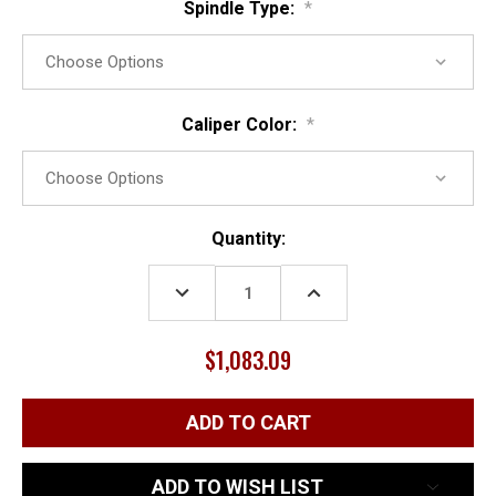
Spindle Type:
*
Caliper Color:
*
Current
Quantity:
Stock:
DECREASE
INCREASE
QUANTITY:
QUANTITY:
$1,083.09
ADD TO WISH LIST