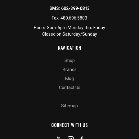
SMS:
602-399-0813
Fax:
480.696.5803
Hours: 8am-5pm Monday thru Friday
Closed on Saturday/Sunday
NAVIGATION
Shop
Brands
Blog
Contact Us
Sitemap
CONNECT WITH US