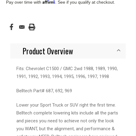
Affirm
Pay over time with
. See if you qualify at checkout.
Product Overview
Fits: Chevrolet C1500 / GMC 2wd 1988, 1989, 1990,
1991, 1992, 1993, 1994, 1995, 1996, 1997, 1998
Belltech Part# 687, 692, 969
Lower your Sport Truck or SUV right the first time.
Belltech complete lowering kits include all the parts
and pieces you need to achieve not only the look
you WANT, but the alignment, and performance &