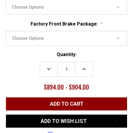
Factory Front Brake Package:
*
Current
Quantity:
Stock:
DECREASE
INCREASE
QUANTITY:
QUANTITY:
$894.00 - $904.00
ADD TO WISH LIST