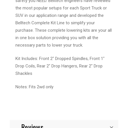
safety you NEED. Belltech engineers have reviewed
the most popular setups for each Sport Truck or
SUV in our application range and developed the
Belltech Complete Kit Line to simplify your
purchase. These complete lowering kits are your all
in one box solution providing you with all the
necessary parts to lower your truck.
Kit Includes: Front 2" Dropped Spindles, Front 1"
Drop Coils, Rear 2" Drop Hangers, Rear 2" Drop
Shackles
Notes: Fits 2wd only
Reviews