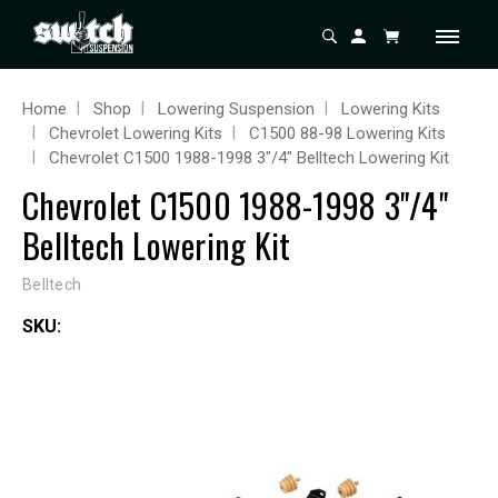
Home
Shop
Lowering Suspension
Lowering Kits
Chevrolet Lowering Kits
C1500 88-98 Lowering Kits
Chevrolet C1500 1988-1998 3"/4" Belltech Lowering Kit
Chevrolet C1500 1988-1998 3"/4"
Belltech Lowering Kit
Belltech
SKU: