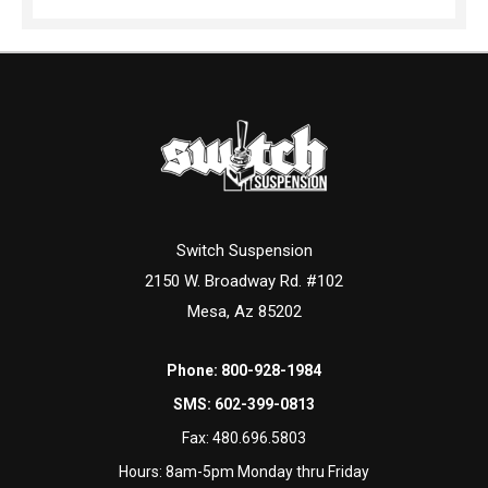
Switch Suspension
2150 W. Broadway Rd. #102
Mesa, Az 85202
Phone:
800-928-1984
SMS:
602-399-0813
Fax:
480.696.5803
Hours: 8am-5pm Monday thru Friday