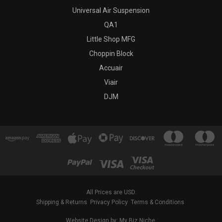
Universal Air Suspension
QA1
Little Shop MFG
Choppin Block
Accuair
Viair
DJM
All Prices are USD.
Shipping & Returns
Privacy Policy
Terms & Conditions
Website Design by: My Biz Niche.