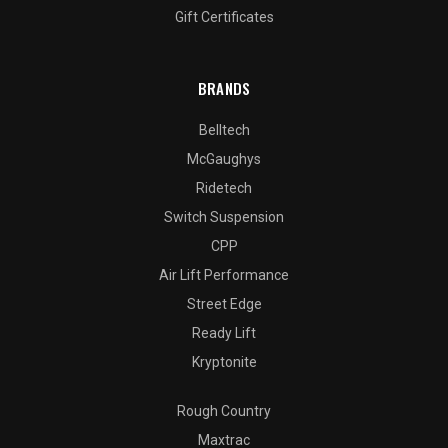
Gift Certificates
BRANDS
Belltech
McGaughys
Ridetech
Switch Suspension
CPP
Air Lift Performance
Street Edge
Ready Lift
Kryptonite
Rough Country
Maxtrac