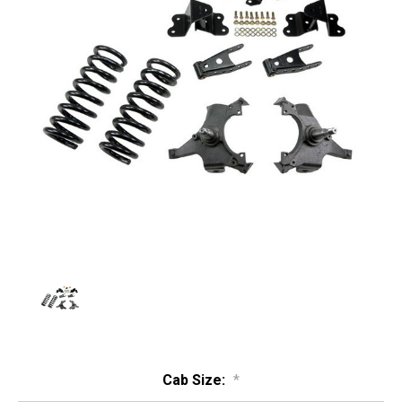
Cab Size:
*