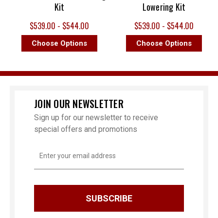
Kit
Lowering Kit
$539.00 - $544.00
$539.00 - $544.00
Choose Options
Choose Options
JOIN OUR NEWSLETTER
Sign up for our newsletter to receive
special offers and promotions
Email
Address