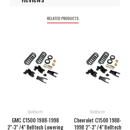
RELATED PRODUCTS
Belltech
Belltech
GMC C1500 1988-1998
Chevrolet C1500 1988-
2"-3" /4" Belltech Lowering
1998 2"-3" /4" Belltech