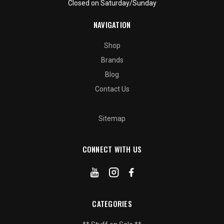
Closed on Saturday/Sunday
NAVIGATION
Shop
Brands
Blog
Contact Us
Sitemap
CONNECT WITH US
CATEGORIES