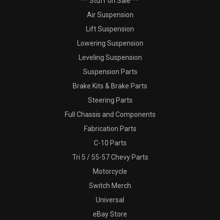
** Stuff on Sale **
Air Suspension
Lift Suspension
Lowering Suspension
Leveling Suspension
Suspension Parts
Brake Kits & Brake Parts
Steering Parts
Full Chassis and Components
Fabrication Parts
C-10 Parts
Tri 5 / 55-57 Chevy Parts
Motorcycle
Switch Merch
Universal
eBay Store