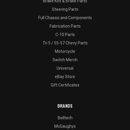
Brake Kits & Brake Parts
Steering Parts
Full Chassis and Components
Fabrication Parts
C-10 Parts
Tri 5 / 55-57 Chevy Parts
Motorcycle
Switch Merch
Universal
eBay Store
Gift Certificates
BRANDS
Belltech
McGaughys