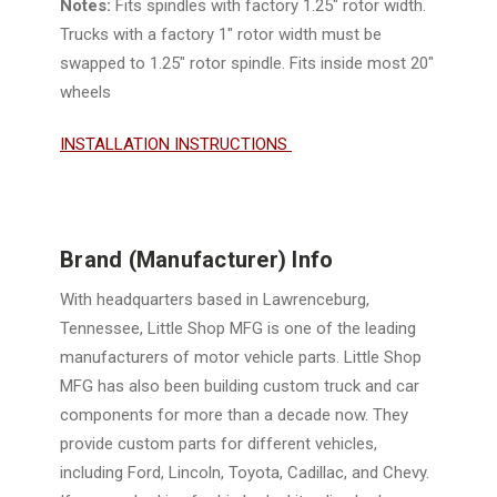
Notes:
Fits spindles with factory 1.25" rotor width.
Trucks with a factory 1" rotor width must be
swapped to 1.25" rotor spindle
. Fits inside most 20"
wheels
INSTALLATION INSTRUCTIONS
Brand (Manufacturer) Info
With headquarters based in Lawrenceburg,
Tennessee, Little Shop MFG is one of the leading
manufacturers of motor vehicle parts. Little Shop
MFG has also been building custom truck and car
components for more than a decade now. They
provide custom parts for different vehicles,
including Ford, Lincoln, Toyota, Cadillac, and Chevy.