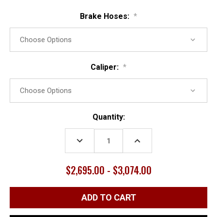
Brake Hoses:
*
Caliper:
*
Current
Quantity:
Stock:
DECREASE
INCREASE
QUANTITY:
QUANTITY:
$2,695.00 - $3,074.00