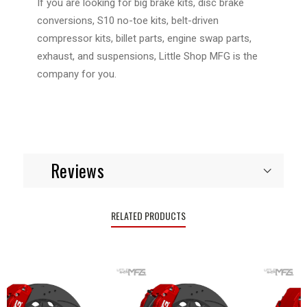
If you are looking for big brake kits, disc brake
conversions, S10 no-toe kits, belt-driven
compressor kits, billet parts, engine swap parts,
exhaust, and suspensions, Little Shop MFG is the
company for you.
Reviews
RELATED PRODUCTS