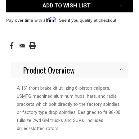
ADD TO WISH LIST
Affirm
Pay over time with
. See if you qualify at checkout.
Product Overview
A 16" front brake kit utilizing 6-piston calipers,
LSMFG machined aluminum hubs, hats, and radial
brackets which bolt directly to the factory spindles
or factory type drop spindles. Designed to fit 88-00
fullsize 2wd GM trucks and SUVs. Includes
drilled/slotted rotors.