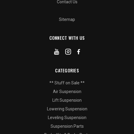
Contact Us
Sitemap
CONNECT WITH US
CATEGORIES
** Stuff on Sale **
Air Suspension
Lift Suspension
Lowering Suspension
Leveling Suspension
Suspension Parts