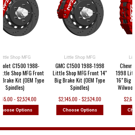
tle Shop MFG
Little Shop MFG
Little
et C1500 1988-
GMC C1500 1988-1998
Chevrolet
le Shop MFG Front
Little Shop MFG Front 14"
1998 Little 
ake Kit (OEM Type
Big Brake Kit (OEM Type
16" Big Brak
Spindles)
Spindles)
Wilwood Iro
.00 - $2,524.00
$2,145.00 - $2,524.00
$2,695.00
ose Options
Choose Options
Choose