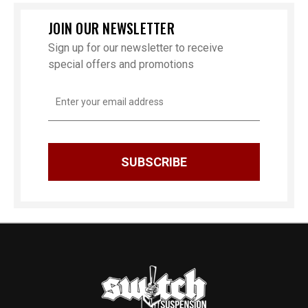
JOIN OUR NEWSLETTER
Sign up for our newsletter to receive
special offers and promotions
Email
Address