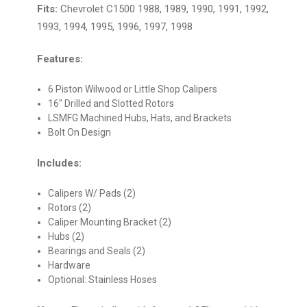
Fits:
Chevrolet C1500 1988, 1989, 1990, 1991, 1992,
1993, 1994, 1995, 1996, 1997, 1998
Features:
6 Piston Wilwood or Little Shop Calipers
16" Drilled and Slotted Rotors
LSMFG Machined Hubs, Hats, and Brackets
Bolt On Design
Includes:
Calipers W/ Pads (2)
Rotors (2)
Caliper Mounting Bracket (2)
Hubs (2)
Bearings and Seals (2)
Hardware
Optional: Stainless Hoses