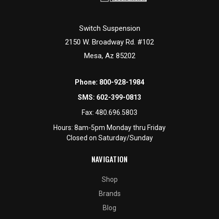
Switch Suspension
2150 W. Broadway Rd. #102
Mesa, Az 85202
Phone:
800-928-1984
SMS:
602-399-0813
Fax:
480.696.5803
Hours: 8am-5pm Monday thru Friday
Closed on Saturday/Sunday
NAVIGATION
Shop
Brands
Blog