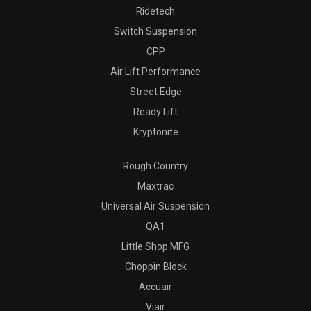
Ridetech
Switch Suspension
CPP
Air Lift Performance
Street Edge
Ready Lift
Kryptonite
Rough Country
Maxtrac
Universal Air Suspension
QA1
Little Shop MFG
Choppin Block
Accuair
Viair