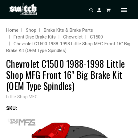
Home
Shop
Brake Kits & Brake Parts
Front Disc Brake Kits
Chevrolet
C1500
Chevrolet C1500 1988-1998 Little Shop MFG Front 16" Big
Brake Kit (OEM Type Spindles)
Chevrolet C1500 1988-1998 Little
Shop MFG Front 16" Big Brake Kit
(OEM Type Spindles)
Little Shop MFG
SKU: