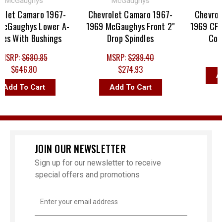
cGaughys
McGaughys
et Camaro 1967-
Chevrolet Camaro 1967-
Chevrolet
aughys Lower A-
1969 McGaughys Front 2"
1969 CPP U
 With Bushings
Drop Spindles
Contro
RP:
$680.85
MSRP:
$289.40
$9
$646.80
$274.93
Add 
dd To Cart
Add To Cart
JOIN OUR NEWSLETTER
Sign up for our newsletter to receive
special offers and promotions
Email
Address