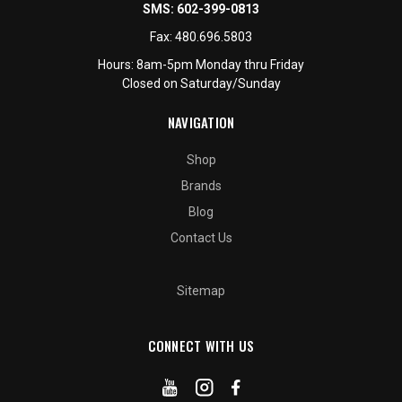
SMS:
602-399-0813
Fax:
480.696.5803
Hours: 8am-5pm Monday thru Friday
Closed on Saturday/Sunday
NAVIGATION
Shop
Brands
Blog
Contact Us
Sitemap
CONNECT WITH US