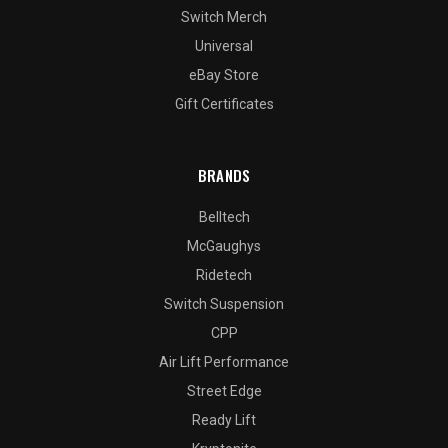
Switch Merch
Universal
eBay Store
Gift Certificates
BRANDS
Belltech
McGaughys
Ridetech
Switch Suspension
CPP
Air Lift Performance
Street Edge
Ready Lift