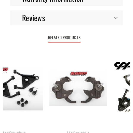
Reviews
RELATED PRODUCTS