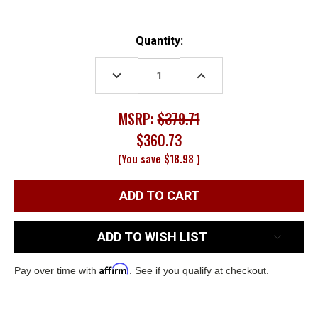
Current
Quantity:
Stock:
DECREASE
INCREASE
QUANTITY:
QUANTITY:
MSRP:
$379.71
$360.73
(You save
$18.98
)
ADD TO WISH LIST
Affirm
Pay over time with
. See if you qualify at checkout.