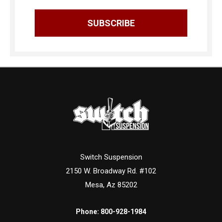
Switch Suspension
2150 W. Broadway Rd. #102
Mesa, Az 85202
Phone:
800-928-1984