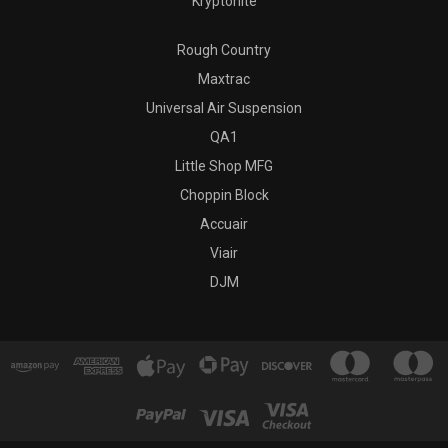
Kryptonite
Rough Country
Maxtrac
Universal Air Suspension
QA1
Little Shop MFG
Choppin Block
Accuair
Viair
DJM