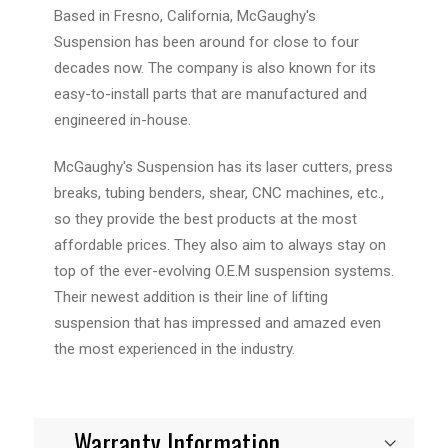
Based in Fresno, California, McGaughy's
Suspension has been around for close to four
decades now. The company is also known for its
easy-to-install parts that are manufactured and
engineered in-house.
McGaughy's Suspension has its laser cutters, press
breaks, tubing benders, shear, CNC machines, etc.,
so they provide the best products at the most
affordable prices. They also aim to always stay on
top of the ever-evolving O.E.M suspension systems.
Their newest addition is their line of lifting
suspension that has impressed and amazed even
the most experienced in the industry.
Warranty Information