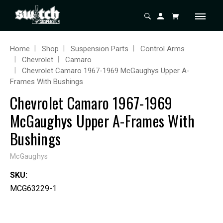
Home
Shop
Suspension Parts
Control Arms
Chevrolet
Camaro
Chevrolet Camaro 1967-1969 McGaughys Upper A-
Frames With Bushings
Chevrolet Camaro 1967-1969
McGaughys Upper A-Frames With
Bushings
McGaughys
SKU:
MCG63229-1