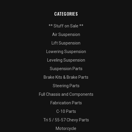
CATEGORIES
** Stuff on Sale **
Air Suspension
Lift Suspension
Lowering Suspension
Leveling Suspension
Suspension Parts
Brake Kits & Brake Parts
Steering Parts
Full Chassis and Components
Fabrication Parts
C-10 Parts
Tri 5 / 55-57 Chevy Parts
Motorcycle