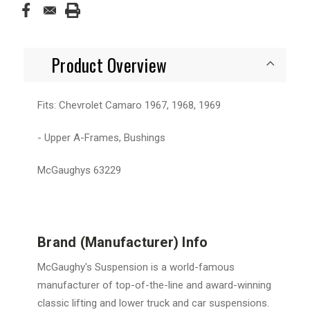
Product Overview
Fits: Chevrolet Camaro 1967, 1968, 1969
- Upper A-Frames, Bushings
McGaughys 63229
Brand (Manufacturer) Info
McGaughy's Suspension is a world-famous
manufacturer of top-of-the-line and award-winning
classic lifting and lower truck and car suspensions.