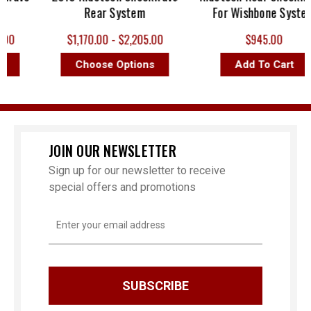
Rear System
For Wishbone System
0
$1,170.00 - $2,205.00
$945.00
Choose Options
Add To Cart
JOIN OUR NEWSLETTER
Sign up for our newsletter to receive
special offers and promotions
Email
Address