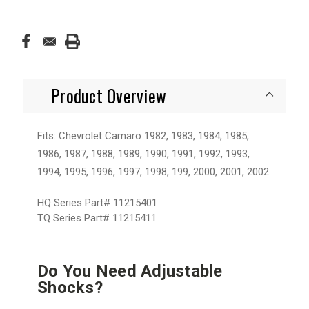
Product Overview
Fits: Chevrolet Camaro 1982, 1983, 1984, 1985,
1986, 1987, 1988, 1989, 1990, 1991, 1992, 1993,
1994, 1995, 1996, 1997, 1998, 199, 2000, 2001, 2002
HQ Series Part#
11215401
TQ Series Part#
11215411
Do You Need Adjustable
Shocks?