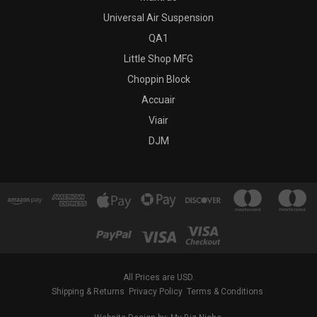
Universal Air Suspension
QA1
Little Shop MFG
Choppin Block
Accuair
Viair
DJM
All Prices are USD.
Shipping & Returns
Privacy Policy
Terms & Conditions