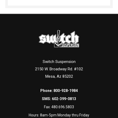
Switch Suspension
2150 W. Broadway Rd. #102
Mesa, Az 85202
Phone:
800-928-1984
SMS:
602-399-0813
Fax:
480.696.5803
Hours: 8am-5pm Monday thru Friday