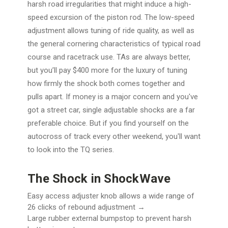
harsh road irregularities that might induce a high-
speed excursion of the piston rod. The low-speed
adjustment allows tuning of ride quality, as well as
the general cornering characteristics of typical road
course and racetrack use. TAs are always better,
but you’ll pay $400 more for the luxury of tuning
how firmly the shock both comes together and
pulls apart. If money is a major concern and you've
got a street car, single adjustable shocks are a far
preferable choice. But if you find yourself on the
autocross of track every other weekend, you'll want
to look into the TQ series.
The Shock in ShockWave
Easy access adjuster knob allows a wide range of
26 clicks of rebound adjustment →
Large rubber external bumpstop to prevent harsh