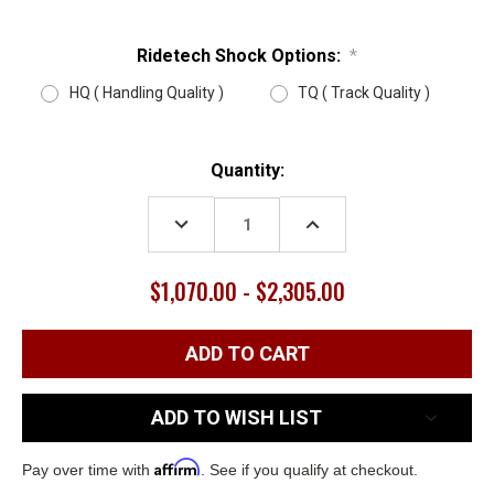
Ridetech Shock Options:
*
HQ ( Handling Quality )
TQ ( Track Quality )
Current
Quantity:
Stock:
DECREASE
INCREASE
QUANTITY:
QUANTITY:
$1,070.00 - $2,305.00
ADD TO WISH LIST
Affirm
Pay over time with
. See if you qualify at checkout.