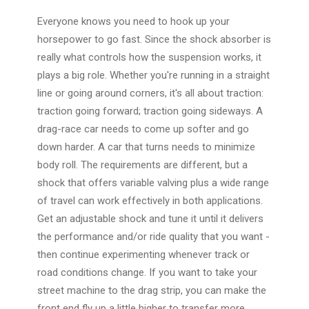
Everyone knows you need to hook up your
horsepower to go fast. Since the shock absorber is
really what controls how the suspension works, it
plays a big role. Whether you're running in a straight
line or going around corners, it's all about traction:
traction going forward; traction going sideways. A
drag-race car needs to come up softer and go
down harder. A car that turns needs to minimize
body roll. The requirements are different, but a
shock that offers variable valving plus a wide range
of travel can work effectively in both applications.
Get an adjustable shock and tune it until it delivers
the performance and/or ride quality that you want -
then continue experimenting whenever track or
road conditions change. If you want to take your
street machine to the drag strip, you can make the
front end fly up a little higher to transfer more