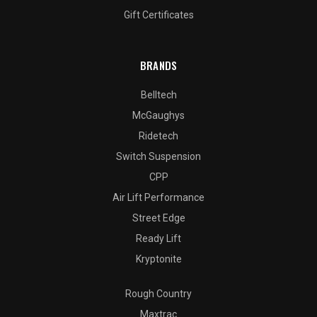
Gift Certificates
BRANDS
Belltech
McGaughys
Ridetech
Switch Suspension
CPP
Air Lift Performance
Street Edge
Ready Lift
Kryptonite
Rough Country
Maxtrac