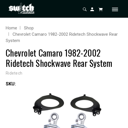
Home
Shop
Chevrolet Camaro 1982-2002 Ridetech Shockwave Rear
System
Chevrolet Camaro 1982-2002
Ridetech Shockwave Rear System
Ridetech
SKU: