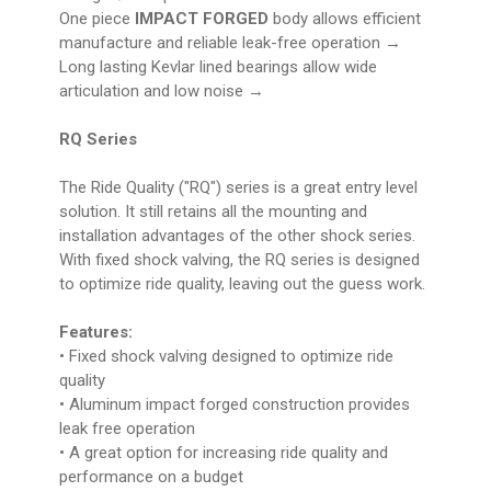
One piece
IMPACT FORGED
body allows efficient
manufacture and reliable leak-free operation →
Long lasting Kevlar lined bearings allow wide
articulation and low noise →
RQ Series
The Ride Quality ("RQ") series is a great entry level
solution. It still retains all the mounting and
installation advantages of the other shock series.
With fixed shock valving, the RQ series is designed
to optimize ride quality, leaving out the guess work.
Features:
• Fixed shock valving designed to optimize ride
quality
• Aluminum impact forged construction provides
leak free operation
• A great option for increasing ride quality and
performance on a budget