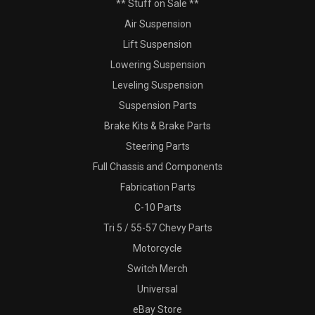
** Stuff on Sale **
Air Suspension
Lift Suspension
Lowering Suspension
Leveling Suspension
Suspension Parts
Brake Kits & Brake Parts
Steering Parts
Full Chassis and Components
Fabrication Parts
C-10 Parts
Tri 5 / 55-57 Chevy Parts
Motorcycle
Switch Merch
Universal
eBay Store