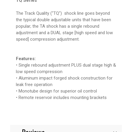
TQ Series
The Track Quality ("TQ") shock line goes beyond
the typical double adjustable units that have been
popular; the TA shock has a single rebound
adjustment and a DUAL stage [high speed and low
speed] compression adjustment.
Features:
• Single rebound adjustment PLUS dual stage high &
low speed compression
• Aluminum impact forged shock construction for
leak free operation
• Monotube design for superior oil control
• Remote reservoir includes mounting brackets