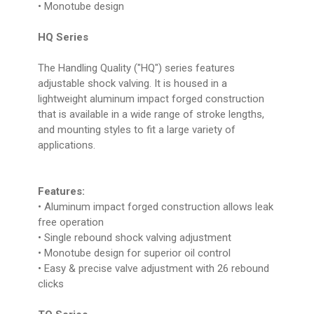
• Monotube design
HQ Series
The Handling Quality ("HQ") series features
adjustable shock valving. It is housed in a
lightweight aluminum impact forged construction
that is available in a wide range of stroke lengths,
and mounting styles to fit a large variety of
applications.
Features:
• Aluminum impact forged construction allows leak
free operation
• Single rebound shock valving adjustment
• Monotube design for superior oil control
• Easy & precise valve adjustment with 26 rebound
clicks