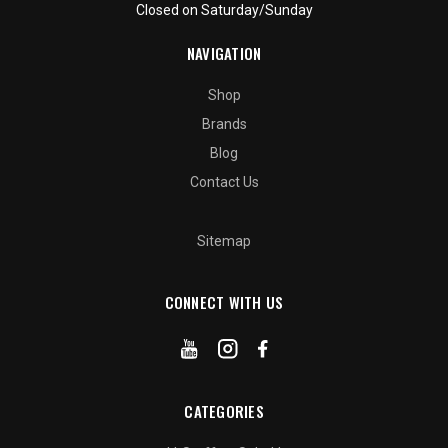
Closed on Saturday/Sunday
NAVIGATION
Shop
Brands
Blog
Contact Us
Sitemap
CONNECT WITH US
CATEGORIES