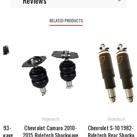
Reviews
RELATED PRODUCTS
Ridetech
Ridetech
93-
Chevrolet Camaro 2010-
Chevrolet S-10 1982-20
wave
2015 Ridetech Shockwave
Ridetech Rear Shockwav