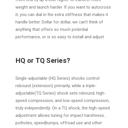
weight and launch harder. If you want to autocross
it, you can dial in the extra stiffness that makes it
handle better. Dollar for dollar, we can't think of
anything that offers so much potential
performance, or is so easy to install and adjust.
HQ or TQ Series?
Single-adjustable (HQ Series) shocks control
rebound (extension) primarily, while a triple-
adjustable(TQ Series) shock sets rebound, high-
speed compression, and low-speed compression,
truly independently. On a TQ shock, the high-speed
adjustment allows tuning for impact harshness...
potholes, speedbumps, offroad use and other