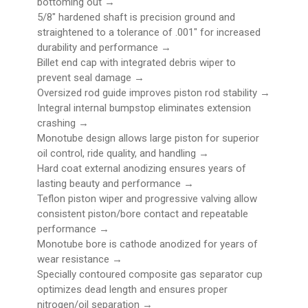
bottoming out →
5/8" hardened shaft is precision ground and
straightened to a tolerance of .001" for increased
durability and performance →
Billet end cap with integrated debris wiper to
prevent seal damage →
Oversized rod guide improves piston rod stability →
Integral internal bumpstop eliminates extension
crashing →
Monotube design allows large piston for superior
oil control, ride quality, and handling →
Hard coat external anodizing ensures years of
lasting beauty and performance →
Teflon piston wiper and progressive valving allow
consistent piston/bore contact and repeatable
performance →
Monotube bore is cathode anodized for years of
wear resistance →
Specially contoured composite gas separator cup
optimizes dead length and ensures proper
nitrogen/oil separation →