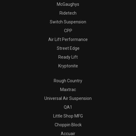
McGaughys
Ridetech
Switch Suspension
CPP
Air Lift Performance
Street Edge
Ready Lift
Kryptonite
Rough Country
Maxtrac
Universal Air Suspension
QA1
Little Shop MFG
Choppin Block
Accuair