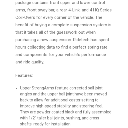
package contains front upper and lower control
arms, front sway bar, a rear 4-Link, and 4 HQ Series
Coil-Overs for every corner of the vehicle. The
benefit of buying a complete suspension system is
that it takes all of the guesswork out when
purchasing a new suspension. Ridetech has spent
hours collecting data to find a perfect spring rate
and components for your vehicle’s performance
and ride quality.
Features:
Upper StrongArms
feature corrected ball joint
angles and the upper ball joint have been moved
back to allow for additional caster setting to
improve high-speed stability and steering feel.
They are powder coated black and fully assembled
with 1/2″ taller ball joints, bushing, and cross
shafts, ready for installation.