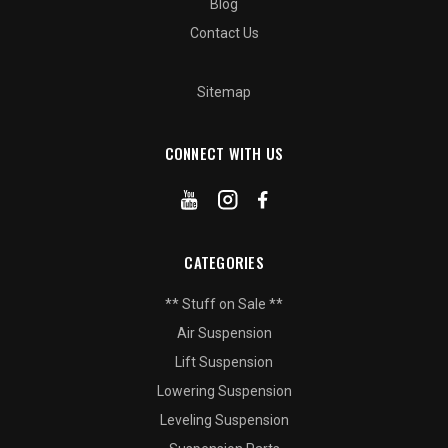
Blog
Contact Us
Sitemap
CONNECT WITH US
CATEGORIES
** Stuff on Sale **
Air Suspension
Lift Suspension
Lowering Suspension
Leveling Suspension