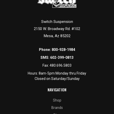
Switch Suspension
2150 W. Broadway Rd. #102
Mesa, Az 85202
Phone:
800-928-1984
SMS:
602-399-0813
Fax:
480.696.5803
Hours: 8am-5pm Monday thru Friday
Closed on Saturday/Sunday
NAVIGATION
Shop
Brands