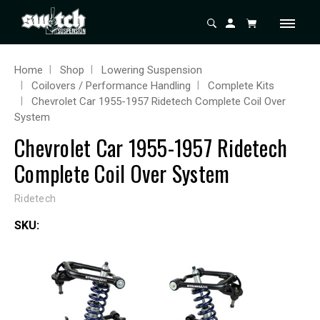
Home
Shop
Lowering Suspension
Coilovers / Performance Handling
Complete Kits
Chevrolet Car 1955-1957 Ridetech Complete Coil Over
System
Chevrolet Car 1955-1957 Ridetech
Complete Coil Over System
Ridetech
SKU: