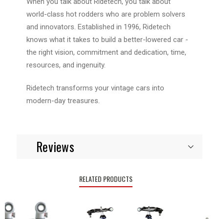
When you talk about Ridetech, you talk about
world-class hot rodders who are problem solvers
and innovators. Established in 1996, Ridetech
knows what it takes to build a better-lowered car -
the right vision, commitment and dedication, time,
resources, and ingenuity.
Ridetech transforms your vintage cars into
modern-day treasures.
Reviews
RELATED PRODUCTS