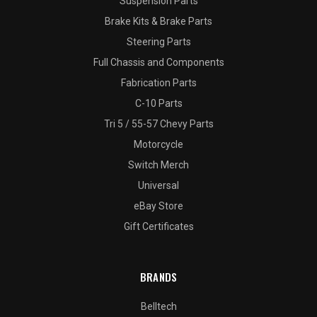
Suspension Parts
Brake Kits & Brake Parts
Steering Parts
Full Chassis and Components
Fabrication Parts
C-10 Parts
Tri 5 / 55-57 Chevy Parts
Motorcycle
Switch Merch
Universal
eBay Store
Gift Certificates
BRANDS
Belltech