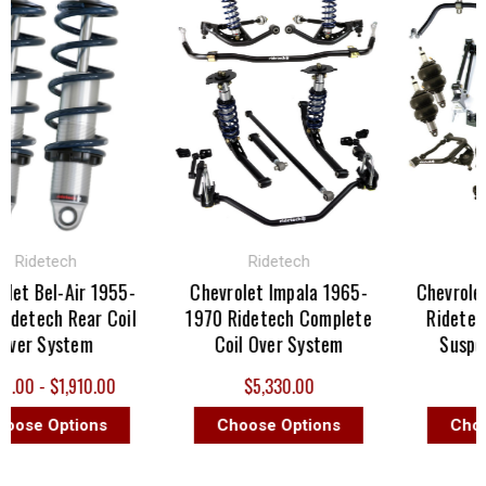
idetech
Ridetech
Ride
 Bel-Air 1955-
Chevrolet Impala 1965-
Chevrolet C
tech Rear Coil
1970 Ridetech Complete
Ridetech C
r System
Coil Over System
Suspensi
 - $1,910.00
$5,330.00
$5,5
e Options
Choose Options
Choose 