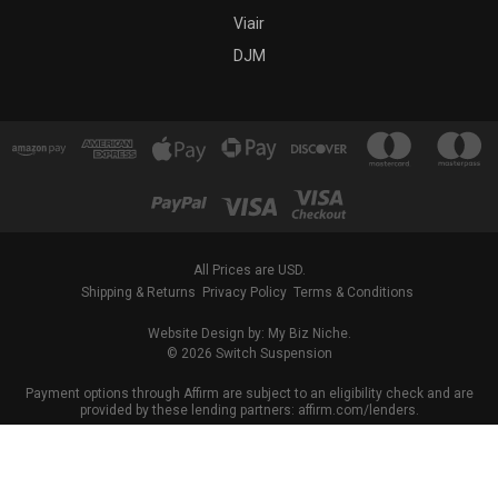
Viair
DJM
All Prices are USD.
Shipping & Returns
Privacy Policy
Terms & Conditions
Website Design by: My Biz Niche.
© 2026 Switch Suspension
Payment options through Affirm are subject to an eligibility check and are
provided by these lending partners: affirm.com/lenders.