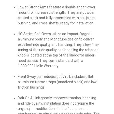
Lower StrongArms
feature a double sheer lower
mount for increased strength. They are powder
coated black and fully assembled with ball joints,
bushing, and cross shafts, ready for installation.
HQ Series Coil-Overs
utilize an impact-forged
aluminum body and Monotube design to deliver
excellent ride quality and handling. They allow fine-
tuning of the ride quality and handling the rebound
knob is located at the top of the shock for under-
hood access. They come standard with a
1,000,0001 Mile Warranty.
Front Sway bar
reduces body roll, includes billet
aluminum frame straps (anodized black) and low
friction bushings.
Bolt On 4-Link
greatly improves traction, handling
and ride quality. Installation does not require the
any major modifications to the floor pan and
requires only minimal welding to the axle tube. The