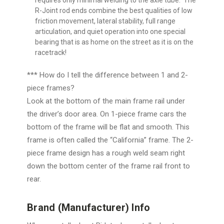
R-Joint rod ends combine the best qualities of low
friction movement, lateral stability, full range
articulation, and quiet operation into one special
bearing that is as home on the street as it is on the
racetrack!
*** How do I tell the difference between 1 and 2-
piece frames?
Look at the bottom of the main frame rail under
the driver’s door area. On 1-piece frame cars the
bottom of the frame will be flat and smooth. This
frame is often called the “California” frame. The 2-
piece frame design has a rough weld seam right
down the bottom center of the frame rail front to
rear.
Brand (Manufacturer) Info