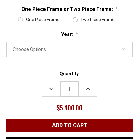
One Piece Frame or Two Piece Frame:
*
One Piece Frame
Two Piece Frame
Year:
*
Current
Quantity:
Stock:
DECREASE
INCREASE
QUANTITY:
QUANTITY:
$5,400.00