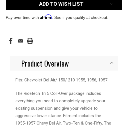
ADD TO WISH LIST
Affirm
Pay over time with
. See if you qualify at checkout.
Product Overview
Fits: Chevrolet Bel Air/ 150/ 210 1955, 1956, 1957
The Ridetech Tri 5 Coil-Over package includes
everything you need to completely upgrade your
existing suspension and give your vehicle to
aggressive lower stance. Fitment includes the
1955-1957 Chevy Bel Air, Two-Ten & One-Fifty. The