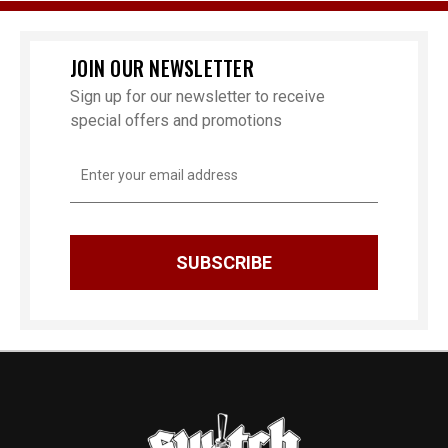
JOIN OUR NEWSLETTER
Sign up for our newsletter to receive
special offers and promotions
Email
Address