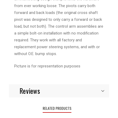
from ever working loose. The pivots carry both
forward and back loads (the original cross shaft
pivot was designed to only carry a forward or back
load, but not both). The control arm assemblies are
a simple bolt-on installation with no modification
required. They work with all factory and
replacement power steering systems, and with or
without O.E. bump stops.
Picture is for representation purposes
Reviews
RELATED PRODUCTS