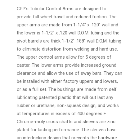
CPP’s Tubular Control Arms are designed to
provide full wheel travel and reduced friction. The
upper arms are made from 1-1/4” x .120” wall and
the lower is 1-1/2” x .120 wall D.O.M. tubing and the
pivot barrels are thick 1-1/2” .188” wall D.O.M. tubing
to eliminate distortion from welding and hard use.
The upper control arms allow for 5 degrees of
caster. The lower arms provide increased ground
clearance and allow the use of sway bars. They can
be installed with either factory uppers and lowers,
or as a full set. The bushings are made from self
lubricating patented plastic that will out last any
rubber or urethane, non-squeak design, and works
at temperatures in excess of 400 degrees F.
Chrome-moly cross shafts and sleeves are zinc
plated for lasting performance. The sleeves have
an interlocking design that prevents the hardware