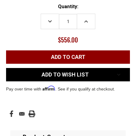
Current
Quantity:
Stock:
DECREASE
INCREASE
QUANTITY:
QUANTITY:
$556.00
ADD TO WISH LIST
Affirm
Pay over time with
. See if you qualify at checkout.