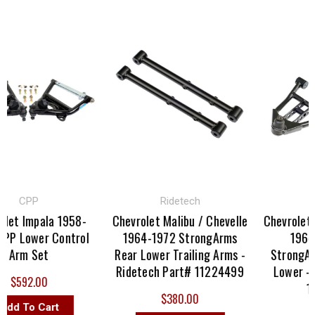
CPP
Ridetech
Rid
t Impala 1958-
Chevrolet Malibu / Chevelle
Chevrolet Mal
 Lower Control
1964-1972 StrongArms
1964-19
rm Set
Rear Lower Trailing Arms -
StrongArm 
Ridetech Part# 11224499
Lower - Ri
$592.00
112
$380.00
d To Cart