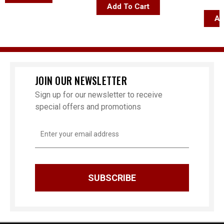
$84
Add To Cart
Add T
JOIN OUR NEWSLETTER
Sign up for our newsletter to receive
special offers and promotions
Email
Address