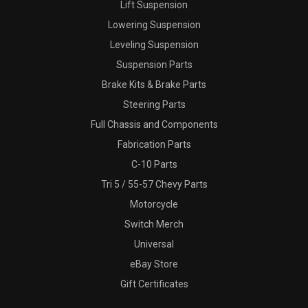
Lift Suspension
Lowering Suspension
Leveling Suspension
Suspension Parts
Brake Kits & Brake Parts
Steering Parts
Full Chassis and Components
Fabrication Parts
C-10 Parts
Tri 5 / 55-57 Chevy Parts
Motorcycle
Switch Merch
Universal
eBay Store
Gift Certificates