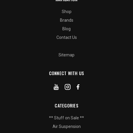
Shop
Brands
Blog
Contact Us
Sitemap
CONNECT WITH US
CATEGORIES
** Stuff on Sale **
Air Suspension