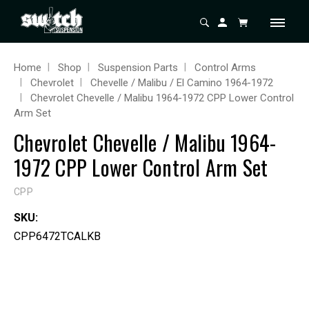
Home
Shop
Suspension Parts
Control Arms
Chevrolet
Chevelle / Malibu / El Camino 1964-1972
Chevrolet Chevelle / Malibu 1964-1972 CPP Lower Control
Arm Set
Chevrolet Chevelle / Malibu 1964-
1972 CPP Lower Control Arm Set
CPP
SKU:
CPP6472TCALKB