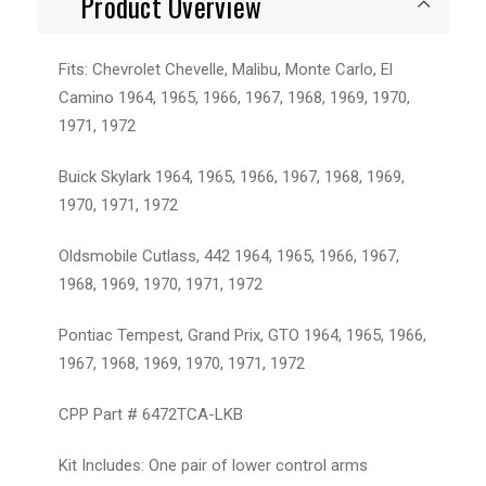
Product Overview
Fits: Chevrolet Chevelle, Malibu, Monte Carlo, El
Camino 1964, 1965, 1966, 1967, 1968, 1969, 1970,
1971, 1972
Buick Skylark 1964, 1965, 1966, 1967, 1968, 1969,
1970, 1971, 1972
Oldsmobile Cutlass, 442 1964, 1965, 1966, 1967,
1968, 1969, 1970, 1971, 1972
Pontiac Tempest, Grand Prix, GTO 1964, 1965, 1966,
1967, 1968, 1969, 1970, 1971, 1972
CPP Part # 6472TCA-LKB
Kit Includes: One pair of lower control arms