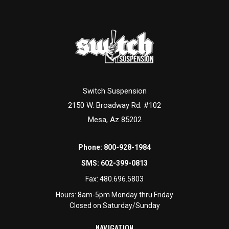
Switch Suspension
2150 W. Broadway Rd. #102
Mesa, Az 85202
Phone:
800-928-1984
SMS:
602-399-0813
Fax:
480.696.5803
Hours: 8am-5pm Monday thru Friday
Closed on Saturday/Sunday
NAVIGATION