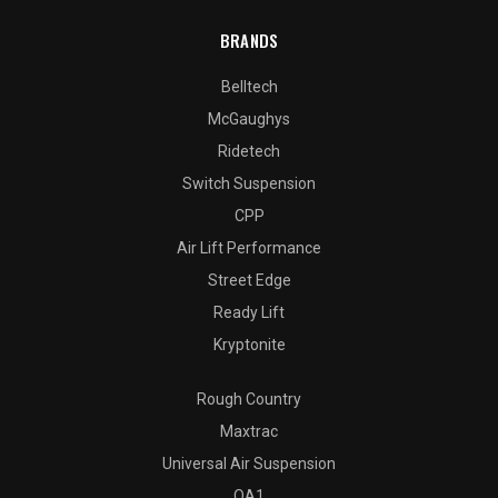
BRANDS
Belltech
McGaughys
Ridetech
Switch Suspension
CPP
Air Lift Performance
Street Edge
Ready Lift
Kryptonite
Rough Country
Maxtrac
Universal Air Suspension
QA1