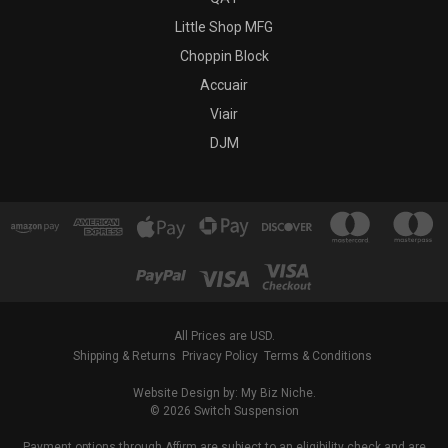
Little Shop MFG
Choppin Block
Accuair
Viair
DJM
All Prices are USD.
Shipping & Returns
Privacy Policy
Terms & Conditions
Website Design by: My Biz Niche.
© 2026 Switch Suspension
Payment options through Affirm are subject to an eligibility check and are