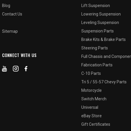
Blog
Lift Suspension
Contact Us
Lowering Suspension
Leveling Suspension
Suspension Parts
Sitemap
Brake Kits & Brake Parts
Steering Parts
CONNECT WITH US
Full Chassis and Compone
Fabrication Parts
C-10 Parts
Tri 5 / 55-57 Chevy Parts
Motorcycle
Switch Merch
Universal
eBay Store
Gift Certificates