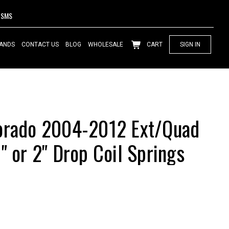
SMS
ANDS
CONTACT US
BLOG
WHOLESALE
CART
SIGN IN
lorado 2004-2012 Ext/Quad
" or 2" Drop Coil Springs