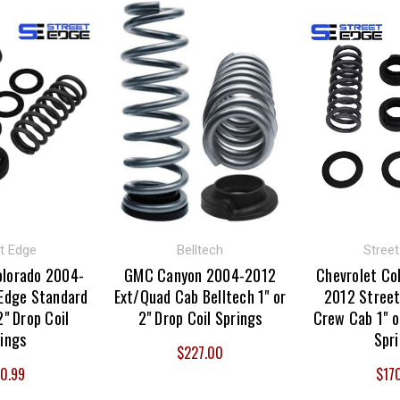
t Edge
Belltech
Stree
olorado 2004-
GMC Canyon 2004-2012
Chevrolet Co
Edge Standard
Ext/Quad Cab Belltech 1" or
2012 Street
2" Drop Coil
2" Drop Coil Springs
Crew Cab 1" o
ings
Spr
$227.00
0.99
$17