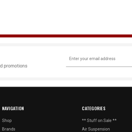
Email
Address
and promotions
NAVIGATION
CATEGORIES
Shop
** Stuff on Sale **
Brands
Air Suspension