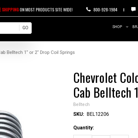
E SHIPPING
ON MOST PRODUCTS SITE WIDE!
800-928-1984
SHOP
BR
 Belltech 1" or 2" Drop Coil Springs
Chevrolet Co
Cab Belltech 1
Belltech
SKU:
BEL12206
Current
Quantity:
Stock: