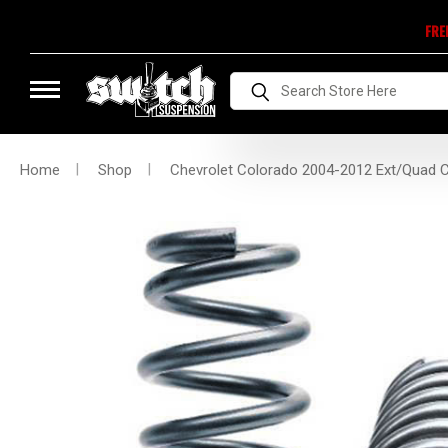
FRE
Search
Home
Shop
Chevrolet Colorado 2004-2012 Ext/Quad Cab