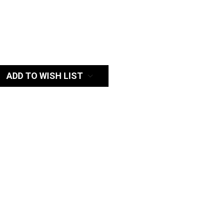
:
ADD TO WISH LIST