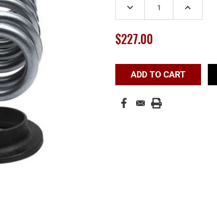
DECREASE
INCREASE
QUANTITY:
QUANTITY
$227.00