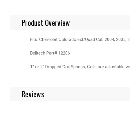
Product Overview
Fits: Chevrolet Colorado Ext/Quad Cab 2004, 2005, 2
Belltech Part# 12206
1" or 2" Dropped Coil Springs, Coils are adjustable w
Reviews