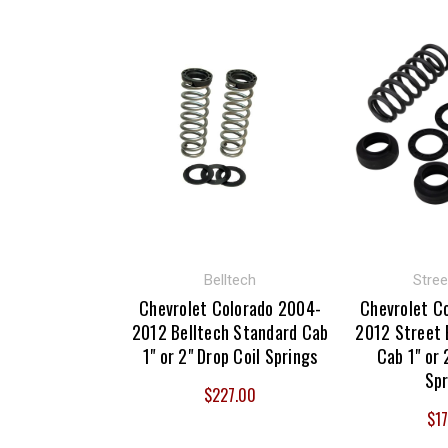
Belltech
Stree
Chevrolet Colorado 2004-
Chevrolet C
2012 Belltech Standard Cab
2012 Street 
1" or 2" Drop Coil Springs
Cab 1" or 
Spr
$227.00
$17