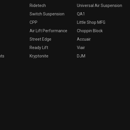
Ridetech
Universal Air Suspension
Switch Suspension
QA1
CPP
Little Shop MFG
Air Lift Performance
Choppin Block
Street Edge
Accuair
Ready Lift
Viair
nts
Kryptonite
DJM