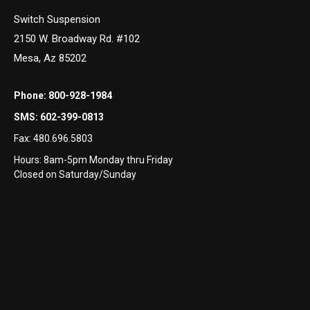
Switch Suspension
2150 W. Broadway Rd. #102
Mesa, Az 85202
Phone:
800-928-1984
SMS:
602-399-0813
Fax:
480.696.5803
Hours: 8am-5pm Monday thru Friday
Closed on Saturday/Sunday