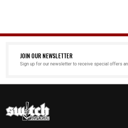
JOIN OUR NEWSLETTER
Sign up for our newsletter to receive special offers 