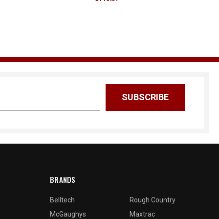
BRANDS
Belltech
Rough Country
McGaughys
Maxtrac