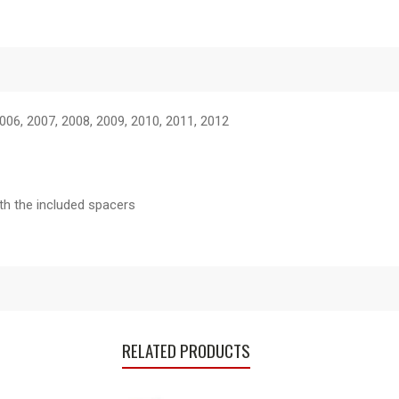
006, 2007, 2008, 2009, 2010, 2011, 2012
ith the included spacers
RELATED PRODUCTS