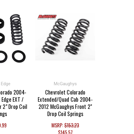
t Edge
McGaughys
lorado 2004-
Chevrolet Colorado
 Edge EXT /
Extended/Quad Cab 2004-
r 2" Drop Coil
2012 McGaughys Front 2"
ings
Drop Coil Springs
0.99
MSRP:
$153.23
$145.57