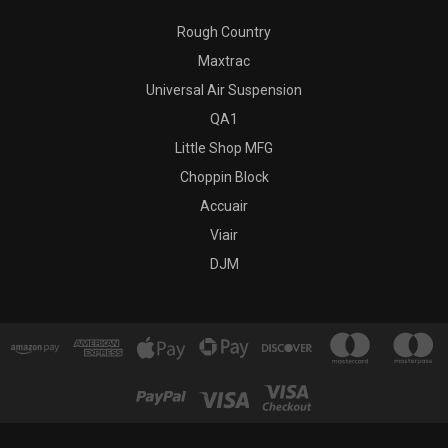
Rough Country
Maxtrac
Universal Air Suspension
QA1
Little Shop MFG
Choppin Block
Accuair
Viair
DJM