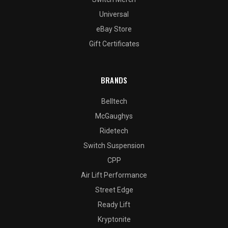
Universal
eBay Store
Gift Certificates
BRANDS
Belltech
McGaughys
Ridetech
Switch Suspension
CPP
Air Lift Performance
Street Edge
Ready Lift
Kryptonite