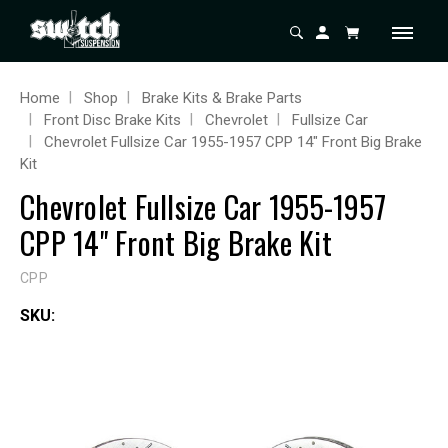
Home
Shop
Brake Kits & Brake Parts
Front Disc Brake Kits
Chevrolet
Fullsize Car
Chevrolet Fullsize Car 1955-1957 CPP 14" Front Big Brake
Kit
Chevrolet Fullsize Car 1955-1957
CPP 14" Front Big Brake Kit
CPP
SKU: