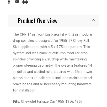
Product Overview
The
CPP 14 in. front
big brake
kit with 2 in.
modular
drop
spindles
is designed for 1955-57 Chevy Full
Size applications with a 5 x 4.75 bolt pattern. This
system includes black ductile iron modular drop
spindles providing a 2 in. drop while maintaining
proper steering geometry. The system features 14
in. drilled and slotted
rotors
paired with 52mm twin
piston cast iron
calipers
. It includes stainless steel
brake hoses and all necessary mounting hardware
for installation.
Fits:
Chevrolet Fullsize Car 1955, 1956, 1957