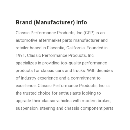
Brand (Manufacturer) Info
Classic Performance Products, Inc (CPP) is an
automotive aftermarket parts manufacturer and
retailer based in Placentia, California. Founded in
1991, Classic Performance Products, Inc.
specializes in providing top-quality performance
products for classic cars and trucks. With decades
of industry experience and a commitment to
excellence, Classic Performance Products, Inc. is
the trusted choice for enthusiasts looking to
upgrade their classic vehicles with modern brakes,
suspension, steering and chassis component parts