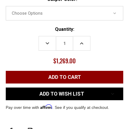
Current
Quantity:
Stock:
DECREASE
INCREASE
QUANTITY:
QUANTITY:
$1,269.00
ADD TO WISH LIST
Affirm
Pay over time with
. See if you qualify at checkout.