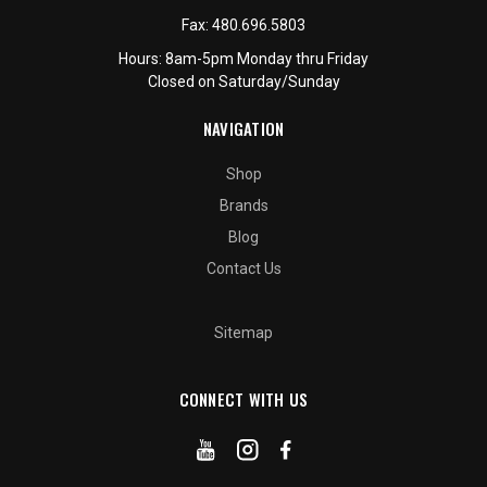
Fax:
480.696.5803
Hours: 8am-5pm Monday thru Friday
Closed on Saturday/Sunday
NAVIGATION
Shop
Brands
Blog
Contact Us
Sitemap
CONNECT WITH US