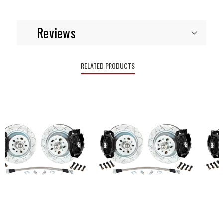
Reviews
RELATED PRODUCTS