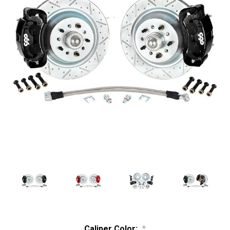
Caliper Color:
*