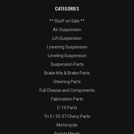
CATEGORIES
** Stuff on Sale **
Air Suspension
Lift Suspension
Lowering Suspension
Leveling Suspension
Suspension Parts
Brake Kits & Brake Parts
Steering Parts
Full Chassis and Components
Fabrication Parts
C-10 Parts
Tri 5 / 55-57 Chevy Parts
Motorcycle
Switch Merch