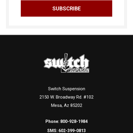
Switch Suspension
2150 W. Broadway Rd. #102
Mesa, Az 85202
Phone:
800-928-1984
SMS:
602-399-0813