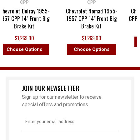
CPP
CPP
hevrolet Delray 1955-
Chevrolet Nomad 1955-
Chevr
957 CPP 14" Front Big
1957 CPP 14" Front Big
CPP 14
Brake Kit
Brake Kit
$1,269.00
$1,269.00
C
Choose Options
Choose Options
JOIN OUR NEWSLETTER
Sign up for our newsletter to receive
special offers and promotions
Email
Address