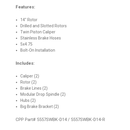
Features:
14" Rotor
Drilled and Slotted Rotors
Twin Piston Caliper
Stainless Brake Hoses
5x4.75
Bolt-On Installation
Includes:
Caliper (2)
Rotor (2)
Brake Lines (2)
Modular Drop Spindle (2)
Hubs (2)
Big Brake Bracket (2)
CPP Part# 5557SWBK-D14 / 5557SWBK-D14-R