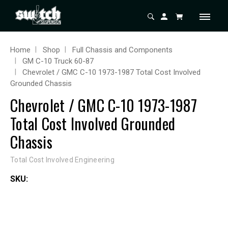
Home
Shop
Full Chassis and Components
GM C-10 Truck 60-87
Chevrolet / GMC C-10 1973-1987 Total Cost Involved
Grounded Chassis
Chevrolet / GMC C-10 1973-1987
Total Cost Involved Grounded
Chassis
Total Cost Involved Engineering
SKU: