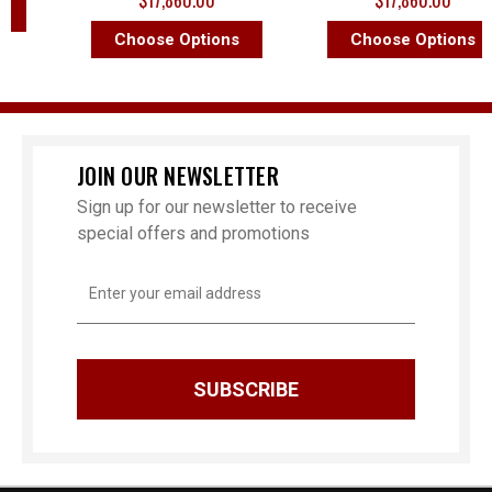
$17,860.00
$17,860.00
Choose Options
Choose Options
JOIN OUR NEWSLETTER
Sign up for our newsletter to receive
special offers and promotions
Email
Address