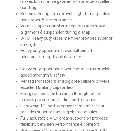
brakes but improve geometry to provide excellent
handling
Bolt on steering arms provide tight turning radius
and proper Ackerman angle
Vertical upper control arm mount plates make
alignment & suspension tuning a snap
3/16” Heavy duty cross member provides superior
strength
Heavy duty upper and lower ball joints for
additional strength and durability
Heavy duty upper and lower control arms provide
added strength & safety
Vented front rotors and big bore calipers provide
excellent braking capabilities
Energy suspension bushings throughout the
chassis provide long lasting performance
Lightweight 1″ performance front anti-roll bar
provides superior handling characteristics
Fully adjustable 4-Link rear suspension provides
flexibility between performance & comfort
Brand new 9″ Currie rear end with 6 year/60,000