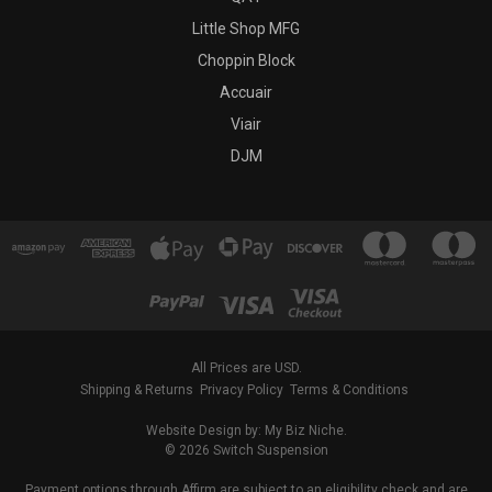
Little Shop MFG
Choppin Block
Accuair
Viair
DJM
All Prices are USD.
Shipping & Returns
Privacy Policy
Terms & Conditions
Website Design by: My Biz Niche.
© 2026 Switch Suspension
Payment options through Affirm are subject to an eligibility check and are