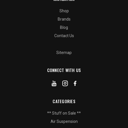
Shop
Brands
Blog
Contact Us
Sitemap
CONNECT WITH US
CATEGORIES
** Stuff on Sale **
Air Suspension