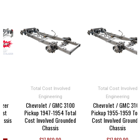
Total Cost Involved
Total Cost Involved
Engineering
Engineering
er
Chevrolet / GMC 3100
Chevrolet / GMC 3100
t
Pickup 1947-1954 Total
Pickup 1955-1959 Total
sis
Cost Involved Grounded
Cost Involved Grounded
Chassis
Chassis