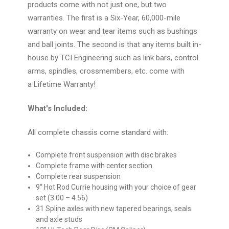
products come with not just one, but two
warranties. The first is a Six-Year, 60,000-mile
warranty on wear and tear items such as bushings
and ball joints. The second is that any items built in-
house by TCI Engineering such as link bars, control
arms, spindles, crossmembers, etc. come with
a
Lifetime Warranty
!
What's Included:
All complete chassis come standard with:
Complete front suspension with disc brakes
Complete frame with center section
Complete rear suspension
9“ Hot Rod Currie housing with your choice of gear
set (3.00 – 4.56)
31 Spline axles with new tapered bearings, seals
and axle studs