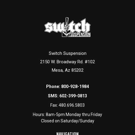
Switch Suspension
2150 W. Broadway Rd. #102
Mesa, Az 85202
Phone:
800-928-1984
SMS:
602-399-0813
Fax:
480.696.5803
Hours: 8am-5pm Monday thru Friday
Closed on Saturday/Sunday
NAVIGATION