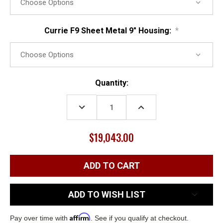
Currie F9 Sheet Metal 9" Housing:
*
Current
Quantity:
Stock:
DECREASE
INCREASE
QUANTITY:
QUANTITY:
$19,043.00
ADD TO WISH LIST
Affirm
Pay over time with
. See if you qualify at checkout.