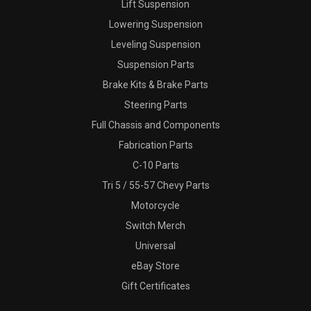
Lift Suspension
Lowering Suspension
Leveling Suspension
Suspension Parts
Brake Kits & Brake Parts
Steering Parts
Full Chassis and Components
Fabrication Parts
C-10 Parts
Tri 5 / 55-57 Chevy Parts
Motorcycle
Switch Merch
Universal
eBay Store
Gift Certificates