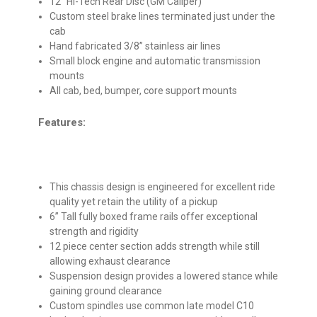
12” Hi-Tech Rear Disc (GM Caliper)
Custom steel brake lines terminated just under the
cab
Hand fabricated 3/8” stainless air lines
Small block engine and automatic transmission
mounts
All cab, bed, bumper, core support mounts
Features:
This chassis design is engineered for excellent ride
quality yet retain the utility of a pickup
6” Tall fully boxed frame rails offer exceptional
strength and rigidity
12 piece center section adds strength while still
allowing exhaust clearance
Suspension design provides a lowered stance while
gaining ground clearance
Custom spindles use common late model C10