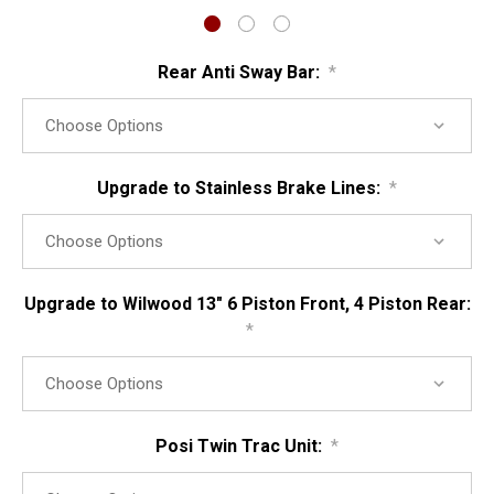
Rear Anti Sway Bar:
*
Upgrade to Stainless Brake Lines:
*
Upgrade to Wilwood 13" 6 Piston Front, 4 Piston Rear:
*
Posi Twin Trac Unit:
*