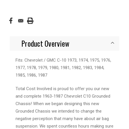
Product Overview
Fits: Chevrolet / GMC C-10 1973, 1974, 1975, 1976,
1977, 1978, 1979, 1980, 1981, 1982, 1983, 1984,
1985, 1986, 1987
Total Cost Involved is proud to offer you our new
and complete
1963-1987 Chevrolet C10 Grounded
Chassis
! When we began designing this new
Grounded Chassis we intended to change the
negative perception that many have about air bag
suspension. We spent countless hours making sure