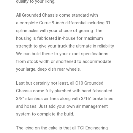
quality to your liking.
All Grounded Chassis come standard with
a
complete Currie 9-inch
differential including 31
spline axles with your choice of gearing. The
housing is fabricated in-house for maximum
strength to give your truck the ultimate in reliability.
We can build these to your exact specifications
from stock width or shortened to accommodate
your large, deep dish rear wheels.
Last but certainly not least, all C10 Grounded
Chassis come fully plumbed with hand fabricated
3/8” stainless air lines along with 3/16” brake lines
and hoses. Just add your own air management
system to complete the build.
The icing on the cake is that all TCI Engineering