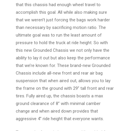
that this chassis had enough wheel travel to
accomplish this goal. All while also making sure
that we weren’t just forcing the bags work harder
than necessary by sacrificing motion ratio. The
ultimate goal was to run the least amount of
pressure to hold the truck at ride height. So with
this new Grounded Chassis we not only have the
ability to lay it out but also keep the performance
that we’re known for. These brand-new Grounded
Chassis include all-new front and rear air bag
suspension that when aired out, allows you to
lay
the frame on the ground with 29” tall front and rear
tires
. Fully aired up, the chassis boasts a max
ground clearance of 8” with minimal camber
change and when aired down provides that
aggressive 4” ride height that everyone wants.