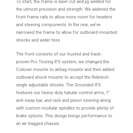
To start, the frame is laser cut and jig welded for
the utmost precision and strength. We widened the
front frame rails to allow more room for headers
and steering components. In the rear, we’ve
narrowed the frame to allow for outboard-mounted
shocks and wider tires.
The front consists of our trusted and track-
proven
Pro Touring IFS
system, we changed the
Coilover mounts to airbag mounts and then added
outboard shock mounts to accept the Ridetech
single adjustable shocks. The Grounded IFS
features our heavy-duty tubular control arms, 1”
anti-sway bar, and rack and pinion steering along
with custom modular spindles to provide plenty of
brake options. This design brings performance to
an air-bagged chassis.