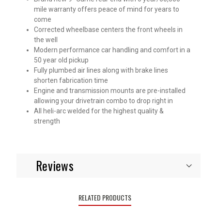
mile warranty offers peace of mind for years to
come
Corrected wheelbase centers the front wheels in
the well
Modern performance car handling and comfort in a
50 year old pickup
Fully plumbed air lines along with brake lines
shorten fabrication time
Engine and transmission mounts are pre-installed
allowing your drivetrain combo to drop right in
All heli-arc welded for the highest quality &
strength
Reviews
RELATED PRODUCTS