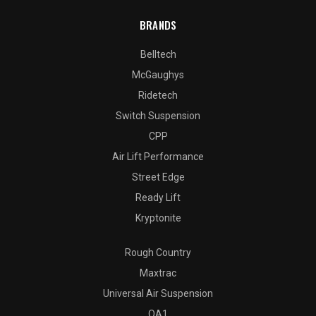
BRANDS
Belltech
McGaughys
Ridetech
Switch Suspension
CPP
Air Lift Performance
Street Edge
Ready Lift
Kryptonite
Rough Country
Maxtrac
Universal Air Suspension
QA1