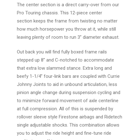
The center section is a direct carry-over from our
Pro Touring chassis. This
12-piece center
section
keeps the frame from twisting no matter
how much horsepower you throw at it, while still
leaving plenty of room to run 3” diameter exhaust.
Out back you will find fully boxed frame rails
stepped up 8” and C-notched to accommodate
that extra low slammed stance.
Extra long and
beefy 1-1/4” four-link bars
are coupled with Currie
Johnny Joints to aid in unbound articulation, less
pinion angle change during suspension cycling and
to minimize forward movement of axle centerline
at full compression. All of this is suspended by
rollover sleeve style Firestone airbags and Ridetech
single adjustable shocks. This combination allows
you to adjust the ride height and fine-tune ride