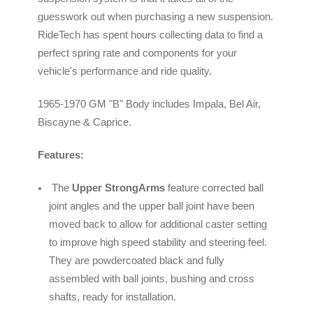
guesswork out when purchasing a new suspension.
RideTech has spent hours collecting data to find a
perfect spring rate and components for your
vehicle's performance and ride quality.
1965-1970 GM "B" Body includes Impala, Bel Air,
Biscayne & Caprice.
Features:
The
Upper StrongArms
feature corrected ball
joint angles and the upper ball joint have been
moved back to allow for additional caster setting
to improve high speed stability and steering feel.
They are powdercoated black and fully
assembled with ball joints, bushing and cross
shafts, ready for installation.