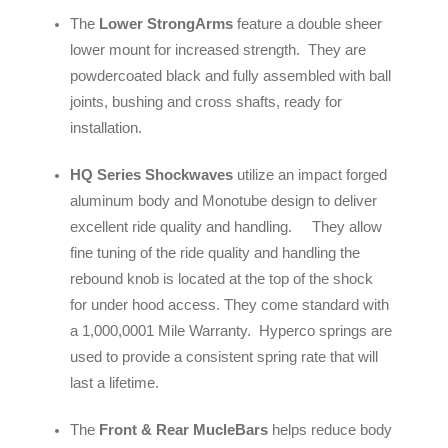
The
Lower StrongArms
feature a double sheer
lower mount for increased strength. They are
powdercoated black and fully assembled with ball
joints, bushing and cross shafts, ready for
installation.
HQ Series Shockwaves
utilize an impact forged
aluminum body and Monotube design to deliver
excellent ride quality and handling. They allow
fine tuning of the ride quality and handling the
rebound knob is located at the top of the shock
for under hood access. They come standard with
a 1,000,0001 Mile Warranty. Hyperco springs are
used to provide a consistent spring rate that will
last a lifetime.
The
Front & Rear MucleBars
helps reduce body