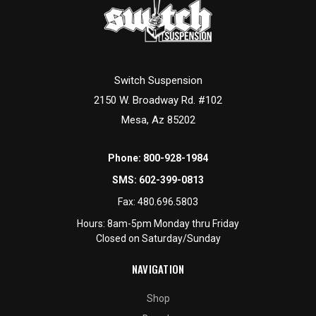
Switch Suspension
2150 W. Broadway Rd. #102
Mesa, Az 85202
Phone:
800-928-1984
SMS:
602-399-0813
Fax:
480.696.5803
Hours: 8am-5pm Monday thru Friday
Closed on Saturday/Sunday
NAVIGATION
Shop