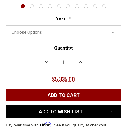
Year:
*
Current
Quantity:
Stock:
DECREASE
INCREASE
QUANTITY:
QUANTITY:
$5,335.00
ADD TO WISH LIST
Affirm
Pay over time with
. See if you qualify at checkout.