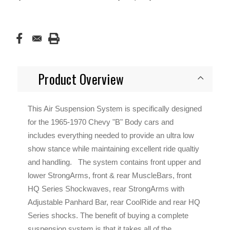
Product Overview
This Air Suspension System is specifically designed
for the 1965-1970 Chevy "B" Body cars and
includes everything needed to provide an ultra low
show stance while maintaining excellent ride qualtiy
and handling. The system contains front upper and
lower StrongArms, front & rear MuscleBars, front
HQ Series Shockwaves, rear StrongArms with
Adjustable Panhard Bar, rear CoolRide and rear HQ
Series shocks. The benefit of buying a complete
suspension system is that it takes all of the