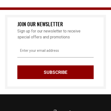
JOIN OUR NEWSLETTER
Sign up for our newsletter to receive
special offers and promotions
Email
Address