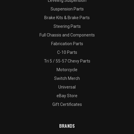
Leveling Suspension
Suspension Parts
Brake Kits & Brake Parts
Steering Parts
Full Chassis and Components
Fabrication Parts
C-10 Parts
Tri 5 / 55-57 Chevy Parts
Motorcycle
Switch Merch
Universal
eBay Store
Gift Certificates
BRANDS