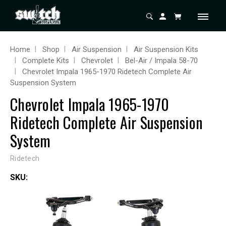
Home
Shop
Air Suspension
Air Suspension Kits
Complete Kits
Chevrolet
Bel-Air / Impala 58-70
Chevrolet Impala 1965-1970 Ridetech Complete Air
Suspension System
Chevrolet Impala 1965-1970
Ridetech Complete Air Suspension
System
Ridetech
SKU: