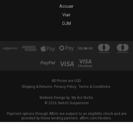
Accuair
Viair
DJM
All Prices are USD.
Shipping & Returns
Privacy Policy
Terms & Conditions
Website Design by: My Biz Niche.
© 2026 Switch Suspension
Payment options through Affirm are subject to an eligibility check and are
provided by these lending partners: affirm.com/lenders.