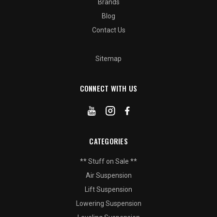
Brands
Blog
Contact Us
Sitemap
CONNECT WITH US
CATEGORIES
** Stuff on Sale **
Air Suspension
Lift Suspension
Lowering Suspension