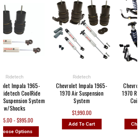
idetech
Ridetech
Rid
t Impala 1965-
Chevrolet Impala 1965-
Chevrolet 
etech CoolRide
1970 Air Suspension
1970 Ridet
uspension System
System
Coil Ov
/Shocks
$1,990.00
$5,3
00 - $995.00
Add To Cart
Choose
se Options