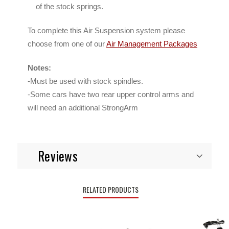
of the stock springs.
To complete this Air Suspension system please
choose from one of our
Air Management Packages
Notes:
-Must be used with stock spindles.
-Some cars have two rear upper control arms and
will need an additional StrongArm
Reviews
RELATED PRODUCTS