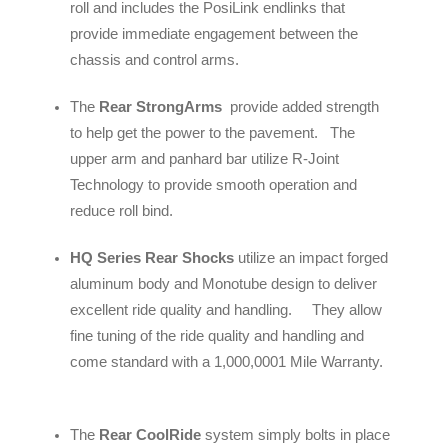
roll and includes the PosiLink endlinks that
provide immediate engagement between the
chassis and control arms.
The
Rear StrongArms
provide added strength
to help get the power to the pavement. The
upper arm and panhard bar utilize R-Joint
Technology to provide smooth operation and
reduce roll bind.
HQ Series Rear Shocks
utilize an impact forged
aluminum body and Monotube design to deliver
excellent ride quality and handling. They allow
fine tuning of the ride quality and handling and
come standard with a 1,000,0001 Mile Warranty.
The
Rear CoolRide
system simply bolts in place