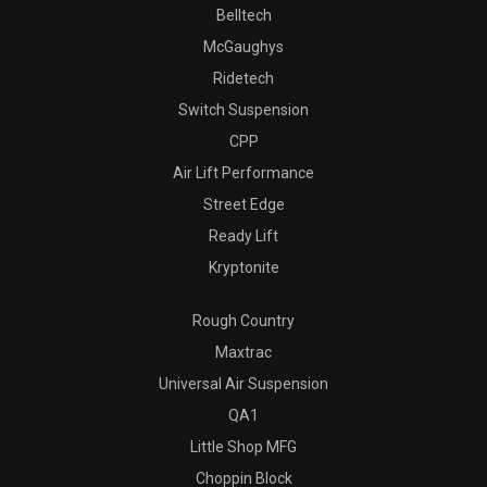
Belltech
McGaughys
Ridetech
Switch Suspension
CPP
Air Lift Performance
Street Edge
Ready Lift
Kryptonite
Rough Country
Maxtrac
Universal Air Suspension
QA1
Little Shop MFG
Choppin Block