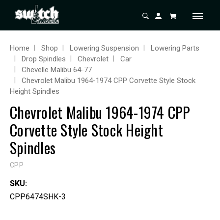
Home
Shop
Lowering Suspension
Lowering Parts
Drop Spindles
Chevrolet
Car
Chevelle Malibu 64-77
Chevrolet Malibu 1964-1974 CPP Corvette Style Stock
Height Spindles
Chevrolet Malibu 1964-1974 CPP
Corvette Style Stock Height
Spindles
CPP
SKU:
CPP6474SHK-3