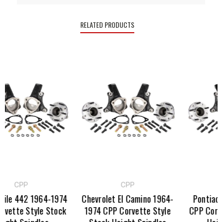
RELATED PRODUCTS
CPP
CPP
C
e 442 1964-1974
Chevrolet El Camino 1964-
Pontiac GT
tte Style Stock
1974 CPP Corvette Style
CPP Corvett