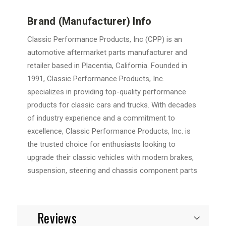
Brand (Manufacturer) Info
Classic Performance Products, Inc (CPP) is an
automotive aftermarket parts manufacturer and
retailer based in Placentia, California. Founded in
1991, Classic Performance Products, Inc.
specializes in providing top-quality performance
products for classic cars and trucks. With decades
of industry experience and a commitment to
excellence, Classic Performance Products, Inc. is
the trusted choice for enthusiasts looking to
upgrade their classic vehicles with modern brakes,
suspension, steering and chassis component parts
Reviews