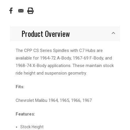
Product Overview
The CPP CS Series Spindles with C7 Hubs are
available for 1964-72 A-Body, 1967-69 F-Body, and
1968-74 X-Body applications. These maintain stock
ride height and suspension geometry.
Fits:
Chevrolet Malibu 1964, 1965, 1966, 1967
Features:
Stock Height