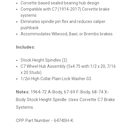
Corvette-based sealed bearing hub design
Compatible with C7 (1914-2017) Corvette brake
systems
Eliminates spindle pin flex and reduces caliper
pushback
Accommodates Wilwood, Baer, or Brembo brakes.
Includes:
Stock Height Spindles (2)
C7 Wheel Hub Assembly (
5x4.75 with
1/2 x 20, 7/16
x 20 Studs)
1/2in High Collar Plain Lock Washer G5
Notes:
1964-72 A-Body, 67-69 F-Body, 68-74 X-
Body Stock Height Spindle. Uses Corvette C7 Brake
Systems.
CPP Part Number - 6474SH-K