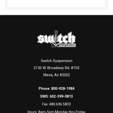
Switch Suspension
2150 W. Broadway Rd. #102
Mesa, Az 85202
Phone:
800-928-1984
SMS:
602-399-0813
Fax:
480.696.5803
Hours: 8am-5pm Monday thru Friday