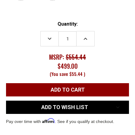
Current
Quantity:
Stock:
DECREASE
INCREASE
QUANTITY:
QUANTITY:
MSRP:
$554.44
$499.00
(You save
$55.44
)
ADD TO WISH LIST
Affirm
Pay over time with
. See if you qualify at checkout.