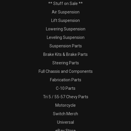
** Stuff on Sale **
Air Suspension
Lift Suspension
Lowering Suspension
Leveling Suspension
Suspension Parts
Brake Kits & Brake Parts
Steering Parts
Full Chassis and Components
Fabrication Parts
C-10 Parts
Tri 5 / 55-57 Chevy Parts
Motorcycle
Switch Merch
Universal
eBay Store