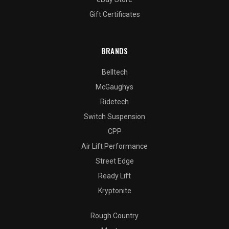
Gift Certificates
BRANDS
Belltech
McGaughys
Ridetech
Switch Suspension
CPP
Air Lift Performance
Street Edge
Ready Lift
Kryptonite
Rough Country