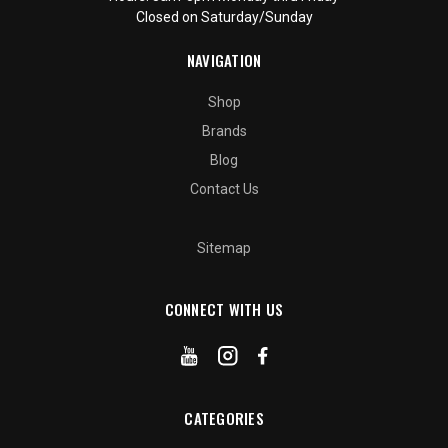
Closed on Saturday/Sunday
NAVIGATION
Shop
Brands
Blog
Contact Us
Sitemap
CONNECT WITH US
CATEGORIES