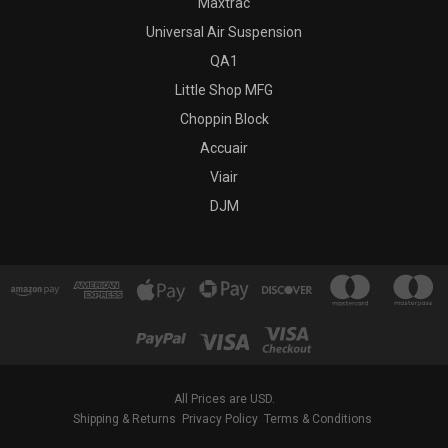
Maxtrac
Universal Air Suspension
QA1
Little Shop MFG
Choppin Block
Accuair
Viair
DJM
All Prices are USD.
Shipping & Returns
Privacy Policy
Terms & Conditions