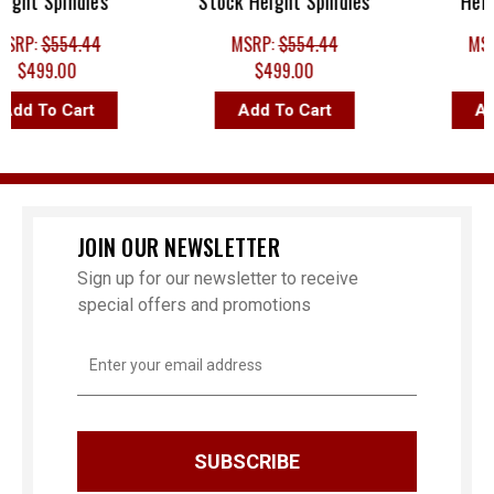
ht Spindles
Stock Height Spindles
Height 
P:
$554.44
MSRP:
$554.44
MSRP:
$499.00
$499.00
$49
d To Cart
Add To Cart
Add T
JOIN OUR NEWSLETTER
Sign up for our newsletter to receive
special offers and promotions
Email
Address