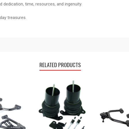
 dedication, time, resources, and ingenuity.
day treasures.
RELATED PRODUCTS