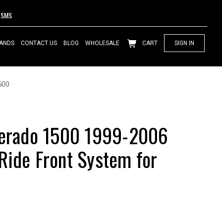
SMS
ANDS
CONTACT US
BLOG
WHOLESALE
CART
SIGN IN
500
lverado 1500 1999-2006
Ride Front System for