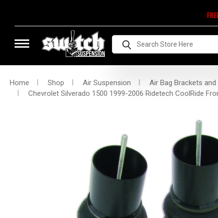
FRE
Search
Home
Shop
Air Suspension
Air Bag Brackets and
Chevrolet Silverado 1500 1999-2006 Ridetech CoolRide Fr