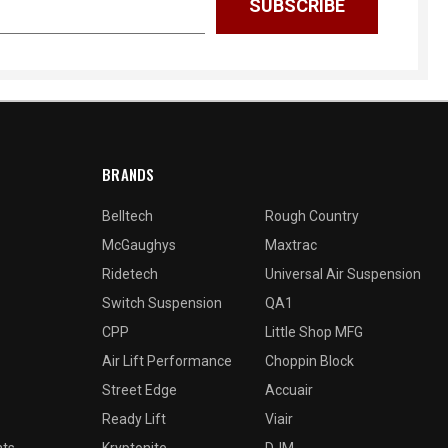
BRANDS
Belltech
Rough Country
McGaughys
Maxtrac
Ridetech
Universal Air Suspension
Switch Suspension
QA1
CPP
Little Shop MFG
Air Lift Performance
Choppin Block
Street Edge
Accuair
Ready Lift
Viair
nts
Kryptonite
DJM