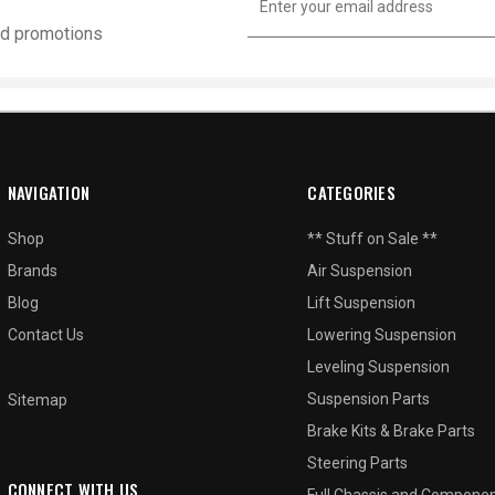
Address
and promotions
NAVIGATION
CATEGORIES
Shop
** Stuff on Sale **
Brands
Air Suspension
Blog
Lift Suspension
Contact Us
Lowering Suspension
Leveling Suspension
Suspension Parts
Sitemap
Brake Kits & Brake Parts
Steering Parts
CONNECT WITH US
Full Chassis and Compone