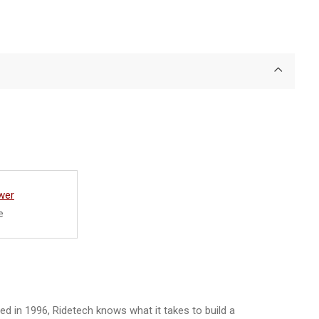
wer
e
d in 1996, Ridetech knows what it takes to build a