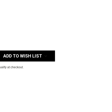
:
ADD TO WISH LIST
ualify at checkout.