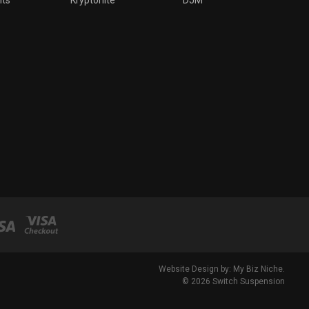
Website Design by: My Biz Niche.
© 2026 Switch Suspension