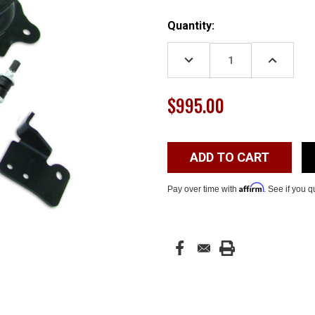
Current
Quantity:
Stock:
DECREASE
INCREASE
QUANTITY:
QUANTITY
$995.00
Affirm
Pay over time with
. See if you q