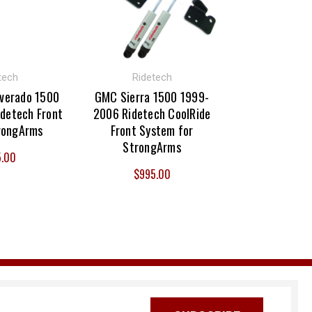
tech
Ridetech
lverado 1500
GMC Sierra 1500 1999-
detech Front
2006 Ridetech CoolRide
rongArms
Front System for
StrongArms
5.00
$995.00