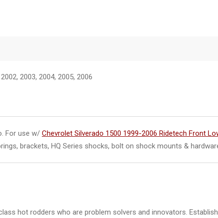
 2002, 2003, 2004, 2005, 2006
do. For use w/
Chevrolet Silverado 1500 1999-2006 Ridetech Front Lo
springs, brackets, HQ Series shocks, bolt on shock mounts & hardwar
class hot rodders who are problem solvers and innovators. Establishe