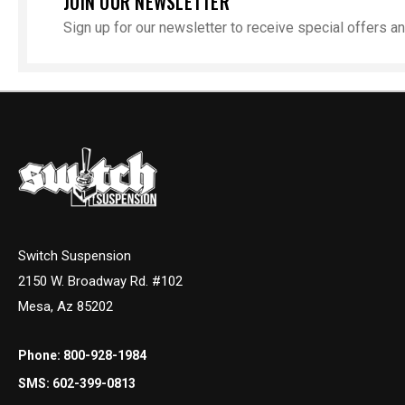
JOIN OUR NEWSLETTER
Sign up for our newsletter to receive special offers 
Switch Suspension
2150 W. Broadway Rd. #102
Mesa, Az 85202
Phone:
800-928-1984
SMS:
602-399-0813