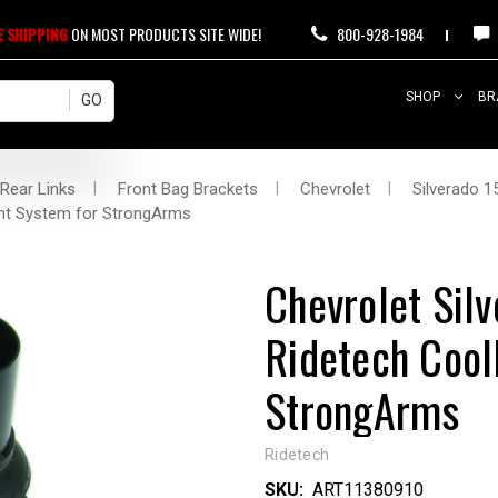
E SHIPPING
ON MOST PRODUCTS SITE WIDE!
800-928-1984
SHOP
BR
 Rear Links
Front Bag Brackets
Chevrolet
Silverado 1
ont System for StrongArms
Chevrolet Si
Ridetech Cool
StrongArms
Ridetech
SKU:
ART11380910