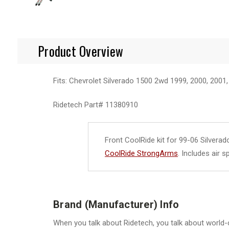
Product Overview
Fits: Chevrolet Silverado 1500 2wd 1999, 2000, 2001,
Ridetech Part#
11380910
Front CoolRide kit for 99-06 Silvera
CoolRide StrongArms
. Includes air 
Brand (Manufacturer) Info
When you talk about Ridetech, you talk about world-