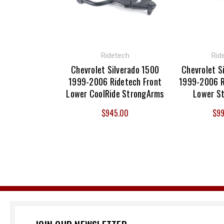
Ridetech
Rid
Chevrolet Silverado 1500
Chevrolet S
1999-2006 Ridetech Front
1999-2006 R
Lower CoolRide StrongArms
Lower S
$945.00
$99