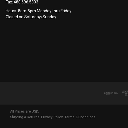
Fax:
480.696.5803
Hours: 8am-5pm Monday thru Friday
Closed on Saturday/Sunday
All Prices are USD.
Shipping & Returns
Privacy Policy
Terms & Conditions