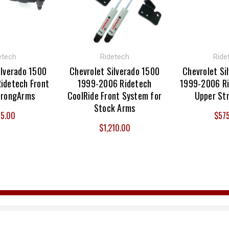
etech
Ridetech
Ride
ilverado 1500
Chevrolet Silverado 1500
Chevrolet Si
idetech Front
1999-2006 Ridetech
1999-2006 Ri
trongArms
CoolRide Front System for
Upper St
Stock Arms
5.00
$57
$1,210.00
Email