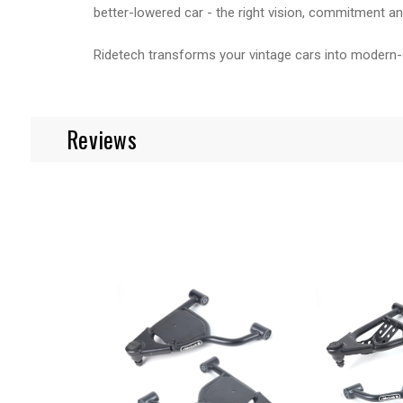
better-lowered car - the right vision, commitment and
Ridetech transforms your vintage cars into modern-
Reviews