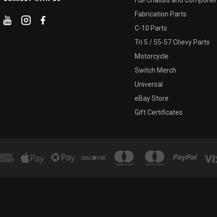
Fabrication Parts
C-10 Parts
Tri 5 / 55-57 Chevy Parts
Motorcycle
Switch Merch
Universal
eBay Store
Gift Certificates