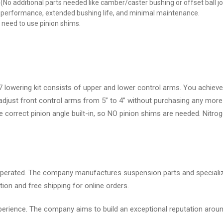
No additional parts needed like camber/caster bushing or offset ball joi
m performance, extended bushing life, and minimal maintenance.
no need to use pinion shims.
owering kit consists of upper and lower control arms. You achieve 
 adjust front control arms from 5” to 4” without purchasing any more 
the correct pinion angle built-in, so NO pinion shims are needed. Nit
erated. The company manufactures suspension parts and specializes
ion and free shipping for online orders.
rience. The company aims to build an exceptional reputation aroun