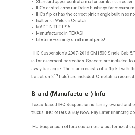
Standard upper control arms for camber correction. (
IHC’s control arms run Delrin bushings for maximu
IHC’s flip kit has the correct pinion angle built in so 
Bolt on or Weld on C-notch
MADE IN THE USA!
Manufactured in TEXAS!
Lifetime warranty on all metal parts!
IHC Suspension’s 2007-2016 GM1500 Single Cab 5/7 l
is for alignment correction. Spacers are included to
sway bar angle. The rear consists of a flip kit with 
nd
be set on 2
hole) are included. C-notch is required.
Brand (Manufacturer) Info
Texas-based IHC Suspension is family-owned and op
trucks. IHC offers a Buy Now, Pay Later financing opt
IHC Suspension offers customers a customized expe