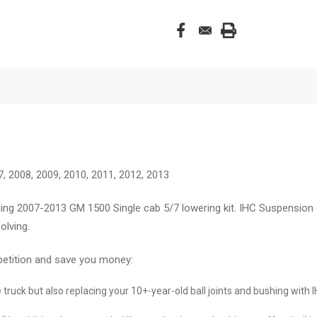
7, 2008, 2009, 2010, 2011, 2012, 2013
ing 2007-2013 GM 1500 Single cab 5/7 lowering kit. IHC Suspension 
olving.
petition and save you money:
he truck but also replacing your 10+-year-old ball joints and bushing with 