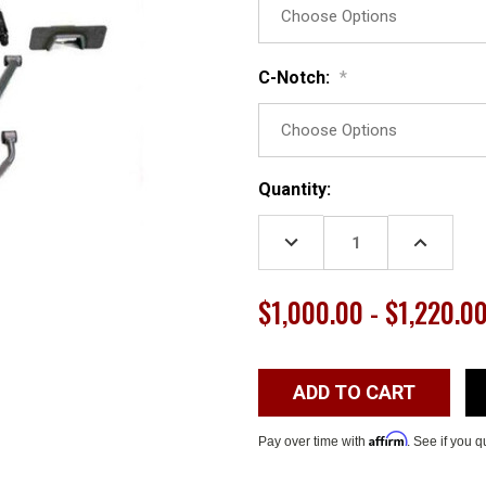
C-Notch:
*
Current
Quantity:
Stock:
DECREASE
INCREASE
QUANTITY:
QUANTITY
$1,000.00 - $1,220.0
Affirm
Pay over time with
. See if you q