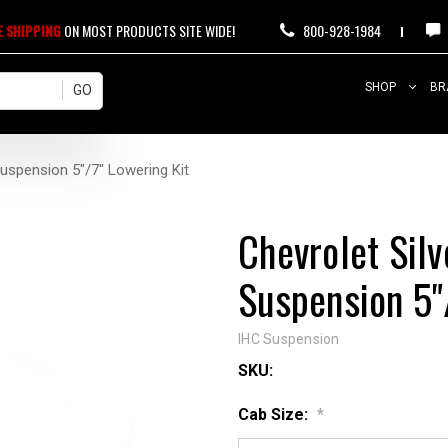
E SHIPPING
ON MOST PRODUCTS SITE WIDE!
800-928-1984
SHOP
BR
uspension 5"/7" Lowering Kit
Chevrolet Sil
Suspension 5"
IHC Suspension
SKU:
Cab Size:
*