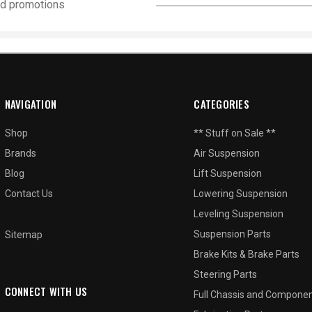
and promotions
NAVIGATION
CATEGORIES
Shop
** Stuff on Sale **
Brands
Air Suspension
Blog
Lift Suspension
Contact Us
Lowering Suspension
Leveling Suspension
Suspension Parts
Sitemap
Brake Kits & Brake Parts
Steering Parts
CONNECT WITH US
Full Chassis and Compone