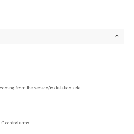
coming from the service/installation side
IHC control arms.