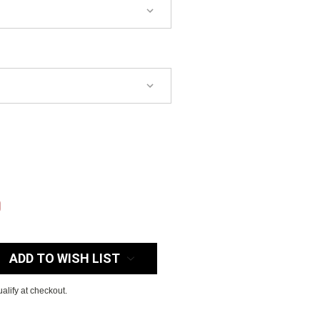
:
0
ADD TO WISH LIST
ualify at checkout.