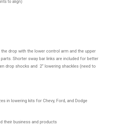
nts to align)
the drop with the lower control arm and the upper
parts. Shorter sway bar links are included for better
rogen drop shocks and 2” lowering shackles (need to
 in lowering kits for Chevy, Ford, and Dodge
d their business and products