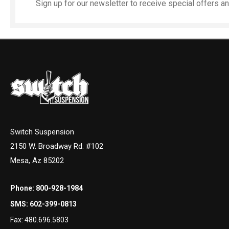
Sign up for our newsletter to receive special offers 
Switch Suspension
2150 W. Broadway Rd. #102
Mesa, Az 85202
Phone:
800-928-1984
SMS:
602-399-0813
Fax:
480.696.5803