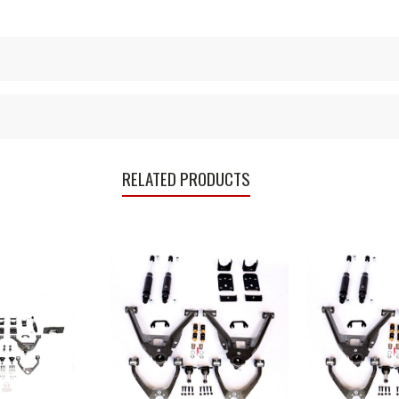
RELATED PRODUCTS