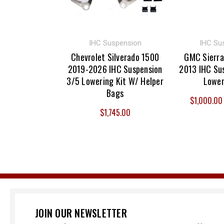
IHC Suspension
IHC Su
Chevrolet Silverado 1500
GMC Sierra
2019-2026 IHC Suspension
2013 IHC Sus
3/5 Lowering Kit W/ Helper
Lower
Bags
$1,000.00 
$1,745.00
JOIN OUR NEWSLETTER