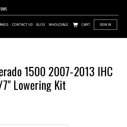
SMS
ANDS
CONTACT US
BLOG
WHOLESALE
CART
SIGN IN
verado 1500 2007-2013 IHC
/7" Lowering Kit