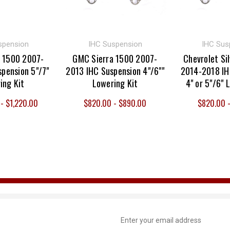
spension
IHC Suspension
IHC Sus
 1500 2007-
GMC Sierra 1500 2007-
Chevrolet Si
pension 5"/7"
2013 IHC Suspension 4"/6""
2014-2018 IH
ing Kit
Lowering Kit
4" or 5"/6" 
- $1,220.00
$820.00 - $890.00
$820.00 
Email
Address