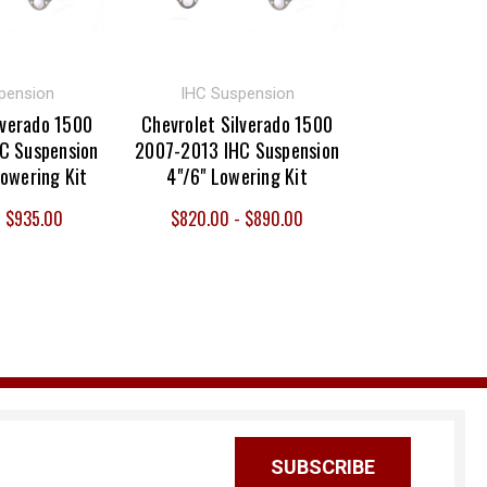
pension
IHC Suspension
lverado 1500
Chevrolet Silverado 1500
C Suspension
2007-2013 IHC Suspension
Lowering Kit
4"/6" Lowering Kit
- $935.00
$820.00 - $890.00