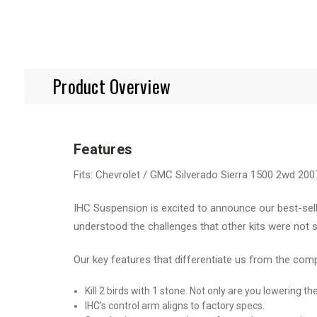
Product Overview
Features
Fits: Chevrolet / GMC Silverado Sierra 1500 2wd 200
IHC Suspension is excited to announce our best-sell
understood the challenges that other kits were not s
Our key features that differentiate us from the com
Kill 2 birds with 1 stone. Not only are you lowering t
IHC’s control arm aligns to factory specs.