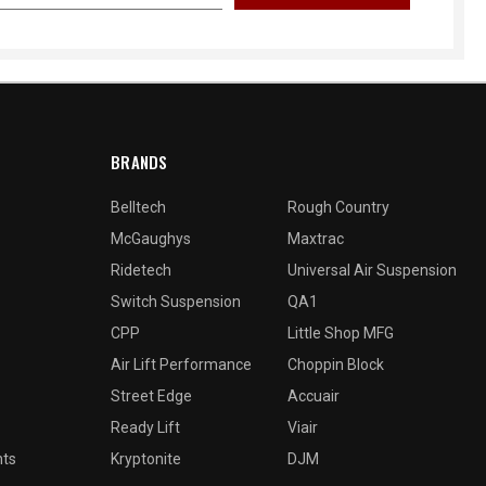
BRANDS
Belltech
Rough Country
McGaughys
Maxtrac
Ridetech
Universal Air Suspension
Switch Suspension
QA1
CPP
Little Shop MFG
Air Lift Performance
Choppin Block
Street Edge
Accuair
Ready Lift
Viair
nts
Kryptonite
DJM