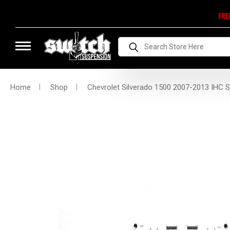
FRE
Search
Home
Shop
Chevrolet Silverado 1500 2007-2013 IHC S