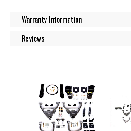
Warranty Information
Reviews