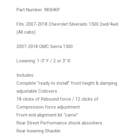
Part Number: 985HKP
Fits: 2007-2018 Chevrolet Silverado 1500 2wd/4wd
(All cabs)
2007-2018 GMC Sierra 1500
Lowering: 1-3” F / 2 or 3” R
Includes:
Complete “ready to install” front height & damping
adjustable Coilovers
18 clicks of Rebound force / 12 clicks of
Compression force adjustment
Front end alignment kit “cams”
Rear Street Performance shock absorbers
Rear lowering Shackle