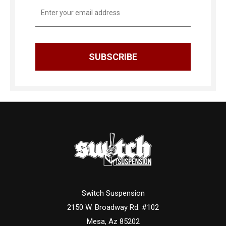
Email
Address
Switch Suspension
2150 W. Broadway Rd. #102
Mesa, Az 85202