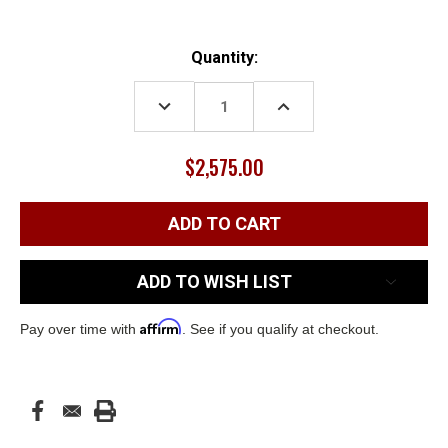
Current
Quantity:
Stock:
DECREASE
INCREASE
QUANTITY:
QUANTITY:
$2,575.00
ADD TO WISH LIST
Affirm
Pay over time with
. See if you qualify at checkout.