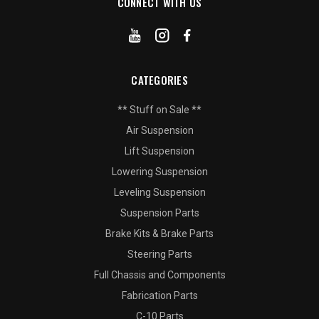
CONNECT WITH US
CATEGORIES
** Stuff on Sale **
Air Suspension
Lift Suspension
Lowering Suspension
Leveling Suspension
Suspension Parts
Brake Kits & Brake Parts
Steering Parts
Full Chassis and Components
Fabrication Parts
C-10 Parts