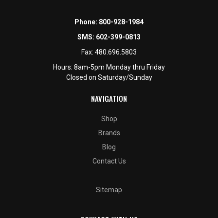
Phone:
800-928-1984
SMS:
602-399-0813
Fax:
480.696.5803
Hours: 8am-5pm Monday thru Friday
Closed on Saturday/Sunday
NAVIGATION
Shop
Brands
Blog
Contact Us
Sitemap