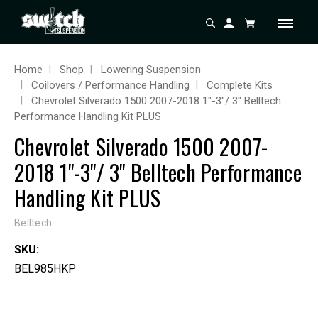
Home
Shop
Lowering Suspension
Coilovers / Performance Handling
Complete Kits
Chevrolet Silverado 1500 2007-2018 1"-3"/ 3" Belltech
Performance Handling Kit PLUS
Chevrolet Silverado 1500 2007-
2018 1"-3"/ 3" Belltech Performance
Handling Kit PLUS
Belltech
SKU:
BEL985HKP