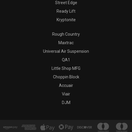
Street Edge
Ready Lift
Kryptonite
Rough Country
Maxtrac
Universal Air Suspension
QA1
Little Shop MFG
Choppin Block
Accuair
Viair
DJM