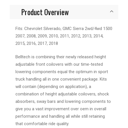
Product Overview
Fits: Chevrolet Silverado, GMC Sierra 2wd/4wd 1500
2007, 2008, 2009, 2010, 2011, 2012, 2013, 2014,
2015, 2016, 2017, 2018
Belltech is combining their newly released height
adjustable front coilovers with our time-tested
lowering components equal the optimum in sport
truck handling all in one convenient package. Kits
will contain (depending on application), a
combination of height adjustable coilovers, shock
absorbers, sway bars and lowering components to
give you a vast improvement over oem in overall
performance and handling all while still retaining
that comfortable ride quality.