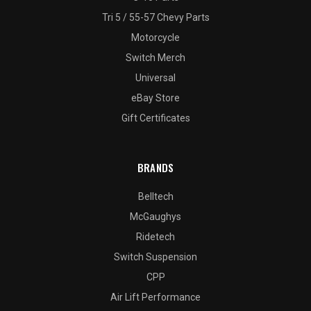
Tri 5 / 55-57 Chevy Parts
Motorcycle
Switch Merch
Universal
eBay Store
Gift Certificates
BRANDS
Belltech
McGaughys
Ridetech
Switch Suspension
CPP
Air Lift Performance