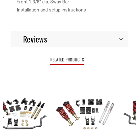
Front 1 3/8” dia. Sway Bar
Installation and setup instructions
Reviews
RELATED PRODUCTS