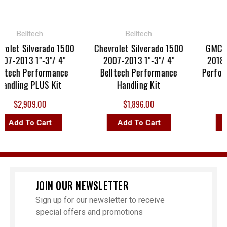
Belltech
Belltech
olet Silverado 1500
Chevrolet Silverado 1500
GMC Si
7-2013 1"-3"/ 4"
2007-2013 1"-3"/ 4"
2018 1"
ltech Performance
Belltech Performance
Performa
ndling PLUS Kit
Handling Kit
$2,909.00
$1,896.00
Add To Cart
Add To Cart
A
JOIN OUR NEWSLETTER
Sign up for our newsletter to receive
special offers and promotions