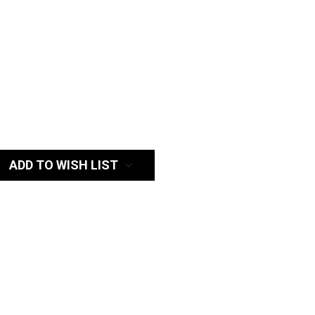
:
ADD TO WISH LIST