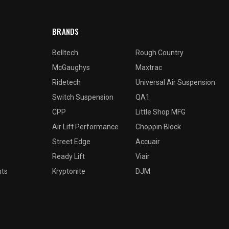
BRANDS
Belltech
Rough Country
McGaughys
Maxtrac
Ridetech
Universal Air Suspension
Switch Suspension
QA1
CPP
Little Shop MFG
Air Lift Performance
Choppin Block
Street Edge
Accuair
Ready Lift
Viair
nts
Kryptonite
DJM