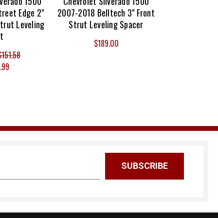
lverado 1500
Chevrolet Silverado 1500
reet Edge 2"
2007-2018 Belltech 3" Front
trut Leveling
Strut Leveling Spacer
it
$189.00
$151.58
.99