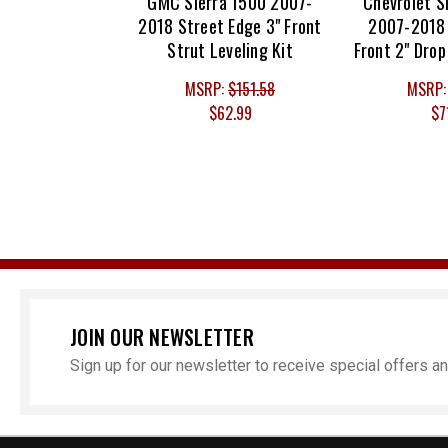
GMC Sierra 1500 2007-
Chevrolet S
2018 Street Edge 3" Front
2007-2018 
Strut Leveling Kit
Front 2" Drop
MSRP:
$151.58
MSRP
$62.99
$7
JOIN OUR NEWSLETTER
Sign up for our newsletter to receive special offers 