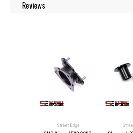
Reviews
Street Edge
Stree