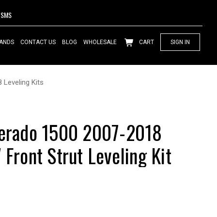
SMS
ANDS
CONTACT US
BLOG
WHOLESALE
CART
SIGN IN
 Leveling Kits
verado 1500 2007-2018
 Front Strut Leveling Kit