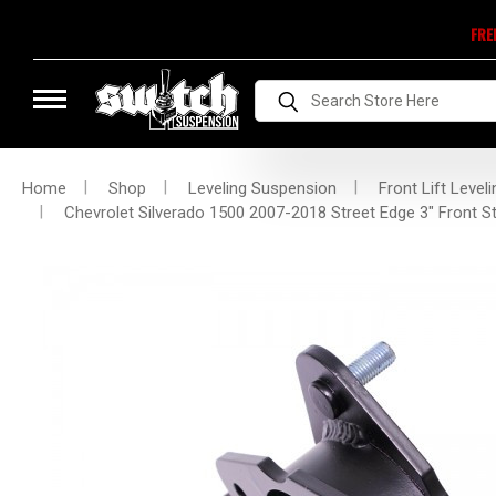
FRE
Search
Home
Shop
Leveling Suspension
Front Lift Leveli
Chevrolet Silverado 1500 2007-2018 Street Edge 3" Front Str