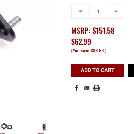
Stock:
DECREASE
INCREASE
QUANTITY:
QUANTITY
MSRP:
$151.58
$62.99
(You save
$88.59
)