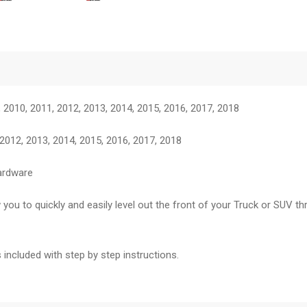
 2010, 2011, 2012, 2013, 2014, 2015, 2016, 2017, 2018
012, 2013, 2014, 2015, 2016, 2017, 2018
hardware
 you to quickly and easily level out the front of your Truck or SUV th
 included with step by step instructions.