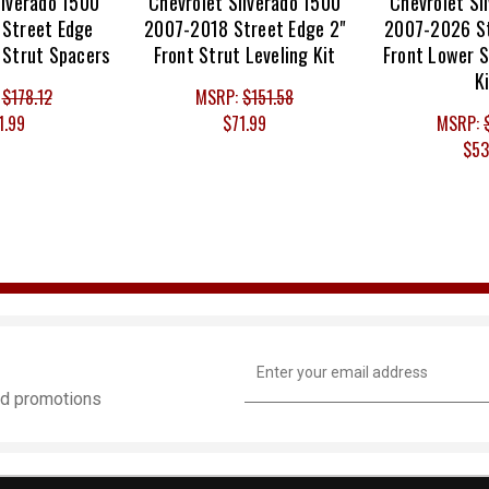
ilverado 1500
Chevrolet Silverado 1500
Chevrolet Si
Street Edge
2007-2018 Street Edge 2"
2007-2026 St
 Strut Spacers
Front Strut Leveling Kit
Front Lower S
K
:
$178.12
MSRP:
$151.58
1.99
$71.99
MSRP:
$53
Email
Address
and promotions