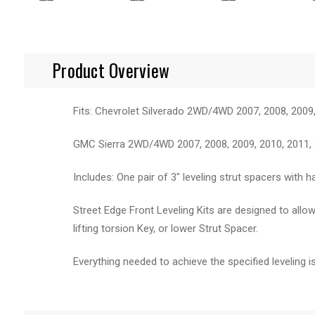
Product Overview
Fits: Chevrolet Silverado 2WD/4WD 2007, 2008, 2009,
GMC Sierra 2WD/4WD 2007, 2008, 2009, 2010, 2011, 2
Includes: One pair of 3" leveling strut spacers with 
Street Edge Front Leveling Kits are designed to allow
lifting torsion Key, or lower Strut Spacer.
Everything needed to achieve the specified leveling is