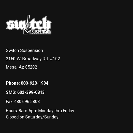
Switch Suspension
2150 W. Broadway Rd. #102
Mesa, Az 85202
Phone:
800-928-1984
SMS:
602-399-0813
Fax:
480.696.5803
Hours: 8am-5pm Monday thru Friday
Closed on Saturday/Sunday