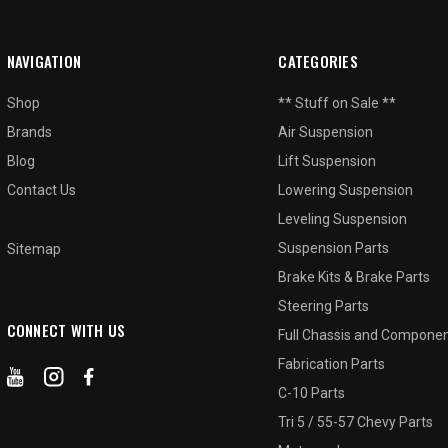
NAVIGATION
CATEGORIES
Shop
** Stuff on Sale **
Brands
Air Suspension
Blog
Lift Suspension
Contact Us
Lowering Suspension
Leveling Suspension
Suspension Parts
Sitemap
Brake Kits & Brake Parts
Steering Parts
CONNECT WITH US
Full Chassis and Compone
Fabrication Parts
C-10 Parts
Tri 5 / 55-57 Chevy Parts