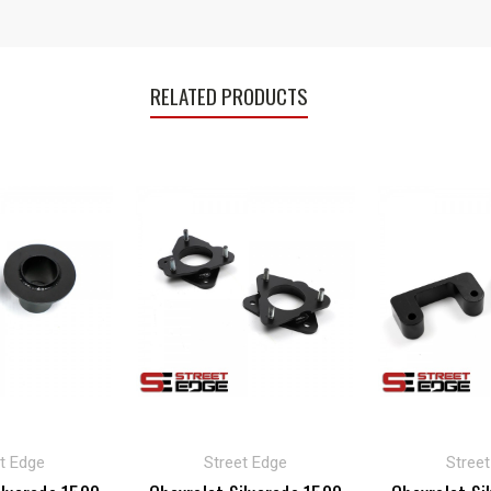
RELATED PRODUCTS
t Edge
Street Edge
Stree