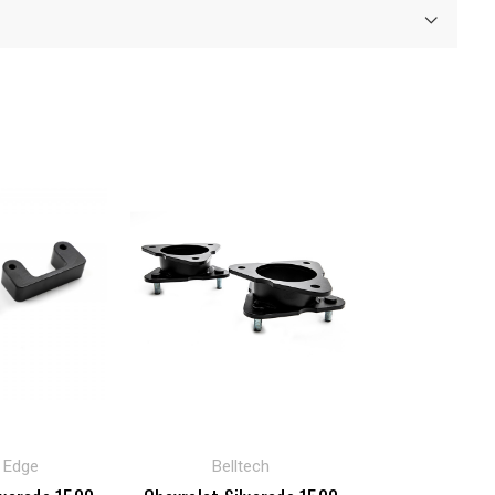
t Edge
Belltech