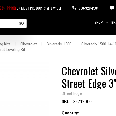
E SHIPPING
ON MOST PRODUCTS SITE WIDE!
800-928-1984
SHOP
BR
ng Kits
Chevrolet
Silverado 1500
Silverado 1500 14-18
ut Leveling Kit
Chevrolet Sil
Street Edge 3"
Street Edge
SKU:
SE712000
Current
Quantity: