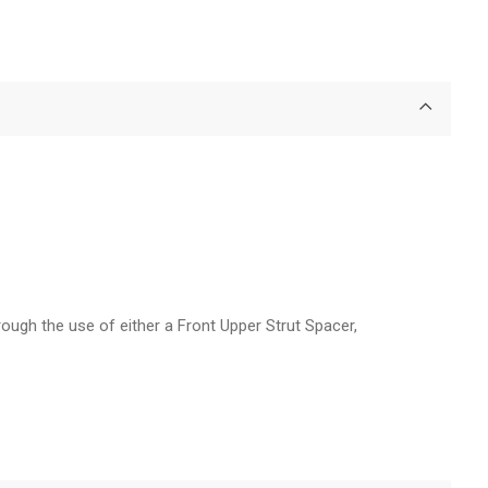
rough the use of either a Front Upper Strut Spacer,