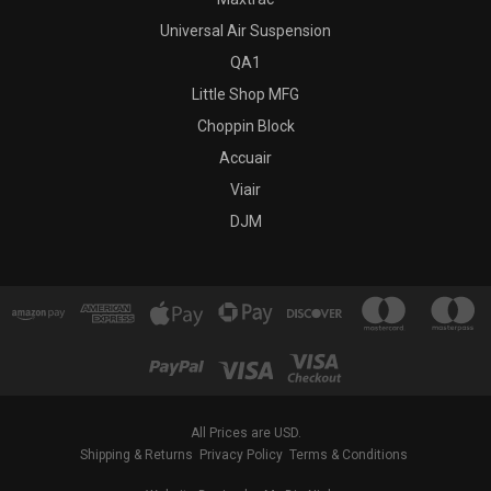
Universal Air Suspension
QA1
Little Shop MFG
Choppin Block
Accuair
Viair
DJM
All Prices are USD.
Shipping & Returns
Privacy Policy
Terms & Conditions