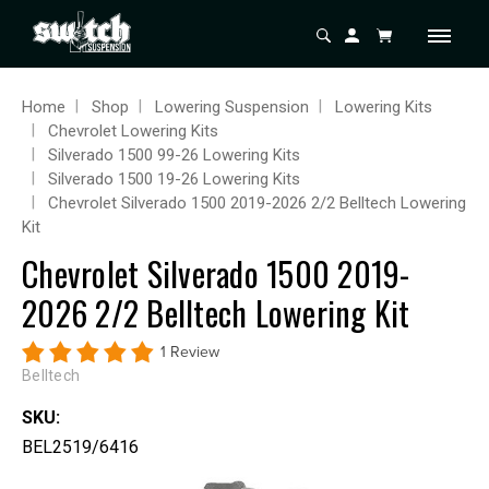
Home
Shop
Lowering Suspension
Lowering Kits
Chevrolet Lowering Kits
Silverado 1500 99-26 Lowering Kits
Silverado 1500 19-26 Lowering Kits
Chevrolet Silverado 1500 2019-2026 2/2 Belltech Lowering
Kit
Chevrolet Silverado 1500 2019-
2026 2/2 Belltech Lowering Kit
1 Review
Belltech
SKU:
BEL2519/6416