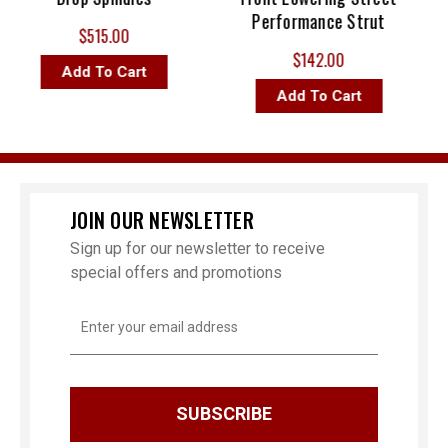
Performance Strut
$515.00
$142.00
Add To Cart
Add To Cart
JOIN OUR NEWSLETTER
Sign up for our newsletter to receive
special offers and promotions
Email
Address