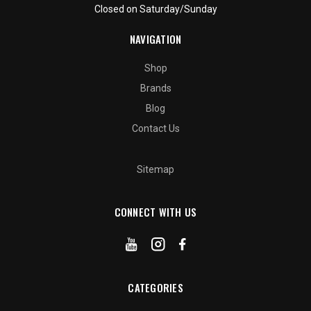
Closed on Saturday/Sunday
NAVIGATION
Shop
Brands
Blog
Contact Us
Sitemap
CONNECT WITH US
CATEGORIES