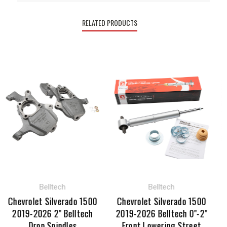
RELATED PRODUCTS
Belltech
Belltech
Chevrolet Silverado 1500
Chevrolet Silverado 1500
Che
2019-2026 2" Belltech
2019-2026 Belltech 0"-2"
20
Drop Spindles
Front Lowering Street