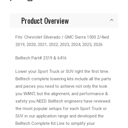
Product Overview
Fits: Chevrolet Silverado / GMC Sierra 1500 2/4wd
2019, 2020, 2021, 2022, 2023, 2024, 2025, 2026
Belltech Part# 2519 & 6416
Lower your Sport Truck or SUV right the first time.
Belltech complete lowering kits include all the parts
and pieces you need to achieve not only the look
you WANT, but the alignment, and performance &
safety you NEED. Belltech engineers have reviewed
the most popular setups for each Sport Truck or
SUV in our application range and developed the
Belltech Complete Kit Line to simplify your