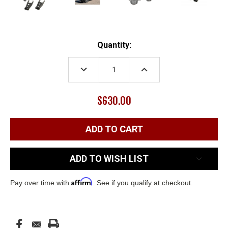
Current
Quantity:
Stock:
DECREASE
INCREASE
QUANTITY:
QUANTITY:
$630.00
ADD TO WISH LIST
Affirm
Pay over time with
. See if you qualify at checkout.