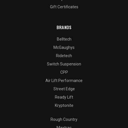
Gift Certificates
BRANDS
Belltech
McGaughys
Ridetech
Switch Suspension
CPP
Air Lift Performance
Street Edge
Ready Lift
Kryptonite
Rough Country
Maxtrac