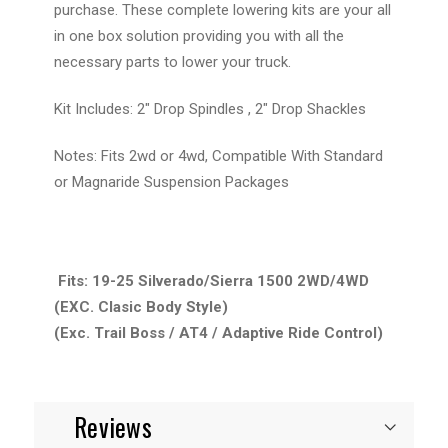
purchase. These complete lowering kits are your all
in one box solution providing you with all the
necessary parts to lower your truck.
Kit Includes: 2" Drop Spindles , 2" Drop Shackles
Notes: Fits 2wd or 4wd, Compatible With Standard
or Magnaride Suspension Packages
Fits: 19-25 Silverado/Sierra 1500 2WD/4WD
(EXC. Clasic Body Style)
(Exc. Trail Boss / AT4 / Adaptive Ride Control)
Reviews