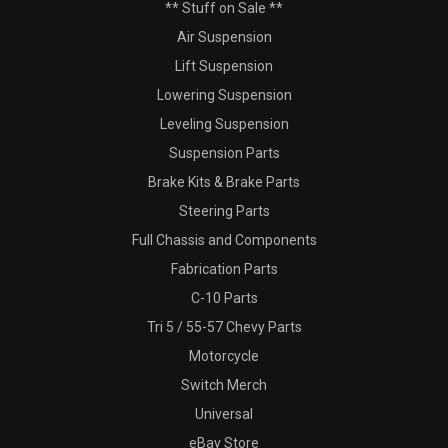
** Stuff on Sale **
Air Suspension
Lift Suspension
Lowering Suspension
Leveling Suspension
Suspension Parts
Brake Kits & Brake Parts
Steering Parts
Full Chassis and Components
Fabrication Parts
C-10 Parts
Tri 5 / 55-57 Chevy Parts
Motorcycle
Switch Merch
Universal
eBay Store