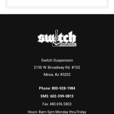
Switch Suspension
2150 W. Broadway Rd. #102
Mesa, Az 85202
Phone:
800-928-1984
SMS:
602-399-0813
Fax:
480.696.5803
Hours: 8am-5pm Monday thru Friday