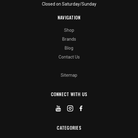
Closed on Saturday/Sunday
NAVIGATION
Shop
Brands
Blog
Contact Us
Sitemap
CONNECT WITH US
CATEGORIES