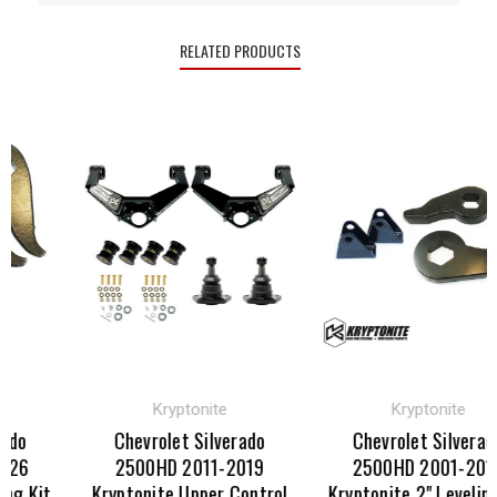
RELATED PRODUCTS
Kryptonite
Kryptonite
do
Chevrolet Silverado
Chevrolet Silverado
26
2500HD 2011-2019
2500HD 2001-2010
g Kit
Kryptonite Upper Control
Kryptonite 2" Leveling 