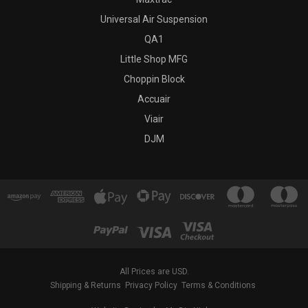
Universal Air Suspension
QA1
Little Shop MFG
Choppin Block
Accuair
Viair
DJM
All Prices are USD.
Shipping & Returns
Privacy Policy
Terms & Conditions