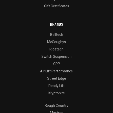
Gift Certificates
BRANDS
Belltech
McGaughys
Ridetech
Switch Suspension
CPP
Air Lift Performance
Street Edge
Ready Lift
Kryptonite
Rough Country
Maxtrac