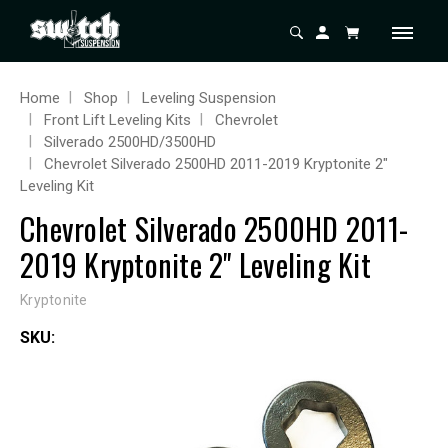
Home
Shop
Leveling Suspension
Front Lift Leveling Kits
Chevrolet
Silverado 2500HD/3500HD
Chevrolet Silverado 2500HD 2011-2019 Kryptonite 2"
Leveling Kit
Chevrolet Silverado 2500HD 2011-
2019 Kryptonite 2" Leveling Kit
Kryptonite
SKU: