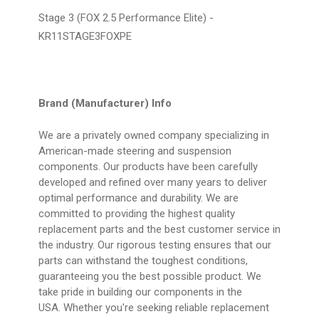
Stage 3 (FOX 2.5 Performance Elite) -
KR11STAGE3FOXPE
Brand (Manufacturer) Info
We are a privately owned company specializing in
American-made steering and suspension
components. Our products have been carefully
developed and refined over many years to deliver
optimal performance and durability. We are
committed to providing the highest quality
replacement parts and the best customer service in
the industry. Our rigorous testing ensures that our
parts can withstand the toughest conditions,
guaranteeing you the best possible product. We
take pride in building our components in the
USA. Whether you're seeking reliable replacement