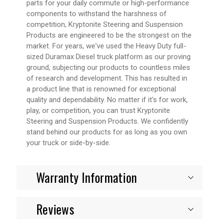
parts for your daily commute or high-performance
components to withstand the harshness of
competition, Kryptonite Steering and Suspension
Products are engineered to be the strongest on the
market. For years, we've used the Heavy Duty full-
sized Duramax Diesel truck platform as our proving
ground, subjecting our products to countless miles
of research and development. This has resulted in
a product line that is renowned for exceptional
quality and dependability. No matter if it's for work,
play, or competition, you can trust Kryptonite
Steering and Suspension Products. We confidently
stand behind our products for as long as you own
your truck or side-by-side.
Warranty Information
Reviews