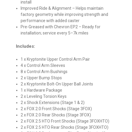
install
Improved Ride & Alignment
– Helps maintain
factory geometry while improving strength and
performance with added caster
Pre-Greased with Chevron EP2
– Ready for
installation; service every 5–7k miles
Includes:
1 x Kryptonite Upper Control Arm Pair
4 x Control Arm Sleeves
8 x Control Arm Bushings
2 x Upper Bump Stops
2 x Kryptonite Bolt-On Upper Ball Joints
1 x Hardware Package
2 x Leveling Torsion Keys
2 x Shock Extensions (Stage 1 & 2)
2 x FOX 2.0 Front Shocks (Stage 3FOX)
2 x FOX 2.0 Rear Shocks (Stage 3FOX)
2 x FOX 2.5 HTO Front Shocks (Stage 3FOXHTO)
2 x FOX 2.5 HTO Rear Shocks (Stage 3FOXHTO)