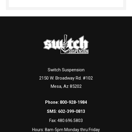
Switch Suspension
2150 W. Broadway Rd. #102
Mesa, Az 85202
Phone:
800-928-1984
SMS:
602-399-0813
Fax:
480.696.5803
Hours: 8am-5pm Monday thru Friday