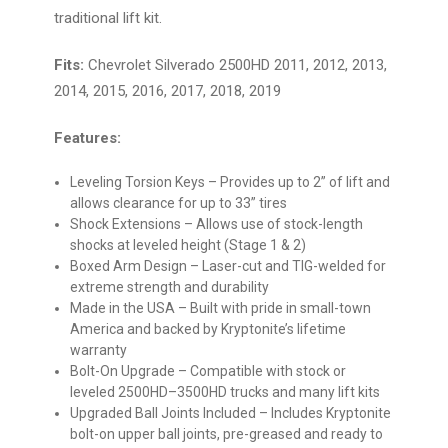
traditional lift kit.
Fits:
Chevrolet Silverado 2500HD 2011, 2012, 2013,
2014, 2015, 2016, 2017, 2018, 2019
Features:
Leveling Torsion Keys
– Provides up to 2” of lift and
allows clearance for up to 33” tires
Shock Extensions
– Allows use of stock-length
shocks at leveled height (Stage 1 & 2)
Boxed Arm Design
– Laser-cut and TIG-welded for
extreme strength and durability
Made in the USA
– Built with pride in small-town
America and backed by Kryptonite’s lifetime
warranty
Bolt-On Upgrade
– Compatible with stock or
leveled 2500HD–3500HD trucks and many lift kits
Upgraded Ball Joints Included
– Includes Kryptonite
bolt-on upper ball joints, pre-greased and ready to