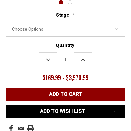
Stage:
*
Current
Quantity:
Stock:
DECREASE
INCREASE
QUANTITY:
QUANTITY:
$169.99 - $3,970.99
ADD TO WISH LIST