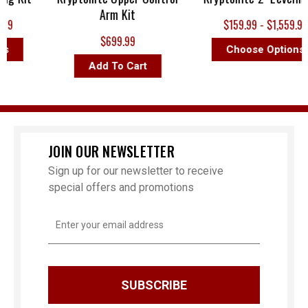
Arm Kit
9
$159.99 - $1,559.99
$699.99
s
Choose Options
Add To Cart
JOIN OUR NEWSLETTER
Sign up for our newsletter to receive
special offers and promotions
Email
Address