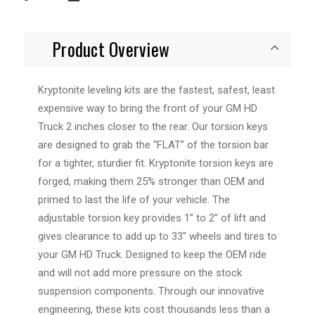
Product Overview
Kryptonite leveling kits are the fastest, safest, least
expensive way to bring the front of your GM HD
Truck 2 inches closer to the rear. Our torsion keys
are designed to grab the “FLAT” of the torsion bar
for a tighter, sturdier fit. Kryptonite torsion keys are
forged, making them 25% stronger than OEM and
primed to last the life of your vehicle. The
adjustable torsion key provides 1” to 2” of lift and
gives clearance to add up to 33" wheels and tires to
your GM HD Truck. Designed to keep the OEM ride
and will not add more pressure on the stock
suspension components. Through our innovative
engineering, these kits cost thousands less than a