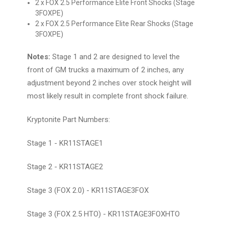
2 x FOX 2.5 Performance Elite Front Shocks (Stage
3FOXPE)
2 x FOX 2.5 Performance Elite Rear Shocks (Stage
3FOXPE)
Notes:
Stage 1 and 2 are designed to level the
front of GM trucks a maximum of 2 inches, any
adjustment beyond 2 inches over stock height will
most likely result in complete front shock failure.
Kryptonite Part Numbers:
Stage 1 - KR11STAGE1
Stage 2 - KR11STAGE2
Stage 3 (FOX 2.0) - KR11STAGE3FOX
Stage 3 (FOX 2.5 HTO) - KR11STAGE3FOXHTO