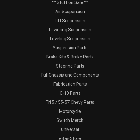
** Stuff on Sale **
Air Suspension
Lift Suspension
Lowering Suspension
Leveling Suspension
Suspension Parts
Brake Kits & Brake Parts
Steering Parts
Full Chassis and Components
Fabrication Parts
C-10 Parts
Tri 5 / 55-57 Chevy Parts
Motorcycle
Switch Merch
Universal
eBay Store