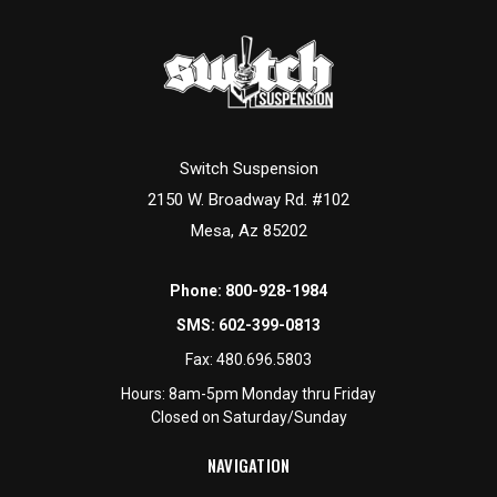
Switch Suspension
2150 W. Broadway Rd. #102
Mesa, Az 85202
Phone:
800-928-1984
SMS:
602-399-0813
Fax:
480.696.5803
Hours: 8am-5pm Monday thru Friday
Closed on Saturday/Sunday
NAVIGATION