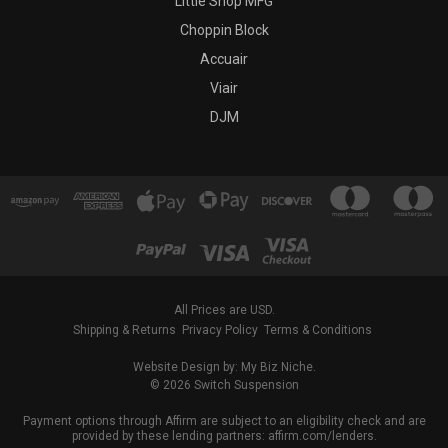
Little Shop MFG
Choppin Block
Accuair
Viair
DJM
All Prices are USD.
Shipping & Returns
Privacy Policy
Terms & Conditions
Website Design by: My Biz Niche.
© 2026 Switch Suspension
Payment options through Affirm are subject to an eligibility check and are
provided by these lending partners: affirm.com/lenders.