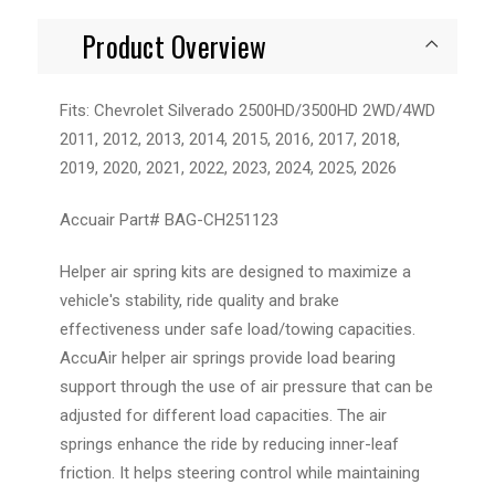
Product Overview
Fits: Chevrolet Silverado 2500HD/3500HD 2WD/4WD
2011, 2012, 2013, 2014, 2015, 2016, 2017, 2018,
2019, 2020, 2021, 2022, 2023, 2024, 2025, 2026
Accuair Part# BAG-CH251123
Helper air spring kits are designed to maximize a
vehicle's stability, ride quality and brake
effectiveness under safe load/towing capacities.
AccuAir helper air springs provide load bearing
support through the use of air pressure that can be
adjusted for different load capacities. The air
springs enhance the ride by reducing inner-leaf
friction. It helps steering control while maintaining