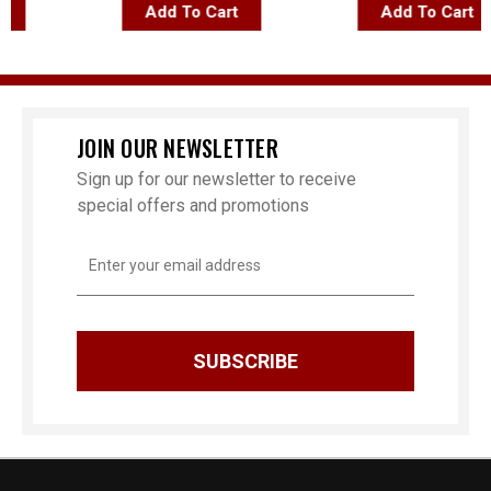
Add To Cart
Add To Cart
JOIN OUR NEWSLETTER
Sign up for our newsletter to receive
special offers and promotions
Email
Address