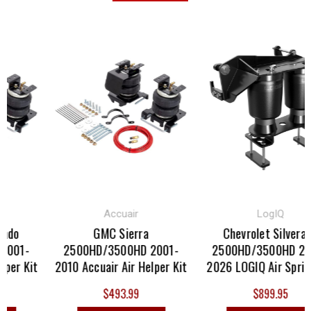
Accuair
LogIQ
ado
GMC Sierra
Chevrolet Silverado
001-
2500HD/3500HD 2001-
2500HD/3500HD 202
per Kit
2010 Accuair Air Helper Kit
2026 LOGIQ Air Spring
$493.99
$899.95