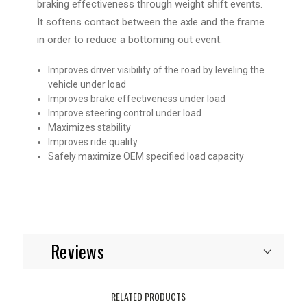
braking effectiveness through weight shift events.
It softens contact between the axle and the frame
in order to reduce a bottoming out event.
Improves driver visibility of the road by leveling the
vehicle under load
Improves brake effectiveness under load
Improve steering control under load
Maximizes stability
Improves ride quality
Safely maximize OEM specified load capacity
Reviews
RELATED PRODUCTS