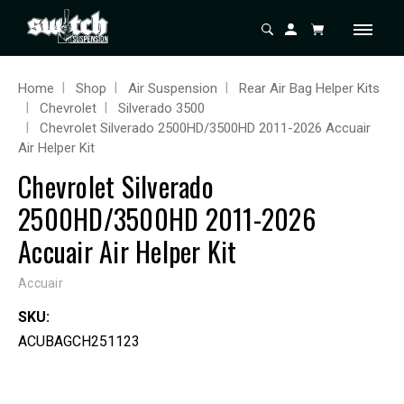
Home
Shop
Air Suspension
Rear Air Bag Helper Kits
Chevrolet
Silverado 3500
Chevrolet Silverado 2500HD/3500HD 2011-2026 Accuair
Air Helper Kit
Chevrolet Silverado
2500HD/3500HD 2011-2026
Accuair Air Helper Kit
Accuair
SKU:
ACUBAGCH251123