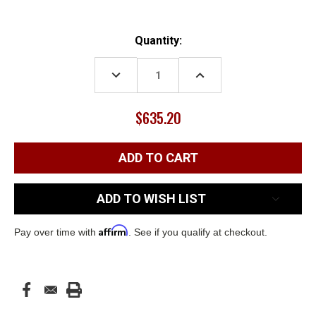
Current
Quantity:
Stock:
DECREASE
INCREASE
QUANTITY:
QUANTITY:
$635.20
ADD TO WISH LIST
Affirm
Pay over time with
. See if you qualify at checkout.