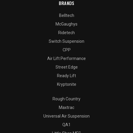
BRANDS
Belltech
McGaughys
Ridetech
Switch Suspension
CPP
Air Lift Performance
Street Edge
Ready Lift
Kryptonite
Rough Country
Maxtrac
Universal Air Suspension
QA1