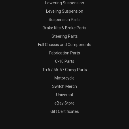
Lowering Suspension
Leveling Suspension
Suspension Parts
Brake Kits & Brake Parts
Steering Parts
Full Chassis and Components
Fabrication Parts
C-10 Parts
Tri 5 / 55-57 Chevy Parts
Motorcycle
Switch Merch
Universal
eBay Store
Gift Certificates