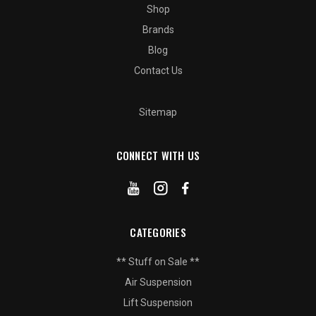
Shop
Brands
Blog
Contact Us
Sitemap
CONNECT WITH US
CATEGORIES
** Stuff on Sale **
Air Suspension
Lift Suspension