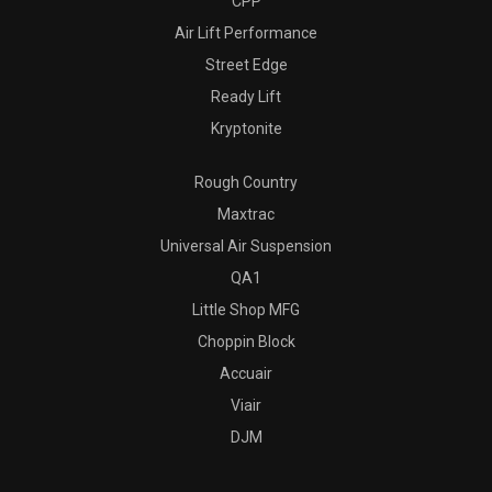
CPP
Air Lift Performance
Street Edge
Ready Lift
Kryptonite
Rough Country
Maxtrac
Universal Air Suspension
QA1
Little Shop MFG
Choppin Block
Accuair
Viair
DJM