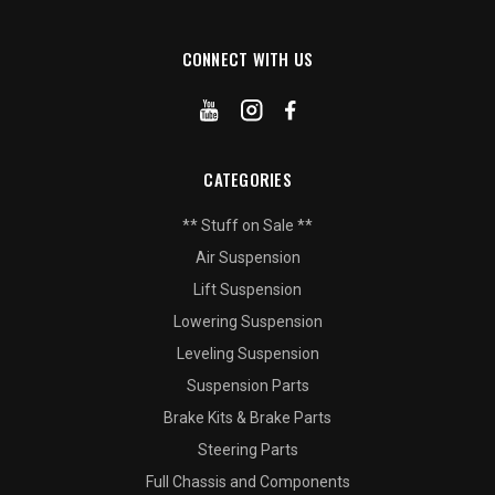
CONNECT WITH US
CATEGORIES
** Stuff on Sale **
Air Suspension
Lift Suspension
Lowering Suspension
Leveling Suspension
Suspension Parts
Brake Kits & Brake Parts
Steering Parts
Full Chassis and Components