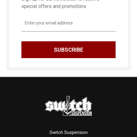
special offers and promotions
Email
Address
Switch Suspension