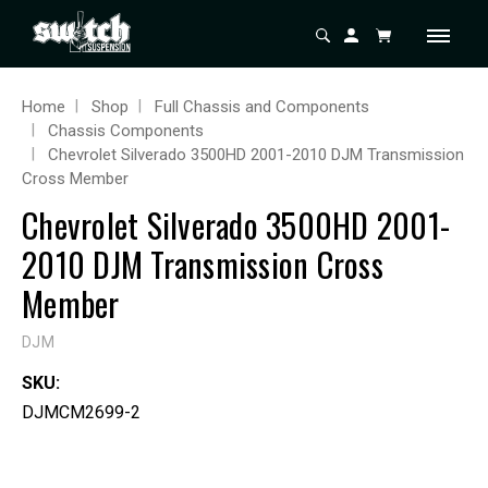
Home
Shop
Full Chassis and Components
Chassis Components
Chevrolet Silverado 3500HD 2001-2010 DJM Transmission
Cross Member
Chevrolet Silverado 3500HD 2001-
2010 DJM Transmission Cross
Member
DJM
SKU:
DJMCM2699-2