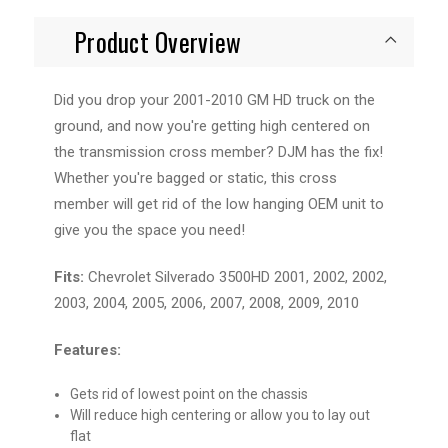
Product Overview
Did you drop your 2001-2010 GM HD truck on the
ground, and now you're getting high centered on
the transmission cross member? DJM has the fix!
Whether you're bagged or static, this cross
member will get rid of the low hanging OEM unit to
give you the space you need!
Fits:
Chevrolet Silverado 3500HD 2001, 2002, 2002,
2003, 2004, 2005, 2006, 2007, 2008, 2009, 2010
Features:
Gets rid of lowest point on the chassis
Will reduce high centering or allow you to lay out
flat