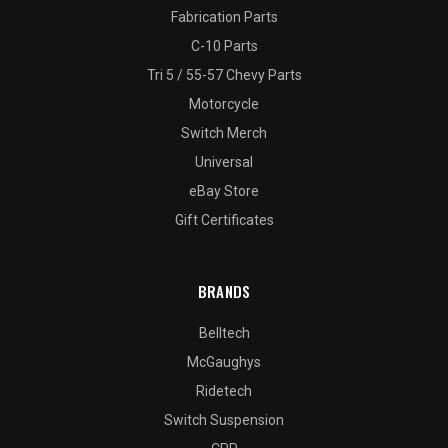
Fabrication Parts
C-10 Parts
Tri 5 / 55-57 Chevy Parts
Motorcycle
Switch Merch
Universal
eBay Store
Gift Certificates
BRANDS
Belltech
McGaughys
Ridetech
Switch Suspension