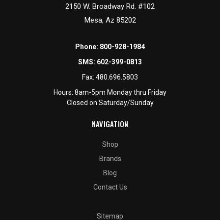
2150 W. Broadway Rd. #102
Mesa, Az 85202
Phone:
800-928-1984
SMS:
602-399-0813
Fax:
480.696.5803
Hours: 8am-5pm Monday thru Friday
Closed on Saturday/Sunday
NAVIGATION
Shop
Brands
Blog
Contact Us
Sitemap