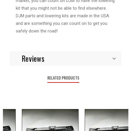
market, you can count on DJM to have the lowering
kit that you might not be able to find elsewhere.
DJM parts and lowering kits are made in the USA
and are something you can count on to get you
safely down the road!
Reviews
RELATED PRODUCTS