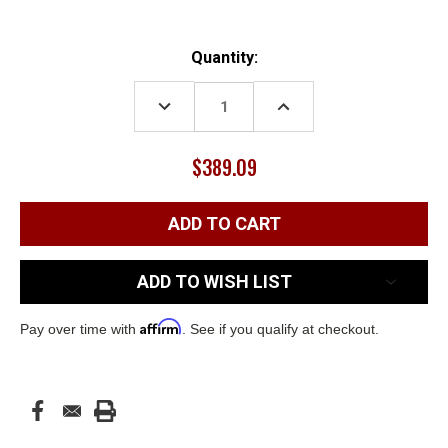
Current
Quantity:
Stock:
DECREASE
INCREASE
QUANTITY:
QUANTITY:
$389.09
ADD TO WISH LIST
Affirm
Pay over time with
. See if you qualify at checkout.