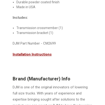
Durable powder coated finish
Made in USA
Includes:
Transmission crossmember (1)
Transmission bracket (1)
DJM Part Number - CM2699
Installation Instructions
Brand (Manufacturer) Info
DJM is one of the original innovators of lowering
full size trucks. With years of experience and
expertise bringing sought after solutions to the