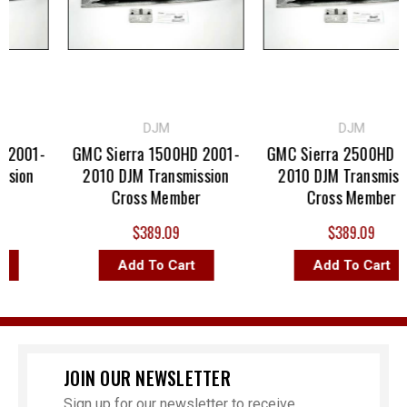
DJM
DJM
2001-
GMC Sierra 1500HD 2001-
GMC Sierra 2500HD 20
sion
2010 DJM Transmission
2010 DJM Transmissi
Cross Member
Cross Member
$389.09
$389.09
Add To Cart
Add To Cart
JOIN OUR NEWSLETTER
Sign up for our newsletter to receive